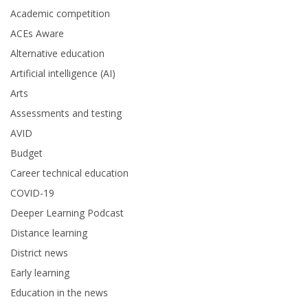
Academic competition
ACEs Aware
Alternative education
Artificial intelligence (AI)
Arts
Assessments and testing
AVID
Budget
Career technical education
COVID-19
Deeper Learning Podcast
Distance learning
District news
Early learning
Education in the news