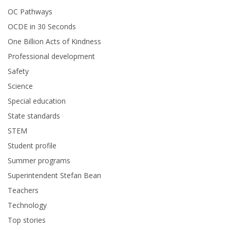
OC Pathways
OCDE in 30 Seconds
One Billion Acts of Kindness
Professional development
Safety
Science
Special education
State standards
STEM
Student profile
Summer programs
Superintendent Stefan Bean
Teachers
Technology
Top stories