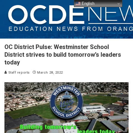
English
OC District Pulse: Westminster School
District strives to build tomorrow’s leaders
today
Staff reports
March 28, 2022