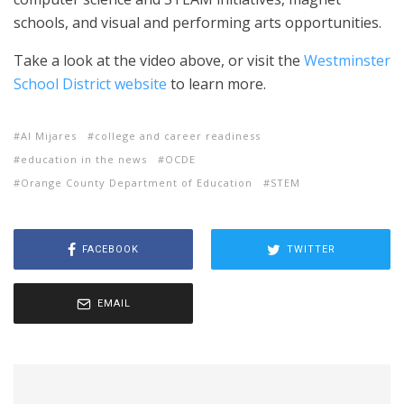
schools, and visual and performing arts opportunities.
Take a look at the video above, or visit the
Westminster
School District website
to learn more.
Al Mijares
college and career readiness
education in the news
OCDE
Orange County Department of Education
STEM
FACEBOOK
TWITTER
EMAIL