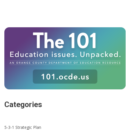
Categories
5-3-1 Strategic Plan