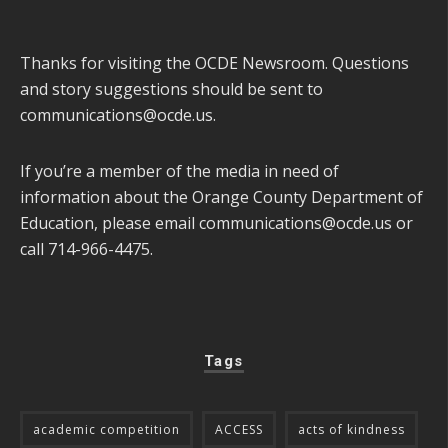
Thanks for visiting the OCDE Newsroom. Questions
and story suggestions should be sent to
communications@ocde.us
.
If you’re a member of the media in need of
information about the Orange County Department of
Education, please email
communications@ocde.us
or
call 714-966-4475.
Tags
academic competition
ACCESS
acts of kindness