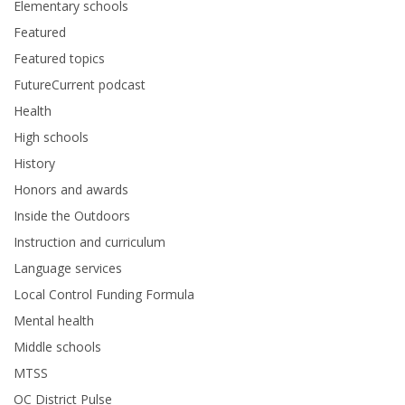
Elementary schools
Featured
Featured topics
FutureCurrent podcast
Health
High schools
History
Honors and awards
Inside the Outdoors
Instruction and curriculum
Language services
Local Control Funding Formula
Mental health
Middle schools
MTSS
OC District Pulse