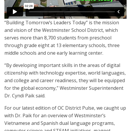
“Building Tomorrow’s Leaders Today” is the mission
and vision of the Westminster School District, which
serves more than 8,700 students from preschool
through grade eight at 13 elementary schools, three
middle schools and one early learning center.
“By developing important skills in the areas of digital
citizenship with technology expertise, world languages,
and college and career readiness, they will be equipped
for the global economy,” Westminster Superintendent
Dr. Cyndi Paik said.
For our latest edition of OC District Pulse, we caught up
with Dr. Paik for an overview of Westminster’s
Vietnamese and Spanish dual language programs,
computer science and STEAM initiatives, magnet