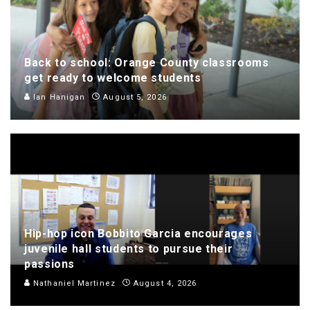
Back to school: Orange County classrooms
get ready to welcome students
Ian Hanigan
August 5, 2026
Hip-hop icon Bobbito Garcia encourages
juvenile hall students to pursue their
passions
Nathaniel Martinez
August 4, 2026