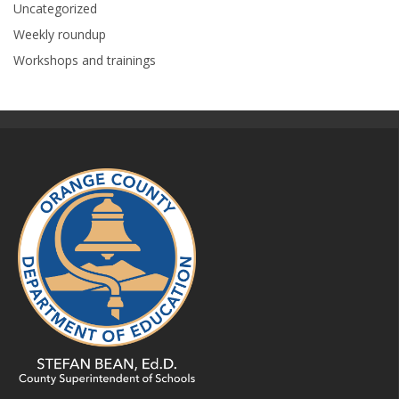
Uncategorized
Weekly roundup
Workshops and trainings