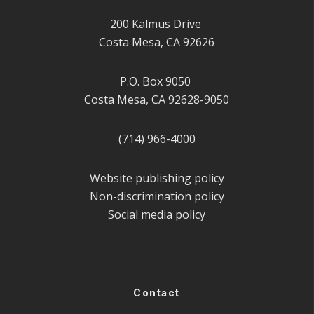
200 Kalmus Drive
Costa Mesa, CA 92626
P.O. Box 9050
Costa Mesa, CA 92628-9050
(714) 966-4000
Website publishing policy
Non-discrimination policy
Social media policy
Contact