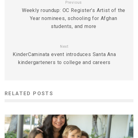
Previous
Weekly roundup: OC Register’s Artist of the
Year nominees, schooling for Afghan
students, and more
Next
KinderCaminata event introduces Santa Ana
kindergarteners to college and careers
RELATED POSTS