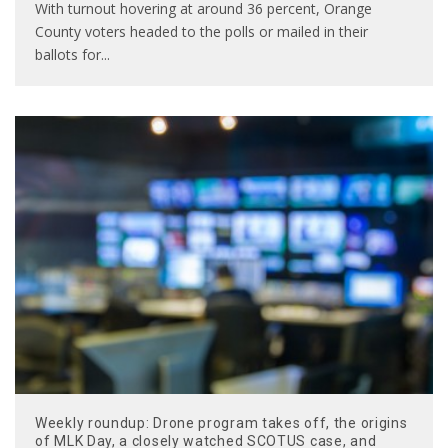
With turnout hovering at around 36 percent, Orange
County voters headed to the polls or mailed in their
ballots for
...
Weekly roundup: Drone program takes off, the origins
of MLK Day, a closely watched SCOTUS case, and