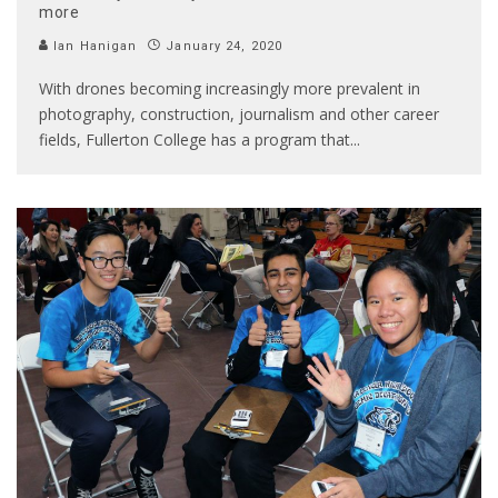
more
Ian Hanigan
January 24, 2020
With drones becoming increasingly more prevalent in
photography, construction, journalism and other career
fields, Fullerton College has a program that
...