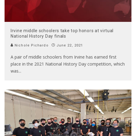
Irvine middle schoolers take top honors at virtual
National History Day finals
Nichole Pichardo
June 22, 2021
A pair of middle schoolers from Irvine has earned first
place in the 2021 National History Day competition, which
was
...