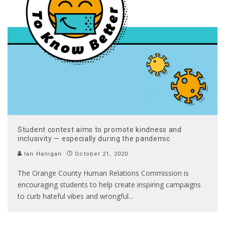
Student contest aims to promote kindness and
inclusivity — especially during the pandemic
Ian Hanigan
October 21, 2020
The Orange County Human Relations Commission is
encouraging students to help create inspiring campaigns
to curb hateful vibes and wrongful
...