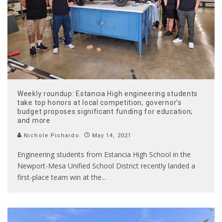
Weekly roundup: Estancia High engineering students
take top honors at local competition; governor’s
budget proposes significant funding for education;
and more
Nichole Pichardo
May 14, 2021
Engineering students from Estancia High School in the
Newport-Mesa Unified School District recently landed a
first-place team win at the
...