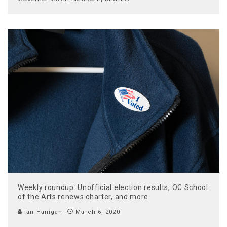
Weekly roundup: Unofficial election results, OC School
of the Arts renews charter, and more
Ian Hanigan
March 6, 2020