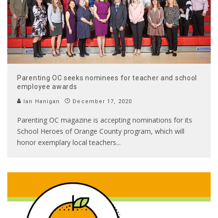
Parenting OC seeks nominees for teacher and school
employee awards
Ian Hanigan
December 17, 2020
Parenting OC magazine is accepting nominations for its
School Heroes of Orange County program, which will
honor exemplary local teachers
...