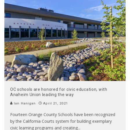
OC schools are honored for civic education, with
Anaheim Union leading the way
Ian Hanigan
April 21, 2021
Fourteen Orange County Schools have been recognized
by the California Courts system for building exemplary
civic learning programs and creating
...