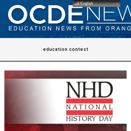
English
education contest