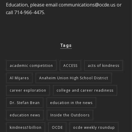
Education, please email
communications@ocde.us
or
call 714-966-4475.
Tags
academic competition
ACCESS
acts of kindness
Al Mijares
Anaheim Union High School District
career exploration
college and career readiness
Dr. Stefan Bean
education in the news
education news
Inside the Outdoors
kindness1billion
OCDE
ocde weekly roundup