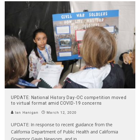
UPDATE: National History Day-OC competition moved
to virtual format amid COVID-19 concerns
Ian Hanigan
March 12, 2020
UPDATE: In response to recent guidance from the
California Department of Public Health and California
Governor Gavin Newsom, and in
...