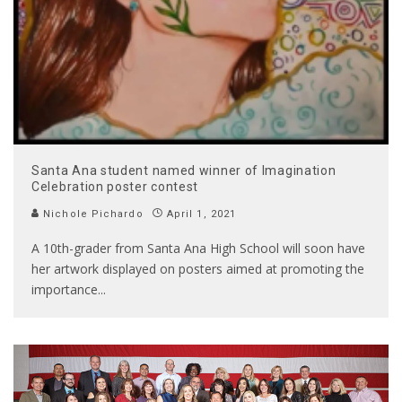
Santa Ana student named winner of Imagination
Celebration poster contest
Nichole Pichardo
April 1, 2021
A 10th-grader from Santa Ana High School will soon have
her artwork displayed on posters aimed at promoting the
importance
...