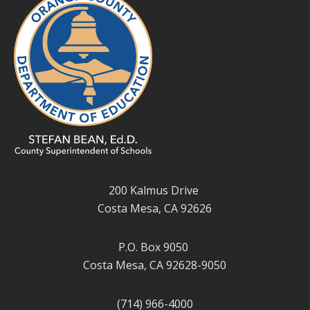
200 Kalmus Drive
Costa Mesa, CA 92626
P.O. Box 9050
Costa Mesa, CA 92628-9050
(714) 966-4000