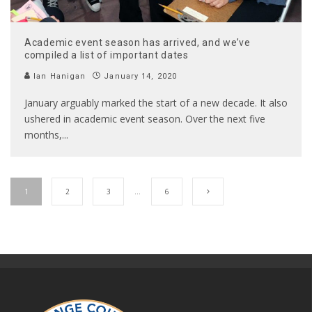
Academic event season has arrived, and we’ve
compiled a list of important dates
Ian Hanigan
January 14, 2020
January arguably marked the start of a new decade. It also
ushered in academic event season. Over the next five
months,
...
1
2
3
…
6