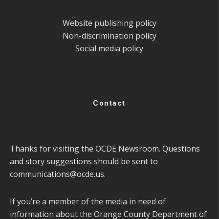
Website publishing policy
Non-discrimination policy
Social media policy
Contact
Thanks for visiting the OCDE Newsroom. Questions
and story suggestions should be sent to
communications@ocde.us
.
If you’re a member of the media in need of
information about the Orange County Department of