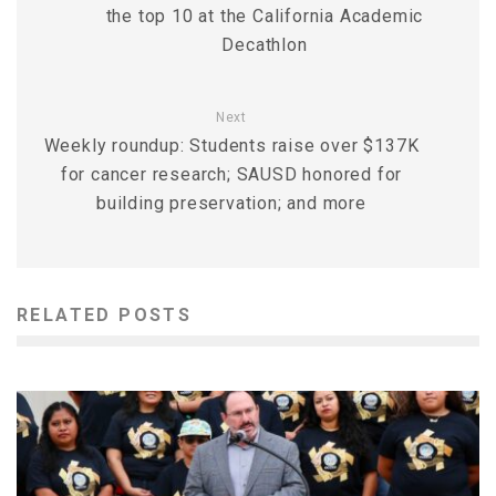
the top 10 at the California Academic
Decathlon
Next
Weekly roundup: Students raise over $137K
for cancer research; SAUSD honored for
building preservation; and more
RELATED POSTS