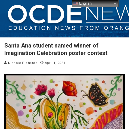
English
Santa Ana student named winner of
Imagination Celebration poster contest
Nichole Pichardo
April 1, 2021