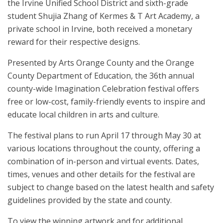
the Irvine Unified School District and sixth-grade
student Shujia Zhang of Kermes & T Art Academy, a
private school in Irvine, both received a monetary
reward for their respective designs.
Presented by Arts Orange County and the Orange
County Department of Education, the 36th annual
county-wide Imagination Celebration festival offers
free or low-cost, family-friendly events to inspire and
educate local children in arts and culture.
The festival plans to run April 17 through May 30 at
various locations throughout the county, offering a
combination of in-person and virtual events. Dates,
times, venues and other details for the festival are
subject to change based on the latest health and safety
guidelines provided by the state and county.
To view the winning artwork and for additional