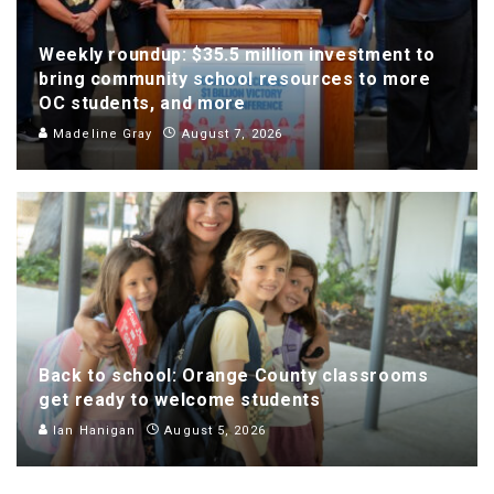
Weekly roundup: $35.5 million investment to
bring community school resources to more
OC students, and more
Madeline Gray
August 7, 2026
Back to school: Orange County classrooms
get ready to welcome students
Ian Hanigan
August 5, 2026