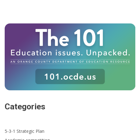
Categories
5-3-1 Strategic Plan