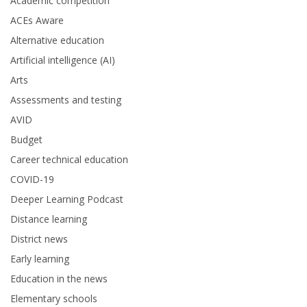
Academic competition
ACEs Aware
Alternative education
Artificial intelligence (AI)
Arts
Assessments and testing
AVID
Budget
Career technical education
COVID-19
Deeper Learning Podcast
Distance learning
District news
Early learning
Education in the news
Elementary schools