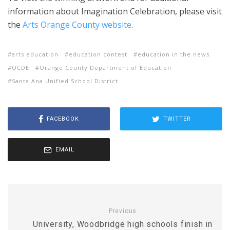
information about Imagination Celebration, please visit
the
Arts Orange County website
.
arts education
education contest
education in the news
OCDE
Orange County Department of Education
Santa Ana Unified School District
FACEBOOK
TWITTER
EMAIL
Previous
University, Woodbridge high schools finish in