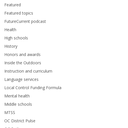
Featured
Featured topics
FutureCurrent podcast
Health
High schools
History
Honors and awards
Inside the Outdoors
Instruction and curriculum
Language services
Local Control Funding Formula
Mental health
Middle schools
MTSS
OC District Pulse