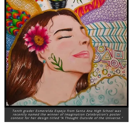
Tenth grader Esmerelda Espejo from Santa Ana High School was
recently named the winner of Imagination Celebration’s poster
contest for her design titled “A Thought Outside of the Universe.”