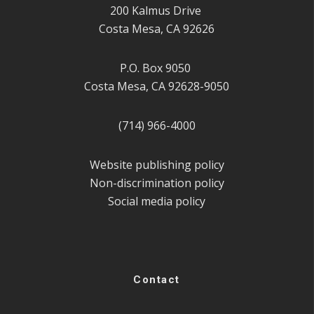
200 Kalmus Drive
Costa Mesa, CA 92626
P.O. Box 9050
Costa Mesa, CA 92628-9050
(714) 966-4000
Website publishing policy
Non-discrimination policy
Social media policy
Contact