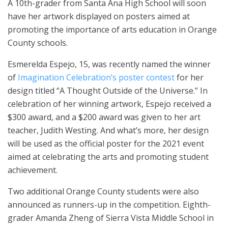
A 10th-grader from Santa Ana High School will soon
have her artwork displayed on posters aimed at
promoting the importance of arts education in Orange
County schools.
Esmerelda Espejo, 15, was recently named the winner
of
Imagination Celebration’s poster contest
for her
design titled “A Thought Outside of the Universe.” In
celebration of her winning artwork, Espejo received a
$300 award, and a $200 award was given to her art
teacher, Judith Westing. And what’s more, her design
will be used as the official poster for the 2021 event
aimed at celebrating the arts and promoting student
achievement.
Two additional Orange County students were also
announced as runners-up in the competition. Eighth-
grader Amanda Zheng of Sierra Vista Middle School in