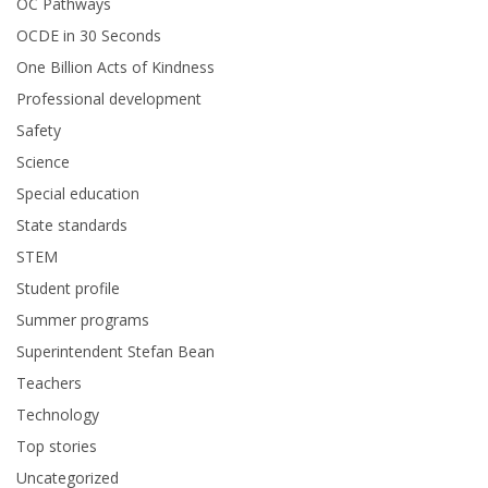
OC Pathways
OCDE in 30 Seconds
One Billion Acts of Kindness
Professional development
Safety
Science
Special education
State standards
STEM
Student profile
Summer programs
Superintendent Stefan Bean
Teachers
Technology
Top stories
Uncategorized