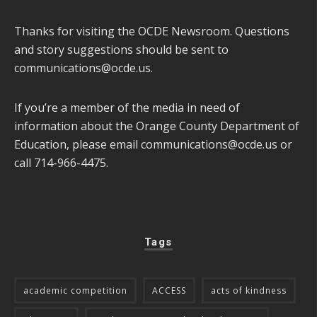
Thanks for visiting the OCDE Newsroom. Questions
and story suggestions should be sent to
communications@ocde.us
.
If you’re a member of the media in need of
information about the Orange County Department of
Education, please email
communications@ocde.us
or
call 714-966-4475.
Tags
academic competition
ACCESS
acts of kindness