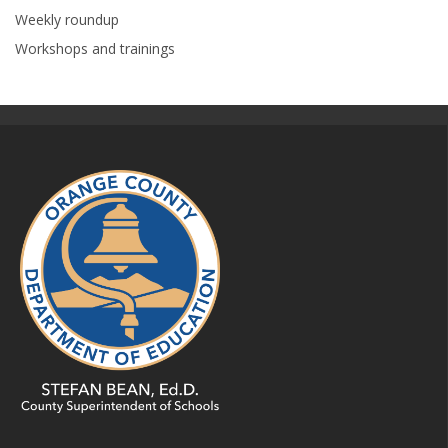
Weekly roundup
Workshops and trainings