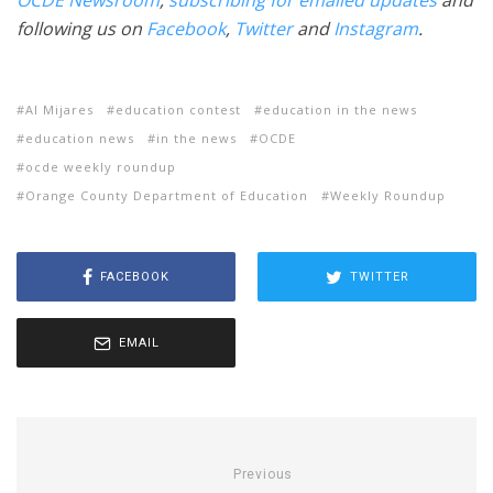
OCDE Newsroom
,
subscribing for emailed updates
and
following us on
Facebook
,
Twitter
and
Instagram
.
Al Mijares
education contest
education in the news
education news
in the news
OCDE
ocde weekly roundup
Orange County Department of Education
Weekly Roundup
FACEBOOK
TWITTER
EMAIL
Previous