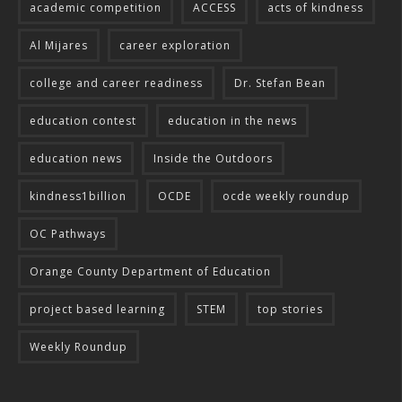
academic competition
ACCESS
acts of kindness
Al Mijares
career exploration
college and career readiness
Dr. Stefan Bean
education contest
education in the news
education news
Inside the Outdoors
kindness1billion
OCDE
ocde weekly roundup
OC Pathways
Orange County Department of Education
project based learning
STEM
top stories
Weekly Roundup