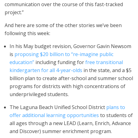
communication over the course of this fast-tracked
project.”
And here are some of the other stories we’ve been
following this week:
In his May budget revision, Governor Gavin Newsom
is
proposing $20 billion to “re-imagine public
education”
including funding for
free transitional
kindergarten for all 4-year-olds
in the state, and a $5
billion plan to create after-school and summer school
programs for districts with high concentrations of
underprivileged students.
The Laguna Beach Unified School District
plans to
offer additional learning opportunities
to students of
all ages through a new LEAD (Learn, Enrich, Advance
and Discover) summer enrichment program.