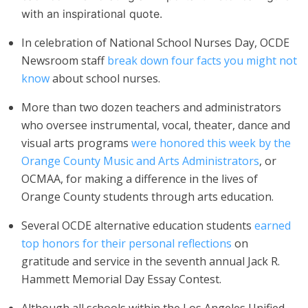
with an inspirational quote.
In celebration of National School Nurses Day, OCDE
Newsroom staff
break down four facts you might not
know
about school nurses.
More than two dozen teachers and administrators
who oversee instrumental, vocal, theater, dance and
visual arts programs
were honored this week by the
Orange County Music and Arts Administrators
, or
OCMAA, for making a difference in the lives of
Orange County students through arts education.
Several OCDE alternative education students
earned
top honors for their personal reflections
on
gratitude and service in the seventh annual Jack R.
Hammett Memorial Day Essay Contest.