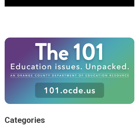
Categories