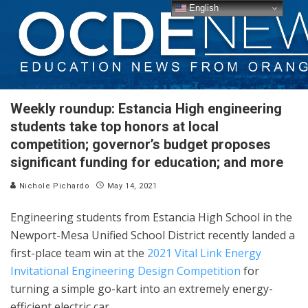
English
Weekly roundup: Estancia High engineering
students take top honors at local
competition; governor’s budget proposes
significant funding for education; and more
Nichole Pichardo
May 14, 2021
Engineering students from Estancia High School in the
Newport-Mesa Unified School District recently landed a
first-place team win at the
2021 Vital Link Energy
Invitational Engineering Design Competition
for
turning a simple go-kart into an extremely energy-
efficient electric car.