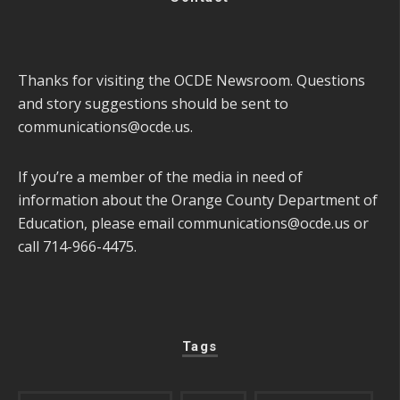
Thanks for visiting the OCDE Newsroom. Questions
and story suggestions should be sent to
communications@ocde.us
.
If you’re a member of the media in need of
information about the Orange County Department of
Education, please email
communications@ocde.us
or
call 714-966-4475.
Tags