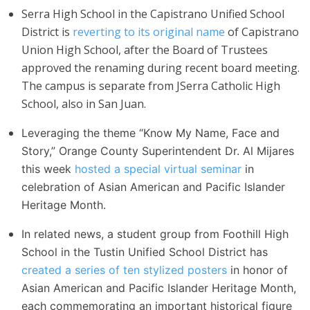
Serra High School in the Capistrano Unified School
District is
reverting to its original name
of Capistrano
Union High School, after the Board of Trustees
approved the renaming during recent board meeting.
The campus is separate from JSerra Catholic High
School, also in San Juan.
Leveraging the theme “Know My Name, Face and
Story,” Orange County Superintendent Dr. Al Mijares
this week
hosted a special virtual seminar
in
celebration of Asian American and Pacific Islander
Heritage Month.
In related news, a student group from Foothill High
School in the Tustin Unified School District has
created a series of ten stylized posters
in honor of
Asian American and Pacific Islander Heritage Month,
each commemorating an important historical figure