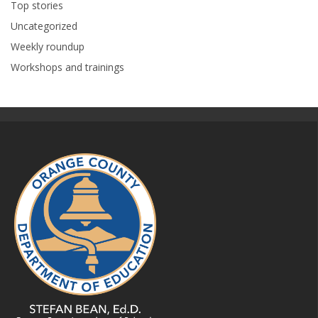
Top stories
Uncategorized
Weekly roundup
Workshops and trainings