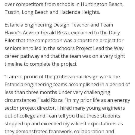
over competitors from schools in Huntington Beach,
Tustin, Long Beach and Hacienda Heights.
Estancia Engineering Design Teacher and Team
Havoc’s Advisor Gerald Rizza, explained to the Daily
Pilot that the competition was a capstone project for
seniors enrolled in the school’s Project Lead the Way
career pathway and that the team was on a very tight
timeline to complete the project.
“I am so proud of the professional design work the
Estancia engineering teams accomplished in a period of
less than three months under very challenging
circumstances,” said Rizza. “In my prior life as an energy
sector project director, I hired many young engineers
out of college and I can tell you that these students
stepped up and exceeded my wildest expectations as
they demonstrated teamwork, collaboration and