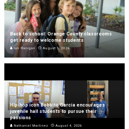
Back to school: Orange County classrooms
get ready to welcome students
Ian Hanigan
August 5, 2026
Hip-hop icon Bobbito Garcia encourages
juvenile hall students to pursue their
passions
Nathaniel Martinez
August 4, 2026