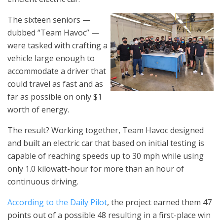
The sixteen seniors —
dubbed “Team Havoc” —
were tasked with crafting a
vehicle large enough to
accommodate a driver that
could travel as fast and as
far as possible on only $1
worth of energy.
The result? Working together, Team Havoc designed
and built an electric car that based on initial testing is
capable of reaching speeds up to 30 mph while using
only 1.0 kilowatt-hour for more than an hour of
continuous driving.
According to the Daily Pilot
, the project earned them 47
points out of a possible 48 resulting in a first-place win