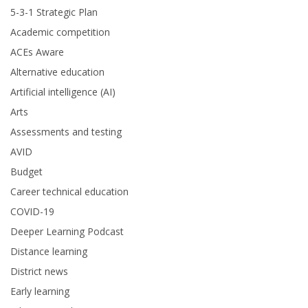
5-3-1 Strategic Plan
Academic competition
ACEs Aware
Alternative education
Artificial intelligence (AI)
Arts
Assessments and testing
AVID
Budget
Career technical education
COVID-19
Deeper Learning Podcast
Distance learning
District news
Early learning