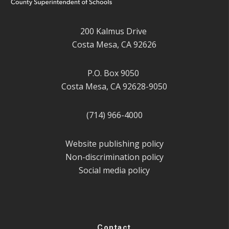
200 Kalmus Drive
Costa Mesa, CA 92626
P.O. Box 9050
Costa Mesa, CA 92628-9050
(714) 966-4000
Website publishing policy
Non-discrimination policy
Social media policy
Contact