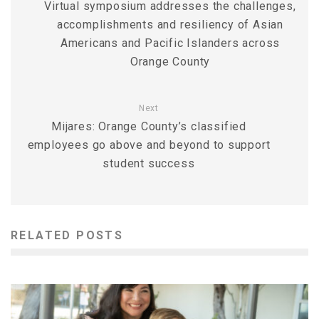
Virtual symposium addresses the challenges,
accomplishments and resiliency of Asian
Americans and Pacific Islanders across
Orange County
Next
Mijares: Orange County’s classified
employees go above and beyond to support
student success
RELATED POSTS