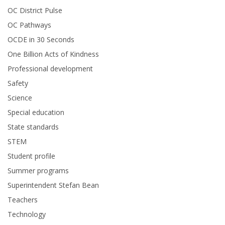
OC District Pulse
OC Pathways
OCDE in 30 Seconds
One Billion Acts of Kindness
Professional development
Safety
Science
Special education
State standards
STEM
Student profile
Summer programs
Superintendent Stefan Bean
Teachers
Technology