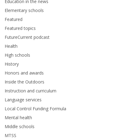
Education in the news
Elementary schools
Featured
Featured topics
FutureCurrent podcast
Health
High schools
History
Honors and awards
Inside the Outdoors
Instruction and curriculum
Language services
Local Control Funding Formula
Mental health
Middle schools
MTSS