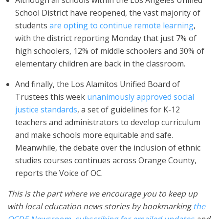
Although all schools within the Los Angeles Unified
School District have reopened, the vast majority of
students
are opting to continue remote learning
,
with the district reporting Monday that just 7% of
high schoolers, 12% of middle schoolers and 30% of
elementary children are back in the classroom.
And finally, the Los Alamitos Unified Board of
Trustees this week
unanimously approved social
justice standards
, a set of guidelines for K-12
teachers and administrators to develop curriculum
and make schools more equitable and safe.
Meanwhile, the debate over the inclusion of ethnic
studies courses continues across Orange County,
reports the Voice of OC.
This is the part where we encourage you to keep up
with local education news stories by bookmarking
the