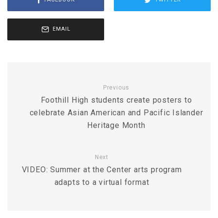
EMAIL
Previous
Foothill High students create posters to
celebrate Asian American and Pacific Islander
Heritage Month
Next
VIDEO: Summer at the Center arts program
adapts to a virtual format