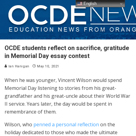
English
OCDE students reflect on sacrifice, gratitude
in Memorial Day essay contest
Ian Hanigan
May 10, 2021
When he was younger, Vincent Wilson would spend
Memorial Day listening to stories from his great-
grandfather and his great-uncle about their World War
II service. Years later, the day would be spent in
remembrance of them.
Wilson, who
penned a personal reflection
on the
holiday dedicated to those who made the ultimate