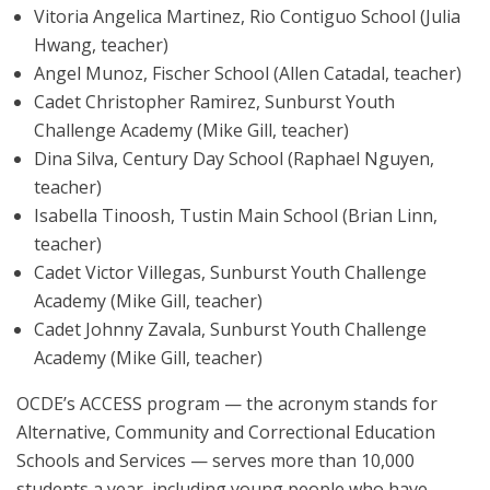
Vitoria Angelica Martinez, Rio Contiguo School (Julia
Hwang, teacher)
Angel Munoz, Fischer School (Allen Catadal, teacher)
Cadet Christopher Ramirez, Sunburst Youth
Challenge Academy (Mike Gill, teacher)
Dina Silva, Century Day School (Raphael Nguyen,
teacher)
Isabella Tinoosh, Tustin Main School (Brian Linn,
teacher)
Cadet Victor Villegas, Sunburst Youth Challenge
Academy (Mike Gill, teacher)
Cadet Johnny Zavala, Sunburst Youth Challenge
Academy (Mike Gill, teacher)
OCDE’s ACCESS program — the acronym stands for
Alternative, Community and Correctional Education
Schools and Services — serves more than 10,000
students a year, including young people who have