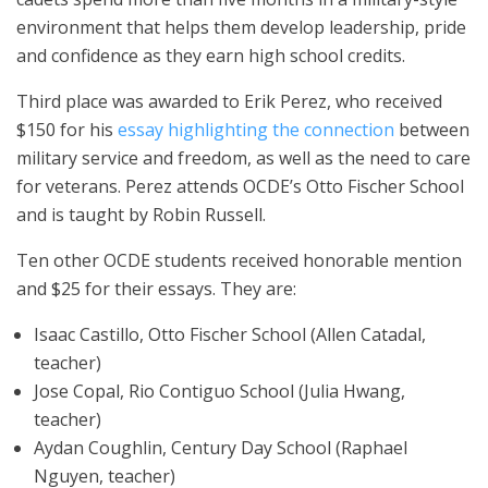
environment that helps them develop leadership, pride
and confidence as they earn high school credits.
Third place was awarded to Erik Perez, who received
$150 for his
essay highlighting the connection
between
military service and freedom, as well as the need to care
for veterans. Perez attends OCDE’s Otto Fischer School
and is taught by Robin Russell.
Ten other OCDE students received honorable mention
and $25 for their essays. They are:
Isaac Castillo, Otto Fischer School (Allen Catadal,
teacher)
Jose Copal, Rio Contiguo School (Julia Hwang,
teacher)
Aydan Coughlin, Century Day School (Raphael
Nguyen, teacher)