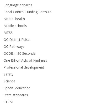
Language services
Local Control Funding Formula
Mental health
Middle schools
MTSS
OC District Pulse
OC Pathways
OCDE in 30 Seconds
One Billion Acts of Kindness
Professional development
Safety
Science
Special education
State standards
STEM