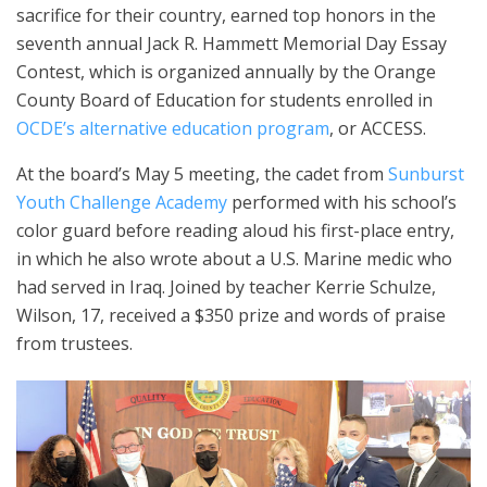
sacrifice for their country, earned top honors in the
seventh annual Jack R. Hammett Memorial Day Essay
Contest, which is organized annually by the Orange
County Board of Education for students enrolled in
OCDE’s alternative education program
, or ACCESS.
At the board’s May 5 meeting, the cadet from
Sunburst
Youth Challenge Academy
performed with his school’s
color guard before reading aloud his first-place entry,
in which he also wrote about a U.S. Marine medic who
had served in Iraq. Joined by teacher Kerrie Schulze,
Wilson, 17, received a $350 prize and words of praise
from trustees.