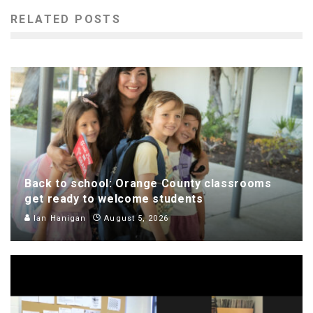
RELATED POSTS
Back to school: Orange County classrooms
get ready to welcome students
Ian Hanigan
August 5, 2026