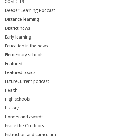
COVID-19
Deeper Learning Podcast
Distance learning
District news
Early learning
Education in the news
Elementary schools
Featured
Featured topics
FutureCurrent podcast
Health
High schools
History
Honors and awards
Inside the Outdoors
Instruction and curriculum