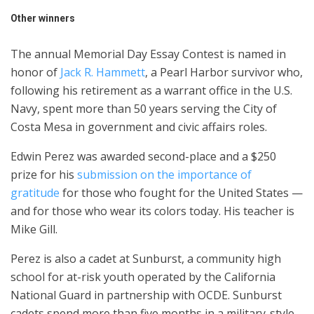
Other winners
The annual Memorial Day Essay Contest is named in
honor of
Jack R. Hammett
, a Pearl Harbor survivor who,
following his retirement as a warrant office in the U.S.
Navy, spent more than 50 years serving the City of
Costa Mesa in government and civic affairs roles.
Edwin Perez was awarded second-place and a $250
prize for his
submission on the importance of
gratitude
for those who fought for the United States —
and for those who wear its colors today. His teacher is
Mike Gill.
Perez is also a cadet at Sunburst, a community high
school for at-risk youth operated by the California
National Guard in partnership with OCDE. Sunburst
cadets spend more than five months in a military-style