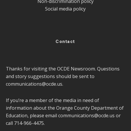
Non-discrimination policy
Social media policy
Contact
Thanks for visiting the OCDE Newsroom. Questions
and story suggestions should be sent to
communications@ocde.us
.
If you’re a member of the media in need of
information about the Orange County Department of
Education, please email
communications@ocde.us
or
call 714-966-4475.