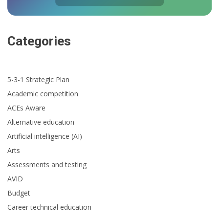
Categories
5-3-1 Strategic Plan
Academic competition
ACEs Aware
Alternative education
Artificial intelligence (AI)
Arts
Assessments and testing
AVID
Budget
Career technical education