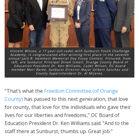
Vincent Wilson, a 17-year-old cadet with Sunburst Youth Challenge
Academy, is congratulated after winning first place in the seventh
annual Jack R. Hammett Memorial Day Essay Contest. Pictured, from
left, are Sunburst Principal Dinah Ismail, Orange County Board of
Education President Dr. Ken Williams, Cadet Wilson, OC board
member Mari Barke, Sunburst Director Major Gilbert Sanchez and
County Superintendent Dr. Al Mijares.
“That’s what the
Freedom Committee (of Orange
County)
has passed to this next generation, that love
for county, that love for the individuals who gave their
lives for our liberties and freedoms,” OC Board of
Education President Dr. Ken Williams said. “And to the
staff there at Sunburst, thumbs up. Great job.”