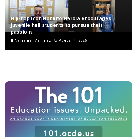
Hip-hop icon Bobbito Garcia encourages
juvenile hall students to pursue their
passions
Nathaniel Martinez
August 4, 2026