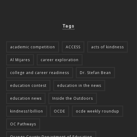
Tags
academic competition
ACCESS
acts of kindness
Al Mijares
career exploration
college and career readiness
Dr. Stefan Bean
education contest
education in the news
education news
Inside the Outdoors
kindness1billion
OCDE
ocde weekly roundup
OC Pathways
Orange County Department of Education