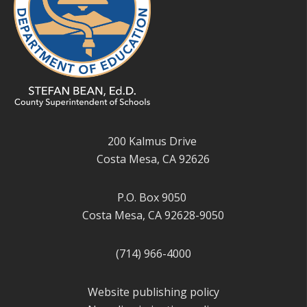
200 Kalmus Drive
Costa Mesa, CA 92626
P.O. Box 9050
Costa Mesa, CA 92628-9050
(714) 966-4000
Website publishing policy