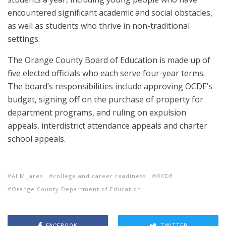
encountered significant academic and social obstacles,
as well as students who thrive in non-traditional
settings.
The Orange County Board of Education is made up of
five elected officials who each serve four-year terms.
The board’s responsibilities include approving OCDE’s
budget, signing off on the purchase of property for
department programs, and ruling on expulsion
appeals, interdistrict attendance appeals and charter
school appeals.
Al Mijares
college and career readiness
OCDE
Orange County Department of Education
FACEBOOK
TWITTER