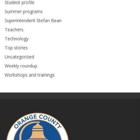
Student profile
Summer programs
Superintendent Stefan Bean
Teachers
Technology
Top stories
Uncategorized
Weekly roundup
Workshops and trainings