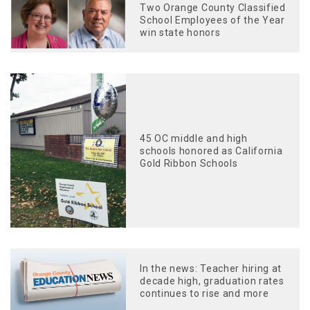
Two Orange County Classified
School Employees of the Year
win state honors
45 OC middle and high
schools honored as California
Gold Ribbon Schools
In the news: Teacher hiring at
decade high, graduation rates
continues to rise and more