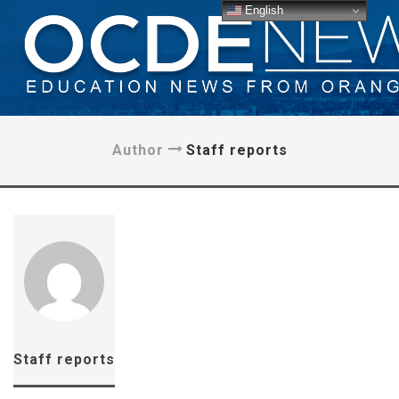
English
Author
Staff reports
Staff reports