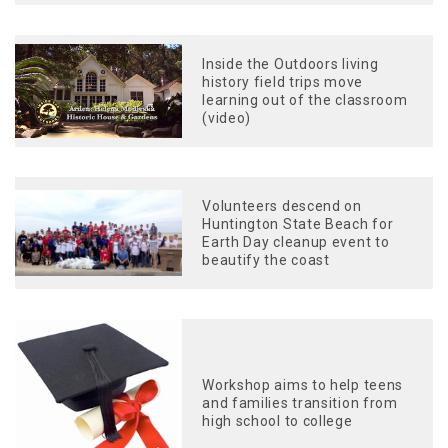
Inside the Outdoors living
history field trips move
learning out of the classroom
(video)
Volunteers descend on
Huntington State Beach for
Earth Day cleanup event to
beautify the coast
Workshop aims to help teens
and families transition from
high school to college