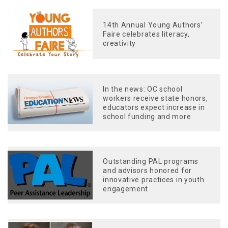
14th Annual Young Authors’
Faire celebrates literacy,
creativity
In the news: OC school
workers receive state honors,
educators expect increase in
school funding and more
Outstanding PAL programs
and advisors honored for
innovative practices in youth
engagement