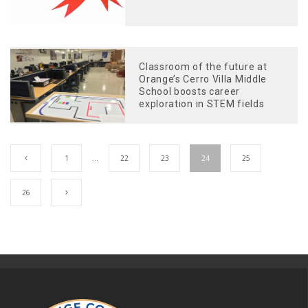
Classroom of the future at
Orange’s Cerro Villa Middle
School boosts career
exploration in STEM fields
1
…
22
23
24
25
26