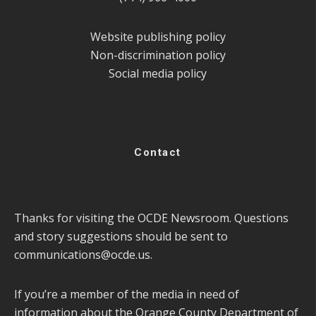
Website publishing policy
Non-discrimination policy
Social media policy
Contact
Thanks for visiting the OCDE Newsroom. Questions
and story suggestions should be sent to
communications@ocde.us
.
If you’re a member of the media in need of
information about the Orange County Department of