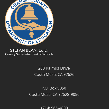
200 Kalmus Drive
Costa Mesa, CA 92626
P.O. Box 9050
Costa Mesa, CA 92628-9050
(714) 966-4000