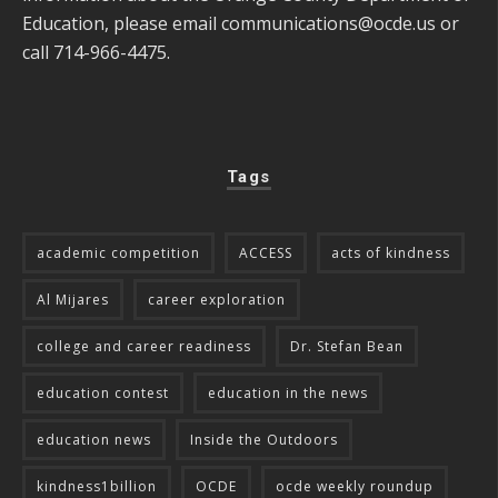
Education, please email
communications@ocde.us
or
call 714-966-4475.
Tags
academic competition
ACCESS
acts of kindness
Al Mijares
career exploration
college and career readiness
Dr. Stefan Bean
education contest
education in the news
education news
Inside the Outdoors
kindness1billion
OCDE
ocde weekly roundup