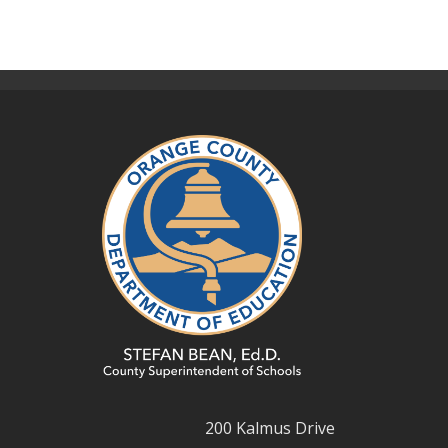
200 Kalmus Drive