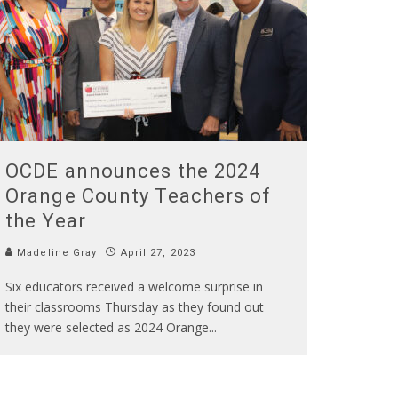
OCDE announces the 2024
Orange County Teachers of
the Year
Madeline Gray
April 27, 2023
Six educators received a welcome surprise in
their classrooms Thursday as they found out
they were selected as 2024 Orange
...