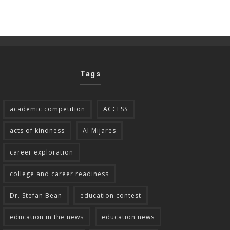
Tags
academic competition
ACCESS
acts of kindness
Al Mijares
career exploration
college and career readiness
Dr. Stefan Bean
education contest
education in the news
education news