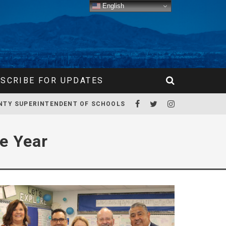
English
SCRIBE FOR UPDATES
NTY SUPERINTENDENT OF SCHOOLS
e Year