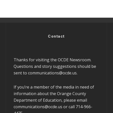
Contact
Thanks for visiting the OCDE Newsroom.
Questions and story suggestions should be
sent to
communications@ocde.us
.
If you’re a member of the media in need of
information about the Orange County
Department of Education, please email
communications@ocde.us
or call 714-966-