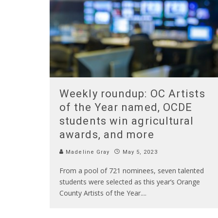
Weekly roundup: OC Artists
of the Year named, OCDE
students win agricultural
awards, and more
Madeline Gray
May 5, 2023
From a pool of 721 nominees, seven talented
students were selected as this year’s Orange
County Artists of the Year.
...