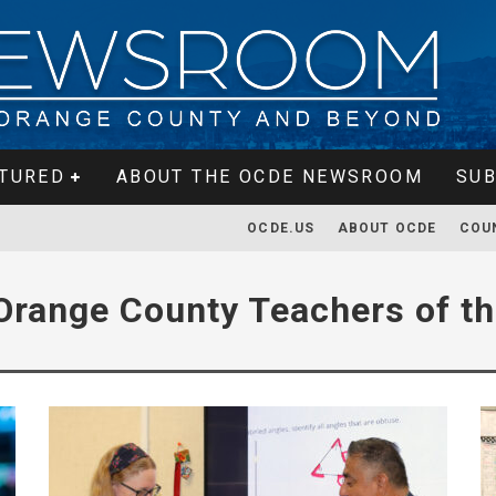
TURED
ABOUT THE OCDE NEWSROOM
SUB
OCDE.US
ABOUT OCDE
COU
Orange County Teachers of th