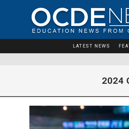
LATEST NEWS
FEA
2024 