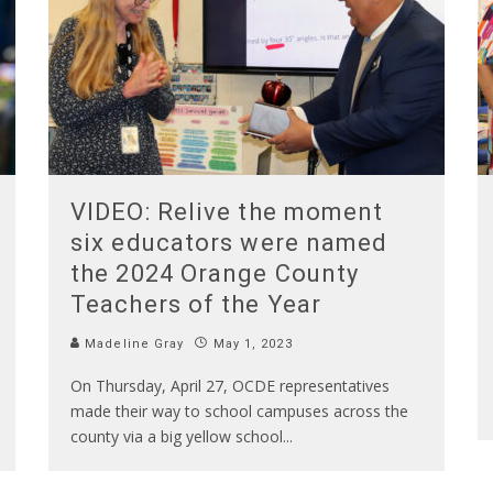
VIDEO: Relive the moment
six educators were named
the 2024 Orange County
Teachers of the Year
Madeline Gray
May 1, 2023
On Thursday, April 27, OCDE representatives
made their way to school campuses across the
county via a big yellow school
...