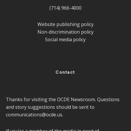
(714) 966-4000
Website publishing policy
Non-discrimination policy
Social media policy
Contact
Thanks for visiting the OCDE Newsroom. Questions
and story suggestions should be sent to
communications@ocde.us
.
If you’re a member of the media in need of