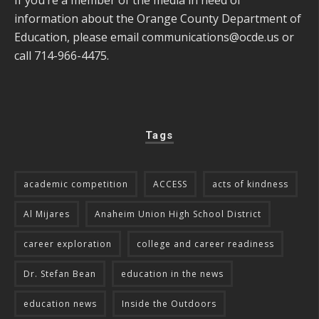
information about the Orange County Department of
Education, please email
communications@ocde.us
or
call 714-966-4475.
Tags
academic competition
ACCESS
acts of kindness
Al Mijares
Anaheim Union High School District
career exploration
college and career readiness
Dr. Stefan Bean
education in the news
education news
Inside the Outdoors