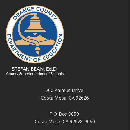
200 Kalmus Drive
Costa Mesa, CA 92626
P.O. Box 9050
Costa Mesa, CA 92628-9050