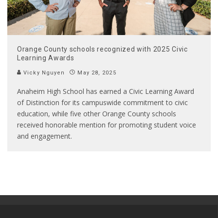
Orange County schools recognized with 2025 Civic
Learning Awards
Vicky Nguyen
May 28, 2025
Anaheim High School has earned a Civic Learning Award
of Distinction for its campuswide commitment to civic
education, while five other Orange County schools
received honorable mention for promoting student voice
and engagement.