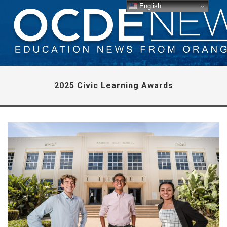
English
2025 Civic Learning Awards