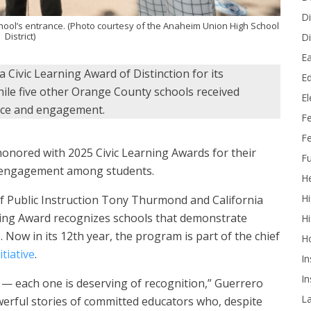
Di
ool’s entrance. (Photo courtesy of the Anaheim Union High School
District)
Di
Ea
Civic Learning Award of Distinction for its
Ed
ile five other Orange County schools received
E
ice and engagement.
F
Fe
nored with 2025 Civic Learning Awards for their
Fu
nd engagement among students.
He
Hi
f Public Instruction Tony Thurmond and California
arning Award recognizes schools that demonstrate
Hi
 Now in its 12th year, the program is part of the chief
H
tiative
.
In
In
ng — each one is deserving of recognition,” Guerrero
L
werful stories of committed educators who, despite