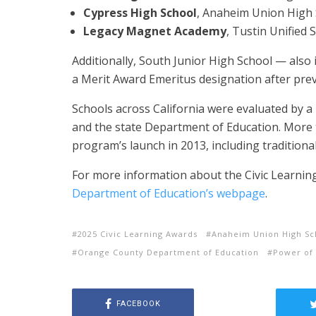
Cypress High School
, Anaheim Union High S
Legacy Magnet Academy
, Tustin Unified 
Additionally, South Junior High School — also
a Merit Award Emeritus designation after prev
Schools across California were evaluated by a 
and the state Department of Education. More
program’s launch in 2013, including tradition
For more information about the Civic Learnin
Department of Education’s webpage
.
2025 Civic Learning Awards
Anaheim Union High Sch
Orange County Department of Education
Power of 
FACEBOOK