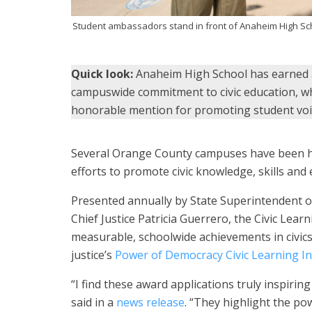
Student ambassadors stand in front of Anaheim High Sch
Quick look:
Anaheim High School has earned a 
campuswide commitment to civic education, wh
honorable mention for promoting student vo
Several Orange County campuses have been ho
efforts to promote civic knowledge, skills a
Presented annually by State Superintendent o
Chief Justice Patricia Guerrero, the Civic Le
measurable, schoolwide achievements in civics.
justice’s
Power of Democracy Civic Learning Ini
“I find these award applications truly inspiri
said in a
news release
. “They highlight the po