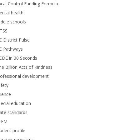
cal Control Funding Formula
ntal health
ddle schools
TSS
 District Pulse
C Pathways
CDE in 30 Seconds
e Billion Acts of Kindness
rofessional development
fety
ience
ecial education
ate standards
TEM
udent profile
ummer programs