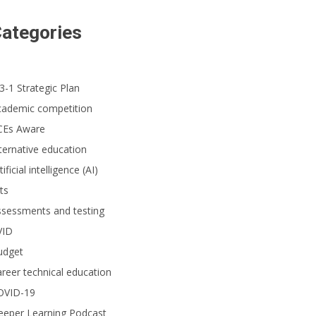
ategories
3-1 Strategic Plan
cademic competition
CEs Aware
ternative education
tificial intelligence (AI)
ts
ssessments and testing
VID
udget
reer technical education
OVID-19
eeper Learning Podcast