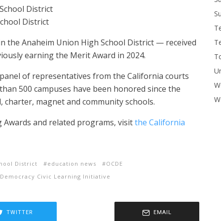
chool District
Su
School District
T
 in the Anaheim Union High School District — received
T
iously earning the Merit Award in 2024.
To
U
panel of representatives from the California courts
W
 than 500 campuses have been honored since the
Wo
al, charter, magnet and community schools.
g Awards and related programs, visit
the California
ool District
education news
OCDE
Democracy Civic Learning Initiative
TWITTER
EMAIL