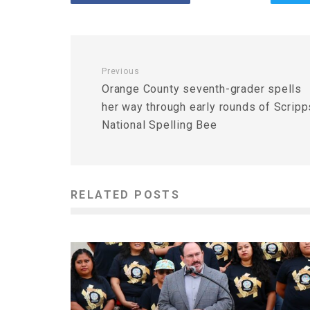
Previous
Orange County seventh-grader spells
her way through early rounds of Scripp
National Spelling Bee
RELATED POSTS