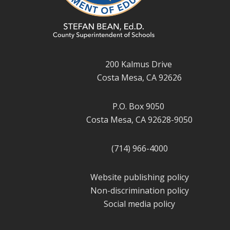
200 Kalmus Drive
Costa Mesa, CA 92626
P.O. Box 9050
Costa Mesa, CA 92628-9050
(714) 966-4000
Website publishing policy
Non-discrimination policy
Social media policy