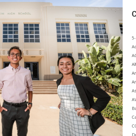
C
5-
A
A
Al
Ar
Ar
A
A
B
Ca
C
D