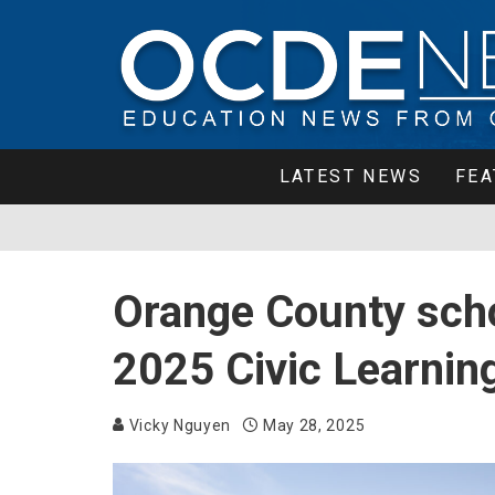
LATEST NEWS
FEA
Orange County scho
2025 Civic Learnin
Vicky Nguyen
May 28, 2025