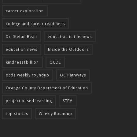
career exploration
college and career readiness
Dr. Stefan Bean
education in the news
education news
Inside the Outdoors
kindness1billion
OCDE
ocde weekly roundup
OC Pathways
Orange County Department of Education
project based learning
STEM
top stories
Weekly Roundup