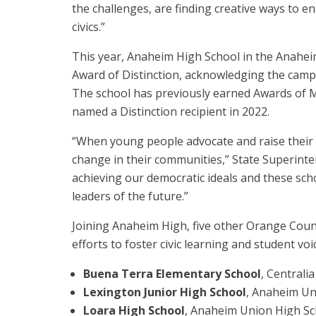
the challenges, are finding creative ways to 
civics.”
This year, Anaheim High School in the Anaheim
Award of Distinction, acknowledging the campu
The school has previously earned Awards of Me
named a Distinction recipient in 2022.
“When young people advocate and raise their 
change in their communities,” State Superint
achieving our democratic ideals and these sch
leaders of the future.”
Joining Anaheim High, five other Orange Coun
efforts to foster civic learning and student voi
Buena Terra Elementary School
, Centrali
Lexington Junior High School
, Anaheim Un
Loara High School
, Anaheim Union High Sch