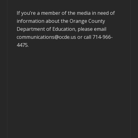
If you’re a member of the media in need of
information about the Orange County
Department of Education, please email
communications@ocde.us
or call 714-966-
4475.