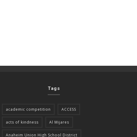
Tags
academic competition
ACCESS
acts of kindness
Al Mijares
Anaheim Union High School District