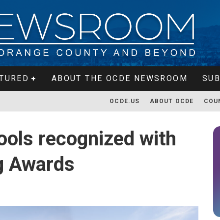
TURED
ABOUT THE OCDE NEWSROOM
SUB
OCDE.US
ABOUT OCDE
COU
ols recognized with
g Awards