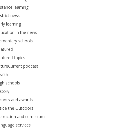
stance learning
strict news
rly learning
ucation in the news
lementary schools
eatured
atured topics
tureCurrent podcast
alth
gh schools
story
onors and awards
side the Outdoors
struction and curriculum
anguage services