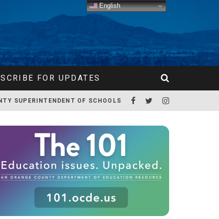
English
SCRIBE FOR UPDATES
NTY SUPERINTENDENT OF SCHOOLS