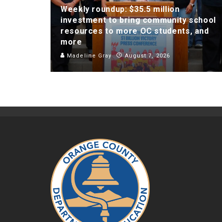
Weekly roundup: $35.5 million
investment to bring community school
resources to more OC students, and
more
Madeline Gray
August 7, 2026