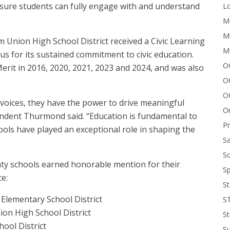
ensure students can fully engage with and understand
Lo
Me
Mi
 Union High School District received a Civic Learning
M
s for its sustained commitment to civic education.
OC
rit in 2016, 2020, 2021, 2023 and 2024, and was also
O
O
voices, they have the power to drive meaningful
On
endent Thurmond said. “Education is fundamental to
P
ools have played an exceptional role in shaping the
Sa
Sc
ty schools earned honorable mention for their
Sp
ce:
St
a Elementary School District
S
ion High School District
St
ool District
S