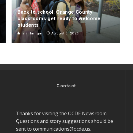
Back to school: Orange County
classrooms get ready to welcome
students
Ian Hanigan
August 5, 2026
Contact
Thanks for visiting the OCDE Newsroom.
Questions and story suggestions should be
sent to
communications@ocde.us
.