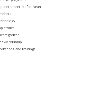
perintendent Stefan Bean
eachers
echnology
p stories
ncategorized
eekly roundup
rkshops and trainings