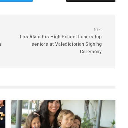
Next
Los Alamitos High School honors top
s
seniors at Valedictorian Signing
Ceremony