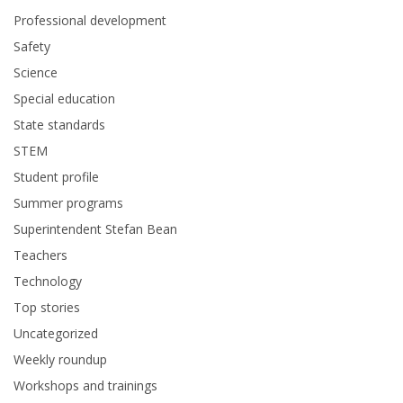
Professional development
Safety
Science
Special education
State standards
STEM
Student profile
Summer programs
Superintendent Stefan Bean
Teachers
Technology
Top stories
Uncategorized
Weekly roundup
Workshops and trainings