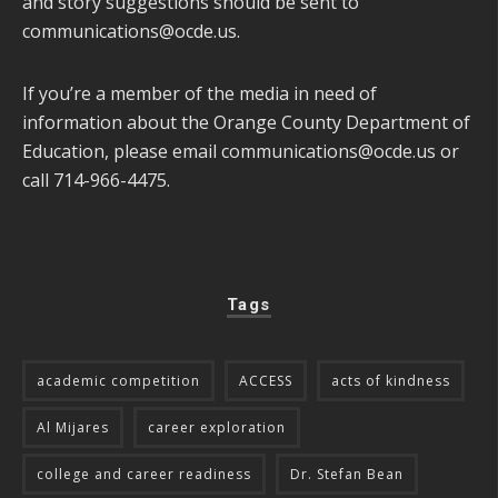
and story suggestions should be sent to
communications@ocde.us
.
If you’re a member of the media in need of
information about the Orange County Department of
Education, please email
communications@ocde.us
or
call 714-966-4475.
Tags
academic competition
ACCESS
acts of kindness
Al Mijares
career exploration
college and career readiness
Dr. Stefan Bean