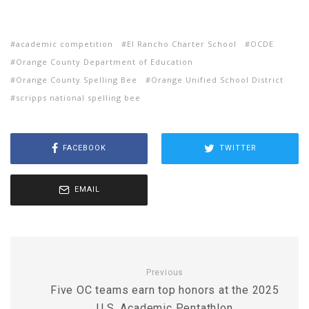
academic competition
El Rancho Charter School
OCDE
Orange County Department of Education
Orange County Spelling Bee
Orange Unified School District
scripps national spelling bee
FACEBOOK
TWITTER
EMAIL
Previous
Five OC teams earn top honors at the 2025
U.S. Academic Pentathlon