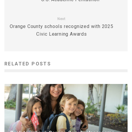
Next
Orange County schools recognized with 2025
Civic Learning Awards
RELATED POSTS