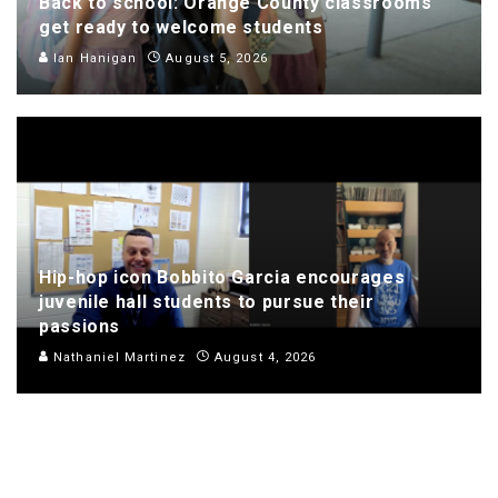
Back to school: Orange County classrooms
get ready to welcome students
Ian Hanigan
August 5, 2026
Hip-hop icon Bobbito Garcia encourages
juvenile hall students to pursue their
passions
Nathaniel Martinez
August 4, 2026