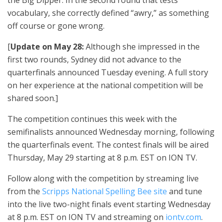
vocabulary, she correctly defined “awry,” as something
off course or gone wrong.
[
Update on May 28:
Although she impressed in the
first two rounds, Sydney did not advance to the
quarterfinals announced Tuesday evening. A full story
on her experience at the national competition will be
shared soon.]
The competition continues this week with the
semifinalists announced Wednesday morning, following
the quarterfinals event. The contest finals will be aired
Thursday, May 29 starting at 8 p.m. EST on ION TV.
Follow along with the competition by streaming live
from the
Scripps National Spelling Bee site
and tune
into the live two-night finals event starting Wednesday
at 8 p.m. EST on ION TV and streaming on
iontv.com
.