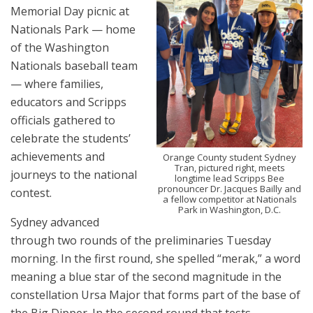
Memorial Day picnic at
Nationals Park — home
of the Washington
Nationals baseball team
— where families,
educators and Scripps
officials gathered to
celebrate the students’
achievements and
Orange County student Sydney
Tran, pictured right, meets
journeys to the national
longtime lead Scripps Bee
pronouncer Dr. Jacques Bailly and
contest.
a fellow competitor at Nationals
Park in Washington, D.C.
Sydney advanced
through two rounds of the preliminaries Tuesday
morning. In the first round, she spelled “merak,” a word
meaning a blue star of the second magnitude in the
constellation Ursa Major that forms part of the base of
the Big Dipper. In the second round that tests