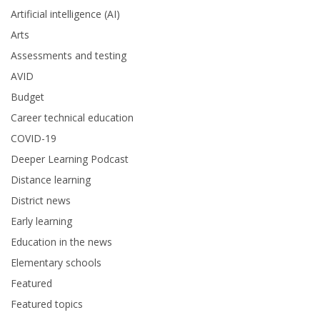
Artificial intelligence (AI)
Arts
Assessments and testing
AVID
Budget
Career technical education
COVID-19
Deeper Learning Podcast
Distance learning
District news
Early learning
Education in the news
Elementary schools
Featured
Featured topics