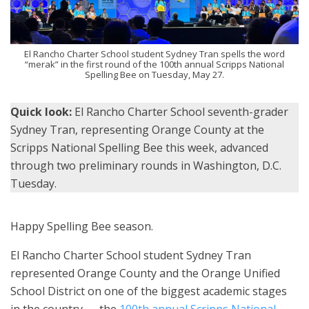
El Rancho Charter School student Sydney Tran spells the word
“merak” in the first round of the 100th annual Scripps National
Spelling Bee on Tuesday, May 27.
Quick look:
El Rancho Charter School seventh-grader
Sydney Tran, representing Orange County at the
Scripps National Spelling Bee this week, advanced
through two preliminary rounds in Washington, D.C.
Tuesday.
Happy Spelling Bee season.
El Rancho Charter School student Sydney Tran
represented Orange County and the Orange Unified
School District on one of the biggest academic stages
in the country — the
100th annual Scripps National