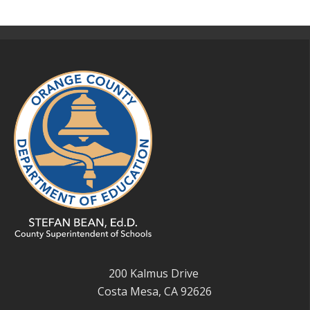
200 Kalmus Drive
Costa Mesa, CA 92626