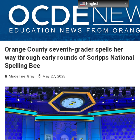
English
Orange County seventh-grader spells her
way through early rounds of Scripps National
Spelling Bee
Madeline Gray
May 27, 2025