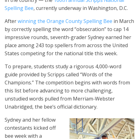
Spelling Bee
, currently underway in Washington, D.C.
After
winning the Orange County Spelling Bee
in March
by correctly spelling the word “obsecration” to cap 14
impressive rounds, seventh-grader Sydney earned her
place among 243 top spellers from across the United
States competing for the national title this week.
To prepare, students study a rigorous 4,000-word
guide provided by Scripps called “Words of the
Champions.” The competition begins with words from
this list before advancing to more challenging,
unstudied words pulled from Merriam-Webster
Unabridged, the bee’s official dictionary.
Sydney and her fellow
contestants kicked off
bee week with a