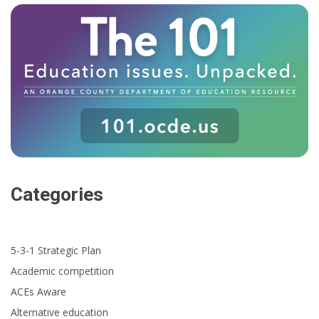
Categories
5-3-1 Strategic Plan
Academic competition
ACEs Aware
Alternative education