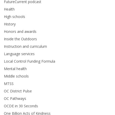
FutureCurrent podcast
Health
High schools
History
Honors and awards
Inside the Outdoors
Instruction and curriculum
Language services
Local Control Funding Formula
Mental health
Middle schools
MTSS
OC District Pulse
OC Pathways
OCDE in 30 Seconds
One Billion Acts of Kindness