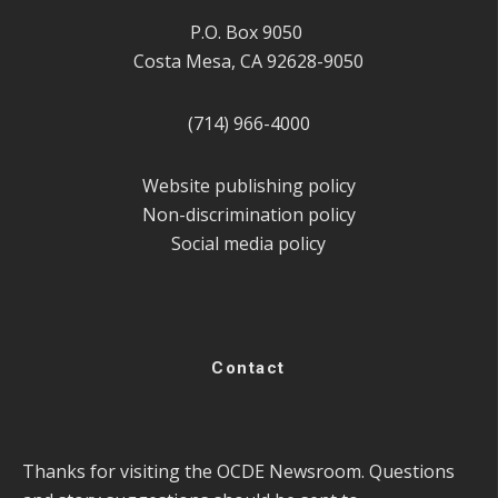
P.O. Box 9050
Costa Mesa, CA 92628-9050
(714) 966-4000
Website publishing policy
Non-discrimination policy
Social media policy
Contact
Thanks for visiting the OCDE Newsroom. Questions