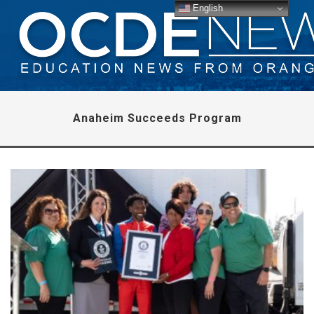
English
Anaheim Succeeds Program