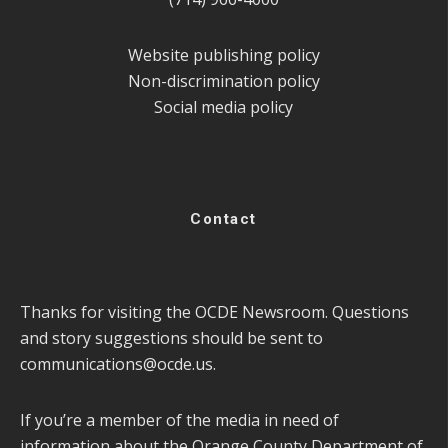
Website publishing policy
Non-discrimination policy
Social media policy
Contact
Thanks for visiting the OCDE Newsroom. Questions
and story suggestions should be sent to
communications@ocde.us
.
If you’re a member of the media in need of
information about the Orange County Department of