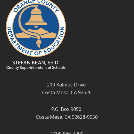
200 Kalmus Drive
Costa Mesa, CA 92626
P.O. Box 9050
Costa Mesa, CA 92628-9050
(714) 966-4000