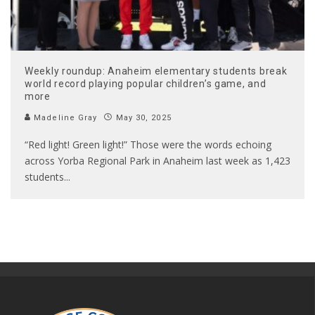
Weekly roundup: Anaheim elementary students break
world record playing popular children’s game, and
more
Madeline Gray
May 30, 2025
“Red light! Green light!” Those were the words echoing
across Yorba Regional Park in Anaheim last week as 1,423
students
...