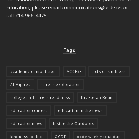
Education, please email
communications@ocde.us
or
call 714-966-4475.
Tags
academic competition
ACCESS
acts of kindness
Al Mijares
career exploration
college and career readiness
Dr. Stefan Bean
education contest
education in the news
education news
Inside the Outdoors
kindness1billion
OCDE
ocde weekly roundup