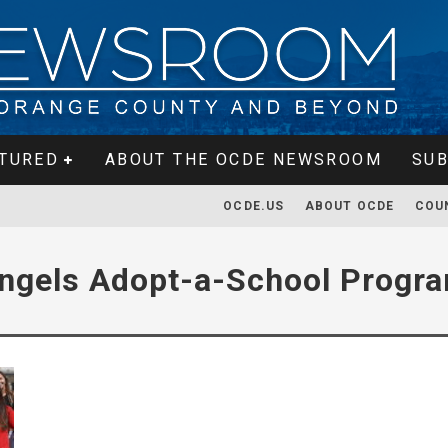
TURED
ABOUT THE OCDE NEWSROOM
SUB
OCDE.US
ABOUT OCDE
COU
ngels Adopt-a-School Progr