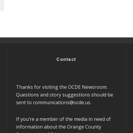
Contact
Thanks for visiting the OCDE Newsroom.
Questions and story suggestions should be
sent to
communications@ocde.us
.
If you’re a member of the media in need of
information about the Orange County