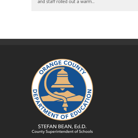
and staff rolled out a warm
...