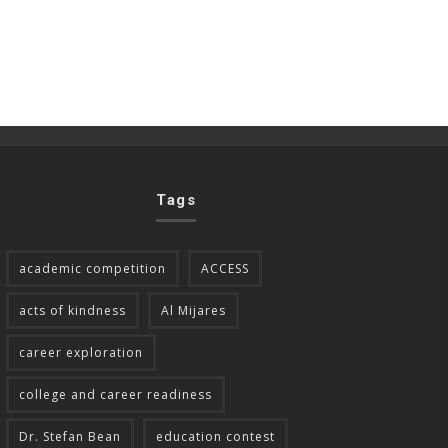
Tags
academic competition
ACCESS
acts of kindness
Al Mijares
career exploration
college and career readiness
Dr. Stefan Bean
education contest