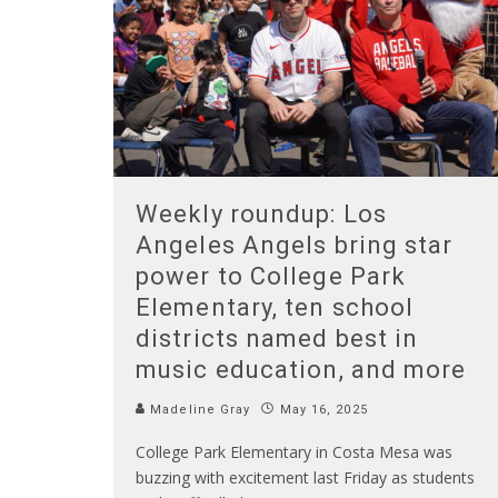
Weekly roundup: Los
Angeles Angels bring star
power to College Park
Elementary, ten school
districts named best in
music education, and more
Madeline Gray
May 16, 2025
College Park Elementary in Costa Mesa was
buzzing with excitement last Friday as students