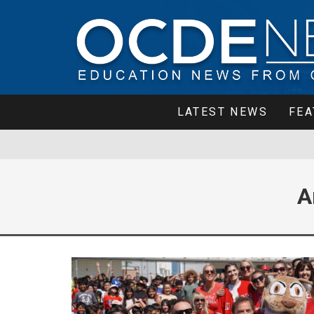
LATEST NEWS
FEA
A