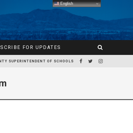
English
SCRIBE FOR UPDATES
NTY SUPERINTENDENT OF SCHOOLS
am