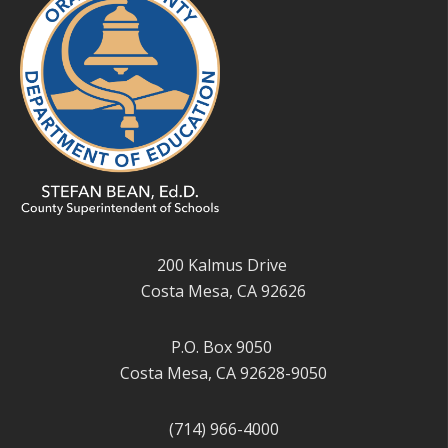
200 Kalmus Drive
Costa Mesa, CA 92626
P.O. Box 9050
Costa Mesa, CA 92628-9050
(714) 966-4000