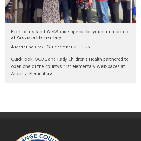
First-of-its-kind WellSpace opens for younger learners
at Arovista Elementary
Madeline Gray
December 30, 2025
Quick look: OCDE and Rady Children’s Health partnered to
open one of the county’s first elementary WellSpaces at
Arovista Elementary
...