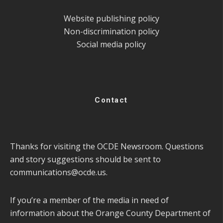
Website publishing policy
Non-discrimination policy
Social media policy
Contact
Thanks for visiting the OCDE Newsroom. Questions
and story suggestions should be sent to
communications@ocde.us
.
If you’re a member of the media in need of
information about the Orange County Department of