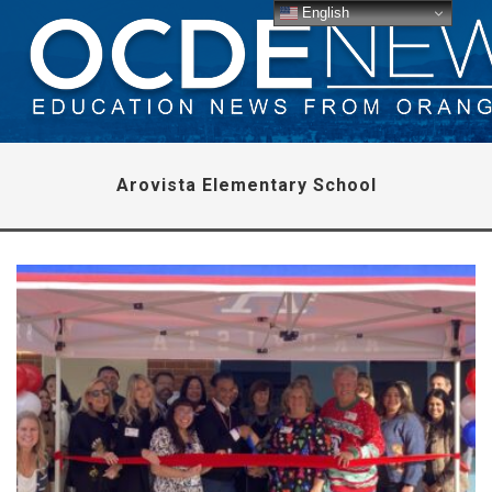
English
Arovista Elementary School