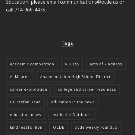
Education, please email
communications@ocde.us
or
call 714-966-4475.
Tags
academic competition
ACCESS
acts of kindness
Al Mijares
Anaheim Union High School District
career exploration
college and career readiness
Dr. Stefan Bean
education in the news
education news
Inside the Outdoors
kindness1billion
OCDE
ocde weekly roundup