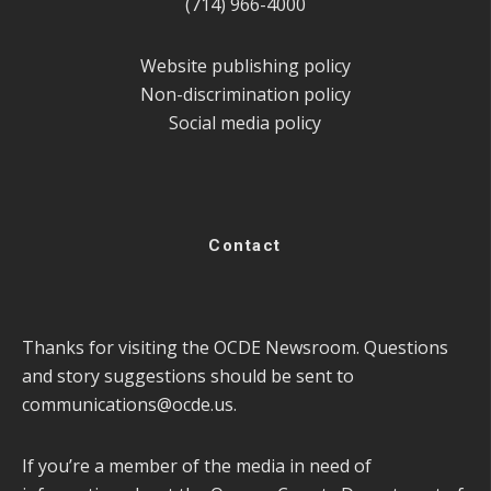
(714) 966-4000
Website publishing policy
Non-discrimination policy
Social media policy
Contact
Thanks for visiting the OCDE Newsroom. Questions
and story suggestions should be sent to
communications@ocde.us
.
If you’re a member of the media in need of