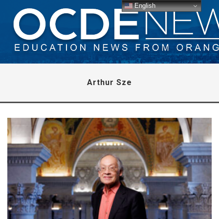
English
Arthur Sze