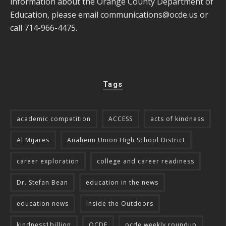
information about the Orange County Department of
Education, please email
communications@ocde.us
or
call 714-966-4475.
Tags
academic competition
ACCESS
acts of kindness
Al Mijares
Anaheim Union High School District
career exploration
college and career readiness
Dr. Stefan Bean
education in the news
education news
Inside the Outdoors
kindness1billion
OCDE
ocde weekly roundup