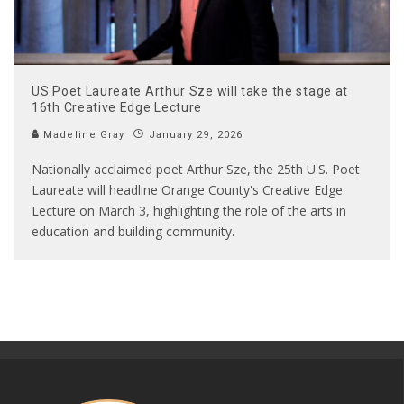
US Poet Laureate Arthur Sze will take the stage at
16th Creative Edge Lecture
Madeline Gray
January 29, 2026
Nationally acclaimed poet Arthur Sze, the 25th U.S. Poet
Laureate will headline Orange County's Creative Edge
Lecture on March 3, highlighting the role of the arts in
education and building community.