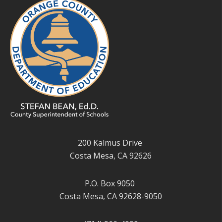
200 Kalmus Drive
Costa Mesa, CA 92626
P.O. Box 9050
Costa Mesa, CA 92628-9050