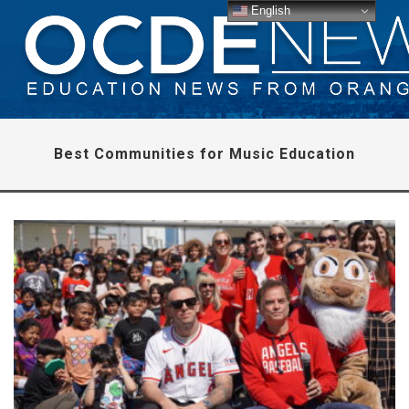
English
Best Communities for Music Education