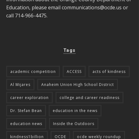
Education, please email
communications@ocde.us
or
call 714-966-4475.
Tags
academic competition
ACCESS
acts of kindness
Al Mijares
Anaheim Union High School District
career exploration
college and career readiness
Dr. Stefan Bean
education in the news
education news
Inside the Outdoors
kindness1billion
OCDE
ocde weekly roundup