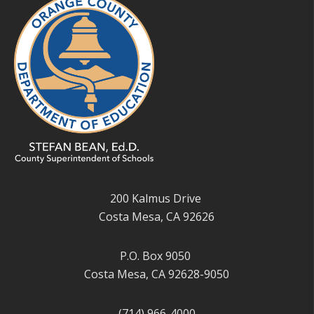
200 Kalmus Drive
Costa Mesa, CA 92626
P.O. Box 9050
Costa Mesa, CA 92628-9050
(714) 966-4000