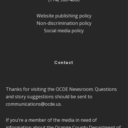
Website publishing policy
Non-discrimination policy
Social media policy
Contact
Thanks for visiting the OCDE Newsroom. Questions
and story suggestions should be sent to
communications@ocde.us
.
If you’re a member of the media in need of
information about the Orange County Department of