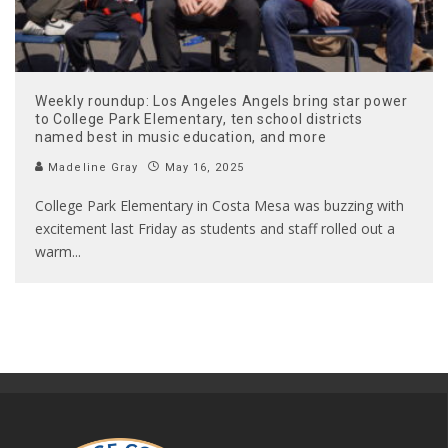
Weekly roundup: Los Angeles Angels bring star power
to College Park Elementary, ten school districts
named best in music education, and more
Madeline Gray
May 16, 2025
College Park Elementary in Costa Mesa was buzzing with
excitement last Friday as students and staff rolled out a
warm
...