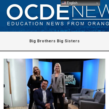
English
Big Brothers Big Sisters