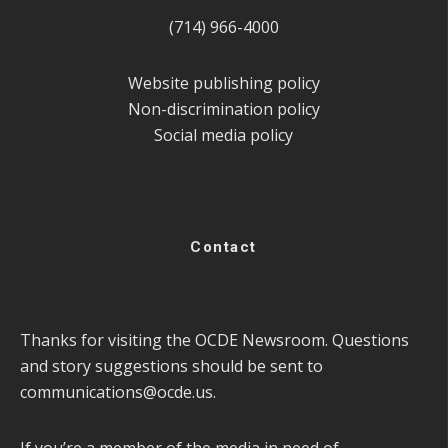
(714) 966-4000
Website publishing policy
Non-discrimination policy
Social media policy
Contact
Thanks for visiting the OCDE Newsroom. Questions
and story suggestions should be sent to
communications@ocde.us
.
If you’re a member of the media in need of