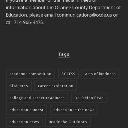
information about the Orange County Department of
Education, please email
communications@ocde.us
or
call 714-966-4475.
Tags
academic competition
ACCESS
acts of kindness
Al Mijares
career exploration
college and career readiness
Dr. Stefan Bean
education contest
education in the news
education news
Inside the Outdoors