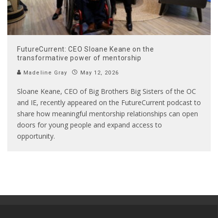
FutureCurrent: CEO Sloane Keane on the
transformative power of mentorship
Madeline Gray
May 12, 2026
Sloane Keane, CEO of Big Brothers Big Sisters of the OC
and IE, recently appeared on the FutureCurrent podcast to
share how meaningful mentorship relationships can open
doors for young people and expand access to
opportunity.