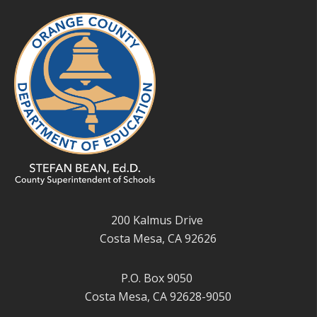
200 Kalmus Drive
Costa Mesa, CA 92626
P.O. Box 9050
Costa Mesa, CA 92628-9050