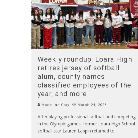
Weekly roundup: Loara High
retires jersey of softball
alum, county names
classified employees of the
year, and more
Madeline Gray
March 24, 2023
After playing professional softball and competing
in the Olympic games, former Loara High School
softball star Lauren Lappin returned to
...