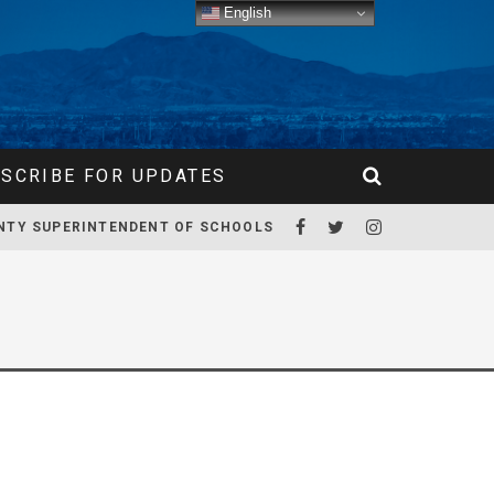
English
SCRIBE FOR UPDATES
NTY SUPERINTENDENT OF SCHOOLS