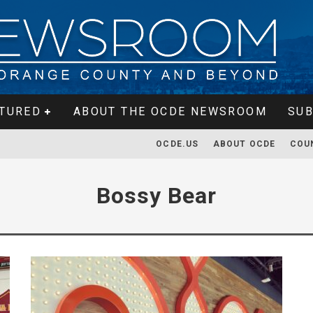
TURED
ABOUT THE OCDE NEWSROOM
SUB
OCDE.US
ABOUT OCDE
COU
Bossy Bear