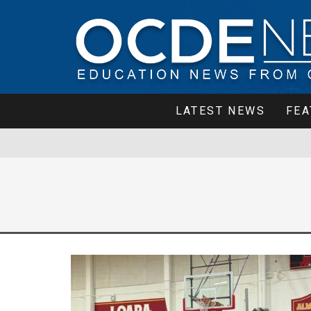
LATEST NEWS
FEA