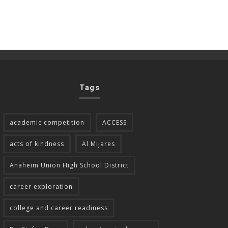
Tags
academic competition
ACCESS
acts of kindness
Al Mijares
Anaheim Union High School District
career exploration
college and career readiness