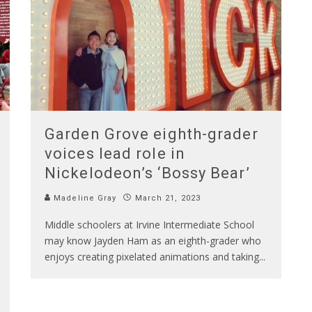
Garden Grove eighth-grader
voices lead role in
Nickelodeon’s ‘Bossy Bear’
Madeline Gray
March 21, 2023
Middle schoolers at Irvine Intermediate School
may know Jayden Ham as an eighth-grader who
enjoys creating pixelated animations and taking
...