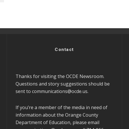
Contact
Thanks for visiting the OCDE Newsroom.
Questions and story suggestions should be
sent to
communications@ocde.us
.
If you’re a member of the media in need of
information about the Orange County
Department of Education, please email