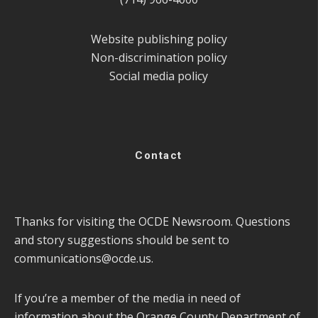
Website publishing policy
Non-discrimination policy
Social media policy
Contact
Thanks for visiting the OCDE Newsroom. Questions
and story suggestions should be sent to
communications@ocde.us
.
If you’re a member of the media in need of
information about the Orange County Department of