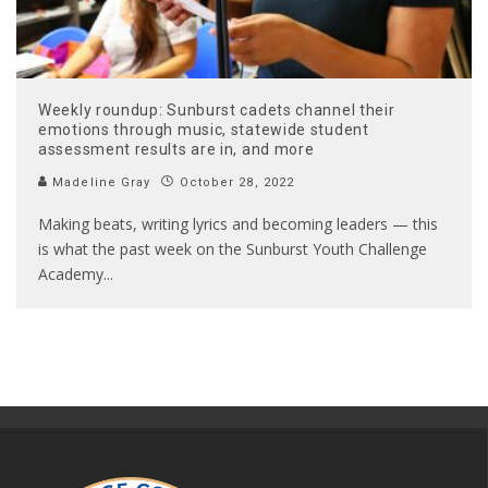
Weekly roundup: Sunburst cadets channel their
emotions through music, statewide student
assessment results are in, and more
Madeline Gray
October 28, 2022
Making beats, writing lyrics and becoming leaders — this
is what the past week on the Sunburst Youth Challenge
Academy
...