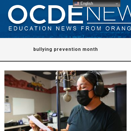
English
bullying prevention month