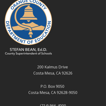
200 Kalmus Drive
Costa Mesa, CA 92626
P.O. Box 9050
Costa Mesa, CA 92628-9050
(714) 966-4000