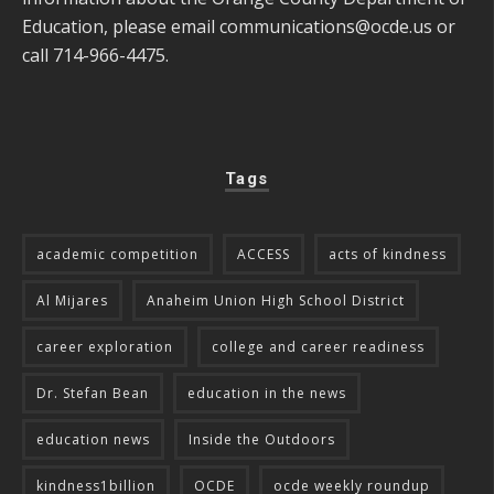
Education, please email
communications@ocde.us
or
call 714-966-4475.
Tags
academic competition
ACCESS
acts of kindness
Al Mijares
Anaheim Union High School District
career exploration
college and career readiness
Dr. Stefan Bean
education in the news
education news
Inside the Outdoors
kindness1billion
OCDE
ocde weekly roundup