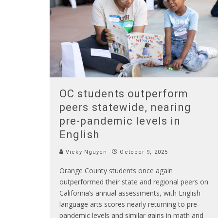
OC students outperform
peers statewide, nearing
pre-pandemic levels in
English
Vicky Nguyen
October 9, 2025
Orange County students once again
outperformed their state and regional peers on
California’s annual assessments, with English
language arts scores nearly returning to pre-
pandemic levels and similar gains in math and