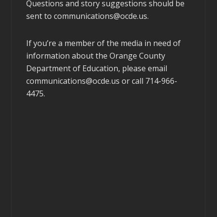
Questions and story suggestions should be
sent to
communications@ocde.us
.
If you’re a member of the media in need of
information about the Orange County
Department of Education, please email
communications@ocde.us
or call 714-966-
4475.