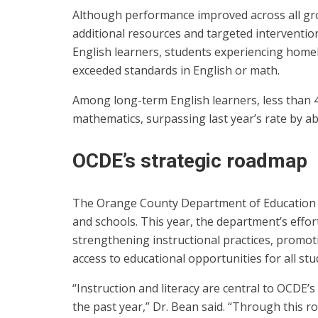
Although performance improved across all gro
additional resources and targeted interventio
English learners, students experiencing homel
exceeded standards in English or math.
Among long-term English learners, less than 
mathematics, surpassing last year’s rate by a
OCDE’s strategic roadmap
The Orange County Department of Education u
and schools. This year, the department’s effort
strengthening instructional practices, promo
access to educational opportunities for all stu
“Instruction and literacy are central to OCDE’s 
the past year,” Dr. Bean said. “Through this 