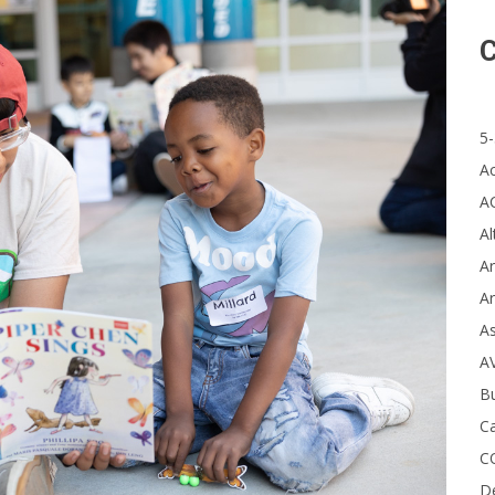
C
5-
A
A
Al
Ar
Ar
A
A
B
Ca
C
D