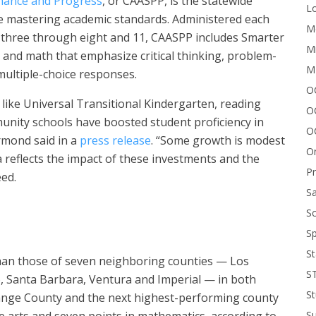
rmance and Progress
, or CAASPP, is the statewide
Lo
e mastering academic standards. Administered each
Me
es three through eight and 11, CAASPP includes Smarter
Mi
s and math that emphasize critical thinking, problem-
M
multiple-choice responses.
OC
s like Universal Transitional Kindergarten, reading
O
nity schools have boosted student proficiency in
O
rmond said in a
press release
. “Some growth is modest
On
a reflects the impact of these investments and the
P
eed.
Sa
Sc
Sp
St
an those of seven neighboring counties — Los
S
o, Santa Barbara, Ventura and Imperial — in both
St
ange County and the next highest-performing county
e arts and seven points in mathematics, according to
S