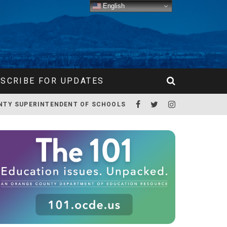
English
SCRIBE FOR UPDATES
NTY SUPERINTENDENT OF SCHOOLS