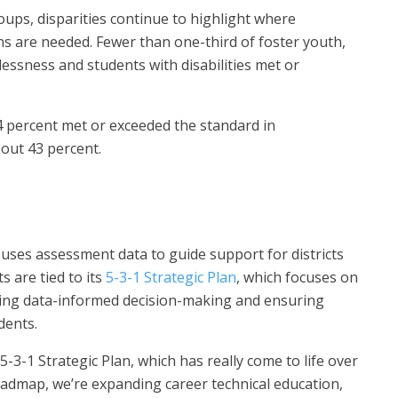
ups, disparities continue to highlight where
ns are needed. Fewer than one-third of foster youth,
essness and students with disabilities met or
4 percent met or exceeded the standard in
bout 43 percent.
ses assessment data to guide support for districts
s are tied to its
5-3-1 Strategic Plan
, which focuses on
ting data-informed decision-making and ensuring
dents.
5-3-1 Strategic Plan, which has really come to life over
roadmap, we’re expanding career technical education,