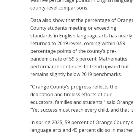
county-level comparisons.
Data also show that the percentage of Orang
County students meeting or exceeding
standards in English language arts has nearly
returned to 2019 levels, coming within 0.59
percentage points of the county’s pre-
pandemic rate of 59.5 percent. Mathematics
performance continues to trend upward but
remains slightly below 2019 benchmarks.
“Orange County’s progress reflects the
dedication and tireless efforts of our
educators, families and students,” said Orang
“Yet success must reach every child, and that i
In spring 2025, 59 percent of Orange County 
language arts and 49 percent did so in mathem