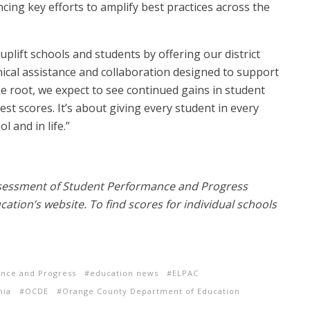
cing key efforts to amplify best practices across the
 uplift schools and students by offering our district
nical assistance and collaboration designed to support
ake root, we expect to see continued gains in student
t scores. It’s about giving every student in every
 and in life.”
ssessment of Student Performance and Progress
cation’s website. To find scores for individual schools
ance and Progress
education news
ELPAC
nia
OCDE
Orange County Department of Education