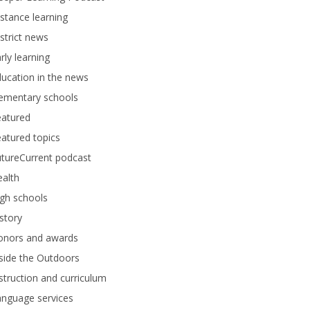
stance learning
strict news
rly learning
ucation in the news
lementary schools
eatured
atured topics
tureCurrent podcast
alth
gh schools
story
onors and awards
side the Outdoors
struction and curriculum
anguage services