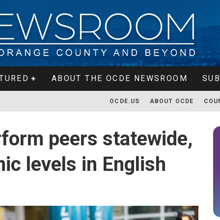
TURED
ABOUT THE OCDE NEWSROOM
SUB
OCDE.US
ABOUT OCDE
COU
form peers statewide,
c levels in English