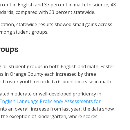
cent in English and 37 percent in math. In science, 43
ndards, compared with 33 percent statewide.
cation, statewide results showed small gains across
s among student groups.
roups
all student groups in both English and math. Foster
s in Orange County each increased by three
nd foster youth recorded a 6-point increase in math.
ted moderate or well-developed proficiency in
English Language Proficiency Assessments for
ents an overall increase from last year, the data show
 the exception of kindergarten, where scores