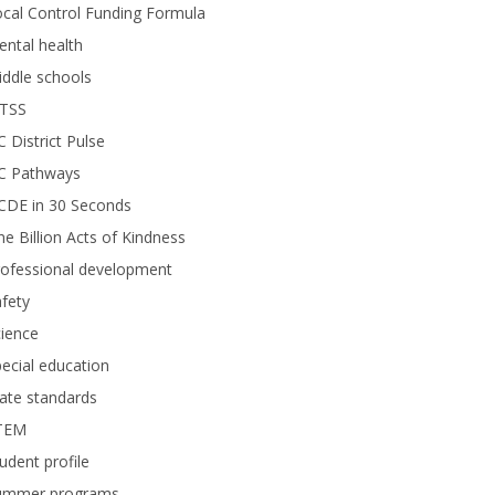
cal Control Funding Formula
ntal health
ddle schools
TSS
 District Pulse
C Pathways
CDE in 30 Seconds
e Billion Acts of Kindness
rofessional development
fety
ience
ecial education
ate standards
TEM
udent profile
ummer programs