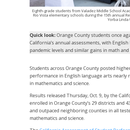
Eighth-grade students from Valadez Middle School Acad
Rio Vista elementary schools during the 15th annual Rea
Yorba Linda U
Quick look:
Orange County students once agai
California’s annual assessments, with English
pandemic levels and similar gains in math and 
Students across Orange County posted higher 
performance in English language arts nearly 
in mathematics and science.
Results released Thursday, Oct. 9, by the Cal
enrolled in Orange County’s 29 districts and 
and outpaced neighboring counties in all teste
mathematics and science.