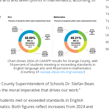
Su
T
e
T
To
U
W
Wo
Chart shows 2024–25 CAASPP results for Orange County, with
59 percent of students meeting or exceeding standards in
English language arts and 49 percent in mathematics.
(Courtesy of
caaspp-elpac.ets.org/caaspp/
)
e County Superintendent of Schools Dr. Stefan Bean.
s the moral imperative that drives our work.”
students met or exceeded standards in English
atics. Both figures reflect increases from 2024 and