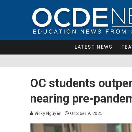
LATEST NEWS
FEA
OC students outper
nearing pre-pandemi
Vicky Nguyen
October 9, 2025