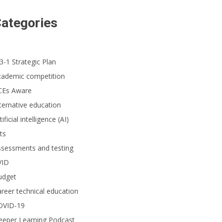
ategories
3-1 Strategic Plan
cademic competition
CEs Aware
ternative education
tificial intelligence (AI)
ts
ssessments and testing
VID
udget
reer technical education
OVID-19
eeper Learning Podcast