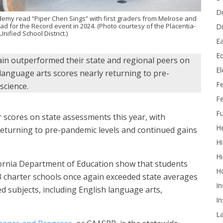
Di
emy read “Piper Chen Sings” with first graders from Melrose and
d for the Record event in 2024. (Photo courtesy of the Placentia-
Di
nified School District.)
Ea
Ed
n outperformed their state and regional peers on
E
 language arts scores nearly returning to pre-
F
science.
Fe
Fu
scores on state assessments this year, with
He
returning to pre-pandemic levels and continued gains
Hi
Hi
ifornia Department of Education show that students
H
43 charter schools once again exceeded state averages
In
d subjects, including English language arts,
In
L