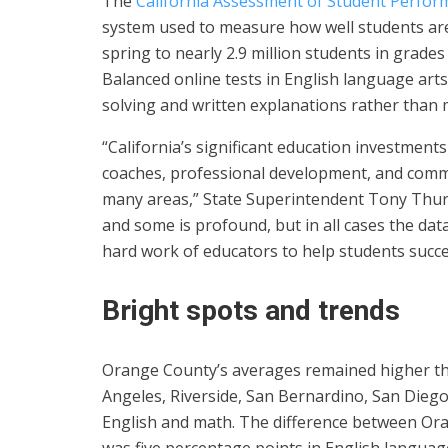
The
California Assessment of Student Perfo
system used to measure how well students ar
spring to nearly 2.9 million students in grad
Balanced online tests in English language art
solving and written explanations rather than 
“California’s significant education investment
coaches, professional development, and commu
many areas,” State Superintendent Tony Thu
and some is profound, but in all cases the dat
hard work of educators to help students succ
Bright spots and trends
Orange County’s averages remained higher th
Angeles, Riverside, San Bernardino, San Dieg
English and math. The difference between Or
was five percentage points in English languag