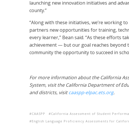
launching new innovation initiatives and advan
county.”
“Along with these initiatives, we’re working to
partners new opportunities for training, tech
every learner,” Bean said. “As these efforts t
achievement — but our goal reaches beyond tes
community the opportunity to succeed in school
For more information about the California A
System, visit the California Department of Edu
and districts, visit
caaspp-elpac.ets.org
.
CAASPP
California Assessment of Student Perform
English Language Proficiency Assessments for Califor