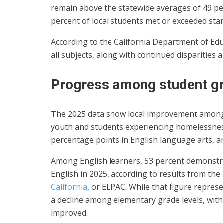
remain above the statewide averages of 49 per
percent of local students met or exceeded sta
According to the California Department of Edu
all subjects, along with continued disparitie
Progress among student g
The 2025 data show local improvement among 
youth and students experiencing homelessnes
percentage points in English language arts, a
Among English learners, 53 percent demonstra
English in 2025, according to results from the
California
, or ELPAC. While that figure repres
a decline among elementary grade levels, with
improved.