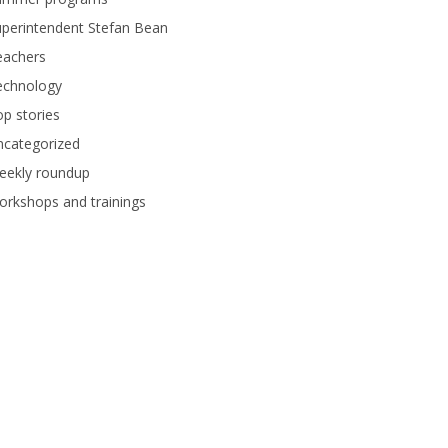
perintendent Stefan Bean
eachers
echnology
p stories
ncategorized
eekly roundup
rkshops and trainings