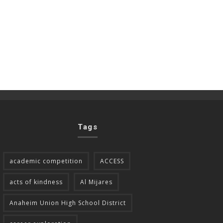
Tags
academic competition
ACCESS
acts of kindness
Al Mijares
Anaheim Union High School District