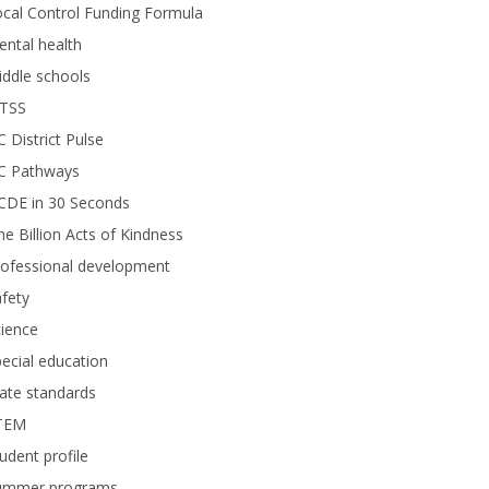
cal Control Funding Formula
ntal health
ddle schools
TSS
 District Pulse
C Pathways
CDE in 30 Seconds
e Billion Acts of Kindness
rofessional development
fety
ience
ecial education
ate standards
TEM
udent profile
ummer programs