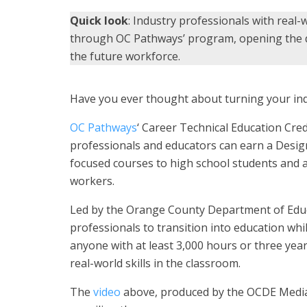
Quick look
: Industry professionals with real-
through OC Pathways’ program, opening the do
the future workforce.
Have you ever thought about turning your ind
OC Pathways
‘ Career Technical Education Cre
professionals and educators can earn a Desig
focused courses to high school students and ad
workers.
Led by the Orange County Department of Educati
professionals to transition into education while
anyone with at least 3,000 hours or three year
real-world skills in the classroom.
The
video
above, produced by the OCDE Media 