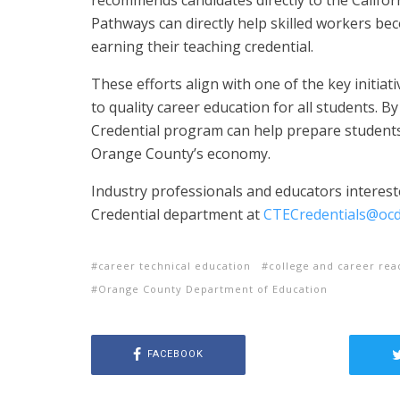
Pathways can directly help skilled workers b
earning their teaching credential.
These efforts align with one of the key initiati
to quality career education for all students. 
Credential program can help prepare students
Orange County’s economy.
Industry professionals and educators interes
Credential department at
CTECredentials@ocd
career technical education
college and career rea
Orange County Department of Education
FACEBOOK