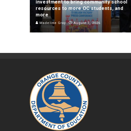
investment to bring community school
resources to more OC students, and
more
Madeline Gray
August 7, 2026