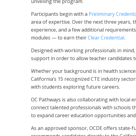
unveiling the program.
Participants begin with a
Preliminary Credenti
area of expertise. Over the next three years,
experience, and a few additional requirements 
modules — to earn their
Clear Credential
.
Designed with working professionals in mind,
support in order to allow teacher candidates to
Whether your background is in health science
California’s 15 recognized CTE industry secto
with students exploring future careers.
OC Pathways is also collaborating with local e
connect talented professionals with schools t
to expand career education opportunities an
As an approved sponsor, OCDE offers state-
recommends candidates directly to the Califo