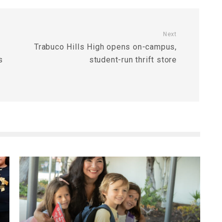
Next
Trabuco Hills High opens on-campus,
s
student-run thrift store