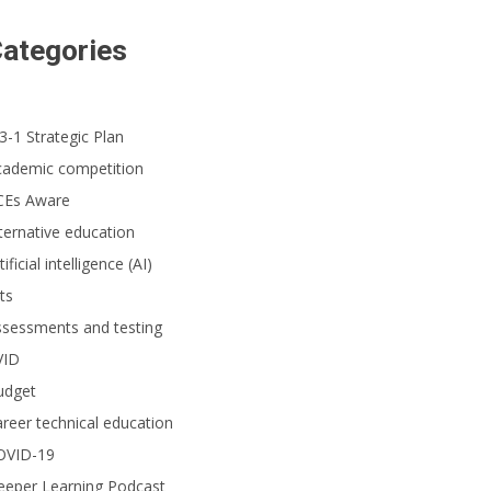
ategories
3-1 Strategic Plan
cademic competition
CEs Aware
ternative education
tificial intelligence (AI)
ts
ssessments and testing
VID
udget
reer technical education
OVID-19
eeper Learning Podcast