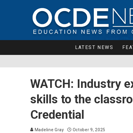
LATEST NEWS
FEA
WATCH: Industry ex
skills to the class
Credential
Madeline Gray
October 9, 2025