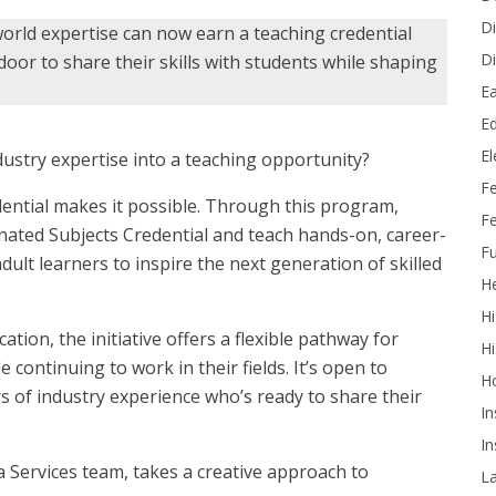
Di
world expertise can now earn a teaching credential
Di
or to share their skills with students while shaping
Ea
Ed
E
ustry expertise into a teaching opportunity?
F
dential makes it possible. Through this program,
Fe
nated Subjects Credential and teach hands-on, career-
Fu
ult learners to inspire the next generation of skilled
He
Hi
on, the initiative offers a flexible pathway for
Hi
 continuing to work in their fields. It’s open to
H
s of industry experience who’s ready to share their
In
In
Services team, takes a creative approach to
L