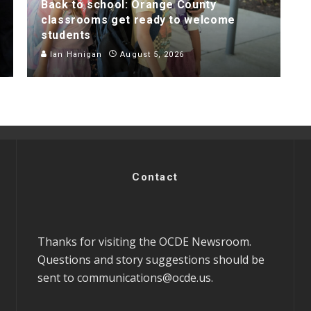
Back to school: Orange County
classrooms get ready to welcome
students
Ian Hanigan
August 5, 2026
Contact
Thanks for visiting the OCDE Newsroom.
Questions and story suggestions should be
sent to
communications@ocde.us
.