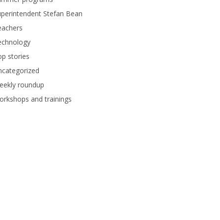
perintendent Stefan Bean
eachers
echnology
p stories
ncategorized
eekly roundup
rkshops and trainings