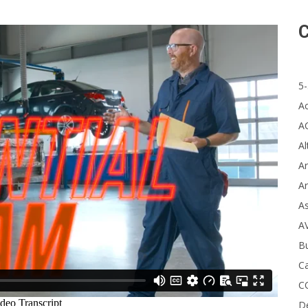
C
5-
A
A
Al
Ar
Ar
A
A
B
Ca
C
D