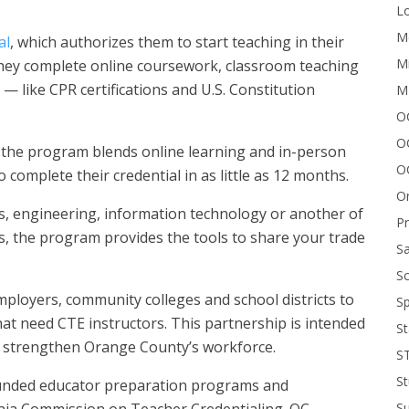
Lo
Me
al
, which authorizes them to start teaching in their
Mi
 they complete online coursework, classroom teaching
— like CPR certifications and U.S. Constitution
M
OC
O
 the program blends online learning and in-person
O
 complete their credential in as little as 12 months.
On
s, engineering, information technology or another of
P
rs, the program provides the tools to share your trade
Sa
Sc
mployers, community colleges and school districts to
Sp
hat need CTE instructors. This partnership is intended
St
d strengthen Orange County’s workforce.
S
St
funded educator preparation programs and
S
rnia Commission on Teacher Credentialing. OC