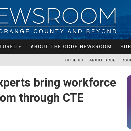
TURED
ABOUT THE OCDE NEWSROOM
SUB
OCDE.US
ABOUT OCDE
COU
perts bring workforce
room through CTE