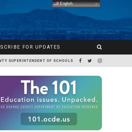
English
SCRIBE FOR UPDATES
NTY SUPERINTENDENT OF SCHOOLS