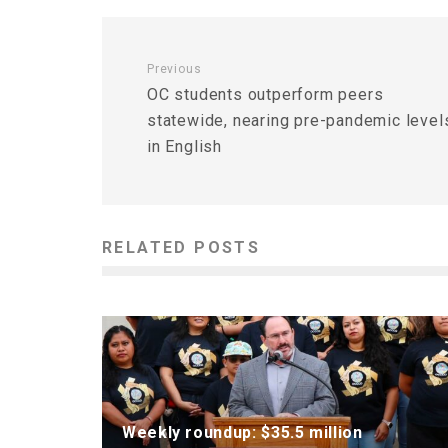
Previous
OC students outperform peers
statewide, nearing pre-pandemic level
in English
RELATED POSTS
Weekly roundup: $35.5 million