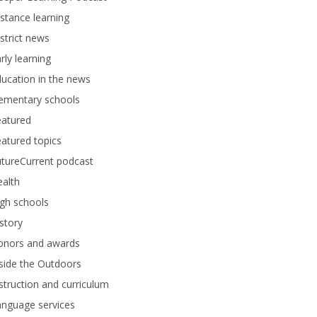
stance learning
strict news
rly learning
ucation in the news
lementary schools
eatured
atured topics
tureCurrent podcast
alth
gh schools
story
onors and awards
side the Outdoors
struction and curriculum
anguage services