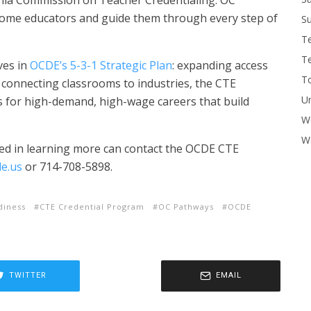
ecome educators and guide them through every step of
Su
T
T
ves in
OCDE’s 5-3-1 Strategic Plan
: expanding access
To
By connecting classrooms to industries, the CTE
U
 for high-demand, high-wage careers that build
W
Wo
ted in learning more can contact the OCDE CTE
e.us
or 714-708-5898.
diness
CTE Credential Program
OC Pathways
OCDE
TWITTER
EMAIL