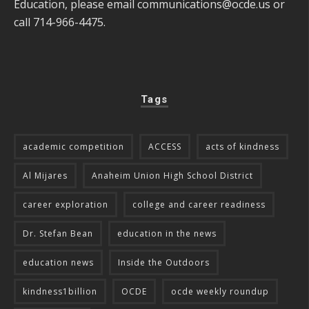
Education, please email
communications@ocde.us
or
call 714-966-4475.
Tags
academic competition
ACCESS
acts of kindness
Al Mijares
Anaheim Union High School District
career exploration
college and career readiness
Dr. Stefan Bean
education in the news
education news
Inside the Outdoors
kindness1billion
OCDE
ocde weekly roundup