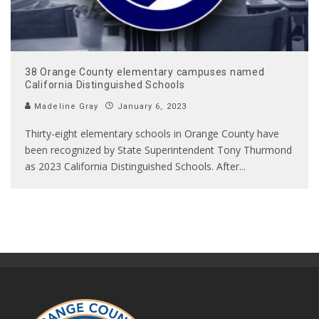
38 Orange County elementary campuses named
California Distinguished Schools
Madeline Gray
January 6, 2023
Thirty-eight elementary schools in Orange County have
been recognized by State Superintendent Tony Thurmond
as 2023 California Distinguished Schools. After
...