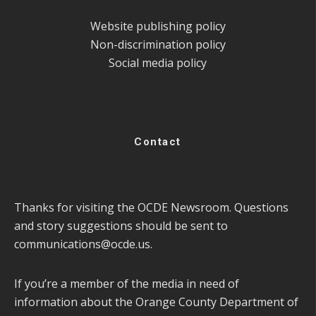
Website publishing policy
Non-discrimination policy
Social media policy
Contact
Thanks for visiting the OCDE Newsroom. Questions
and story suggestions should be sent to
communications@ocde.us
.
If you’re a member of the media in need of
information about the Orange County Department of