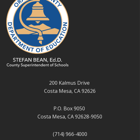
200 Kalmus Drive
Costa Mesa, CA 92626
P.O. Box 9050
Costa Mesa, CA 92628-9050
(714) 966-4000