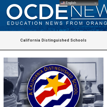
English
California Distinguished Schools