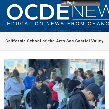
English
California School of the Arts San Gabriel Valley