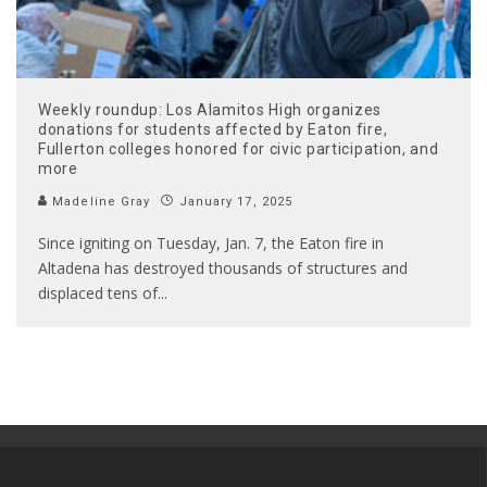
Weekly roundup: Los Alamitos High organizes
donations for students affected by Eaton fire,
Fullerton colleges honored for civic participation, and
more
Madeline Gray
January 17, 2025
Since igniting on Tuesday, Jan. 7, the Eaton fire in
Altadena has destroyed thousands of structures and
displaced tens of
...