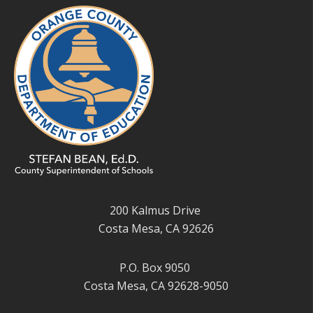
200 Kalmus Drive
Costa Mesa, CA 92626
P.O. Box 9050
Costa Mesa, CA 92628-9050