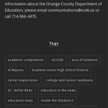
information about the Orange County Department of
Education, please email
communications@ocde.us
or
call 714-966-4475.
Tags
academic competition
ACCESS
acts of kindness
Al Mijares
Anaheim Union High School District
career exploration
college and career readiness
Dr. Stefan Bean
education in the news
education news
Inside the Outdoors