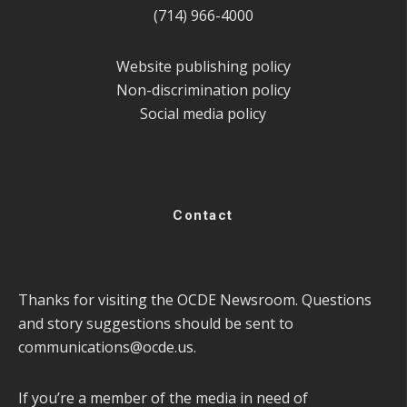
(714) 966-4000
Website publishing policy
Non-discrimination policy
Social media policy
Contact
Thanks for visiting the OCDE Newsroom. Questions
and story suggestions should be sent to
communications@ocde.us
.
If you’re a member of the media in need of