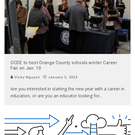
OCDE to host Orange County schools winter Career
Fair on Jan. 10
Vicky Nguyen
January 5, 2023
Are you interested in starting the new year with a career in
education, or are you an educator looking for
...