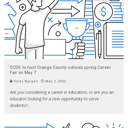
OCDE to host Orange County schools spring Career
Fair on May 7
Vicky Nguyen
May 2, 2022
Are you considering a career in education, or are you an
educator looking for a new opportunity to serve
students?
...