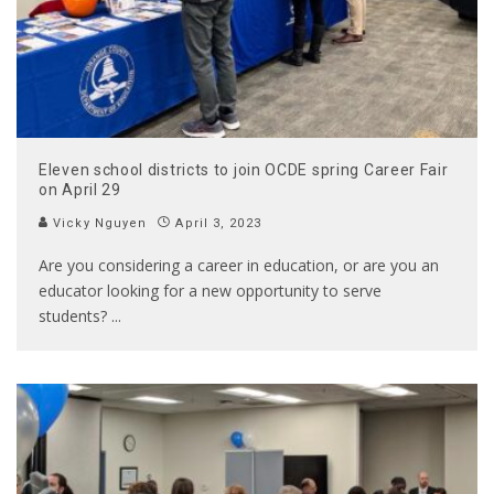
Eleven school districts to join OCDE spring Career Fair
on April 29
Vicky Nguyen
April 3, 2023
Are you considering a career in education, or are you an
educator looking for a new opportunity to serve
students?
...