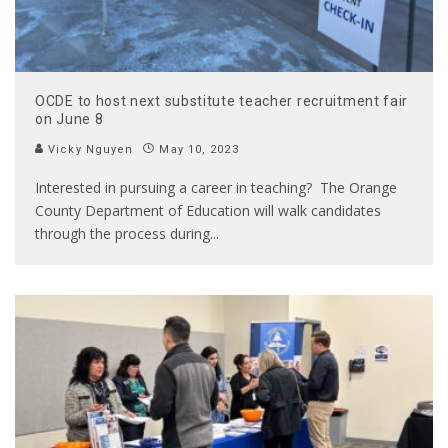
OCDE to host next substitute teacher recruitment fair
on June 8
Vicky Nguyen
May 10, 2023
Interested in pursuing a career in teaching? The Orange
County Department of Education will walk candidates
through the process during
...