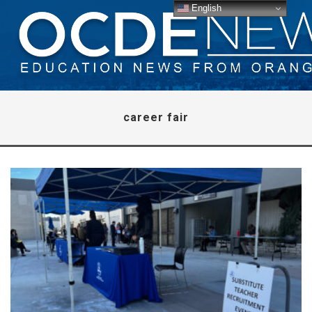
English
career fair