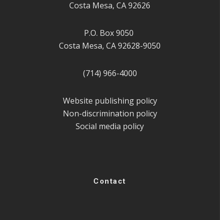
Costa Mesa, CA 92626
P.O. Box 9050
Costa Mesa, CA 92628-9050
(714) 966-4000
Website publishing policy
Non-discrimination policy
Social media policy
Contact