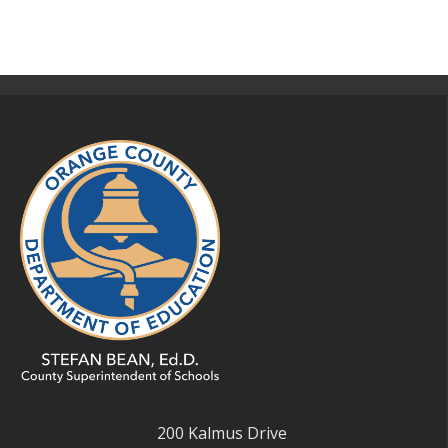
200 Kalmus Drive