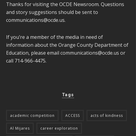
Thanks for visiting the OCDE Newsroom. Questions
and story suggestions should be sent to
communications@ocde.us
.
If you’re a member of the media in need of
information about the Orange County Department of
Education, please email
communications@ocde.us
or
call 714-966-4475.
Tags
academic competition
ACCESS
acts of kindness
Al Mijares
career exploration