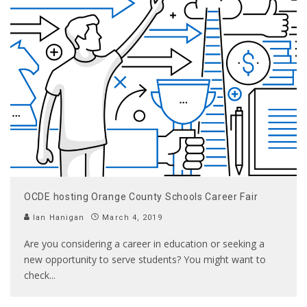
OCDE hosting Orange County Schools Career Fair
Ian Hanigan
March 4, 2019
Are you considering a career in education or seeking a
new opportunity to serve students? You might want to
check
...