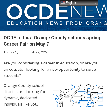
English
OCDE to host Orange County schools spring
Career Fair on May 7
Vicky Nguyen
May 2, 2022
Are you considering a career in education, or are you
an educator looking for a new opportunity to serve
students?
Orange County school
districts are looking for
dynamic, dedicated
individuals like you.