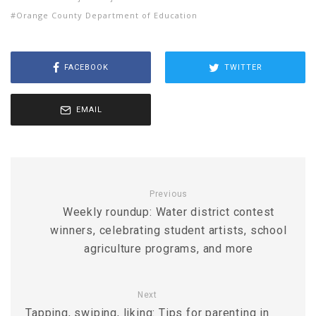
Orange County Department of Education
FACEBOOK
TWITTER
EMAIL
Previous
Weekly roundup: Water district contest
winners, celebrating student artists, school
agriculture programs, and more
Next
Tapping, swiping, liking: Tips for parenting in