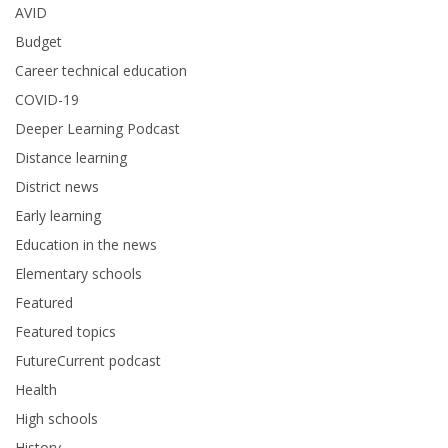
AVID
Budget
Career technical education
COVID-19
Deeper Learning Podcast
Distance learning
District news
Early learning
Education in the news
Elementary schools
Featured
Featured topics
FutureCurrent podcast
Health
High schools
History