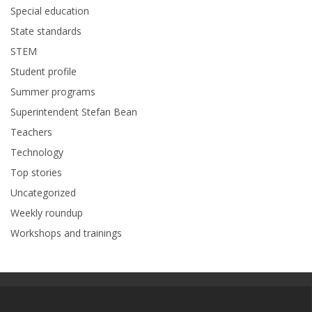
Special education
State standards
STEM
Student profile
Summer programs
Superintendent Stefan Bean
Teachers
Technology
Top stories
Uncategorized
Weekly roundup
Workshops and trainings