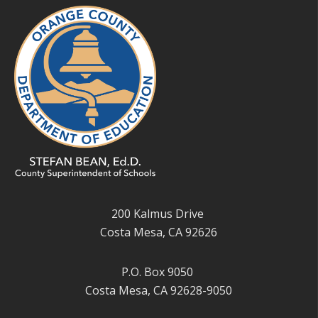
200 Kalmus Drive
Costa Mesa, CA 92626
P.O. Box 9050
Costa Mesa, CA 92628-9050