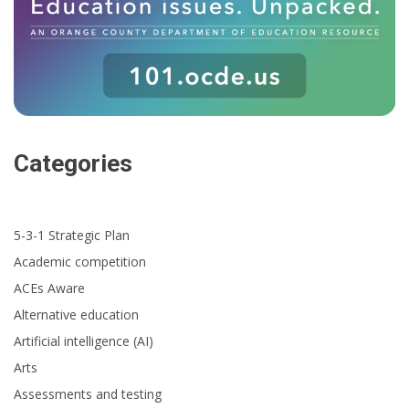
Categories
5-3-1 Strategic Plan
Academic competition
ACEs Aware
Alternative education
Artificial intelligence (AI)
Arts
Assessments and testing