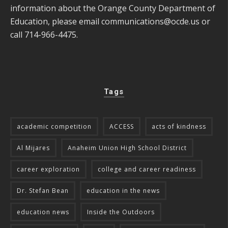
information about the Orange County Department of
Education, please email
communications@ocde.us
or
call 714-966-4475.
Tags
academic competition
ACCESS
acts of kindness
Al Mijares
Anaheim Union High School District
career exploration
college and career readiness
Dr. Stefan Bean
education in the news
education news
Inside the Outdoors