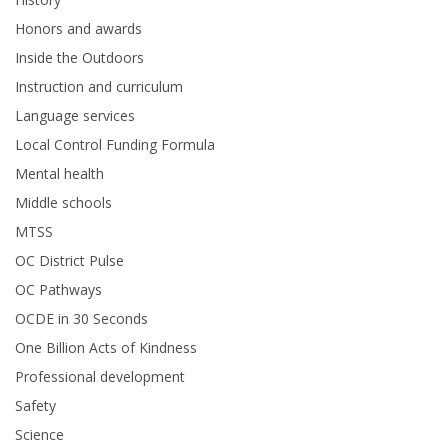
Honors and awards
Inside the Outdoors
Instruction and curriculum
Language services
Local Control Funding Formula
Mental health
Middle schools
MTSS
OC District Pulse
OC Pathways
OCDE in 30 Seconds
One Billion Acts of Kindness
Professional development
Safety
Science