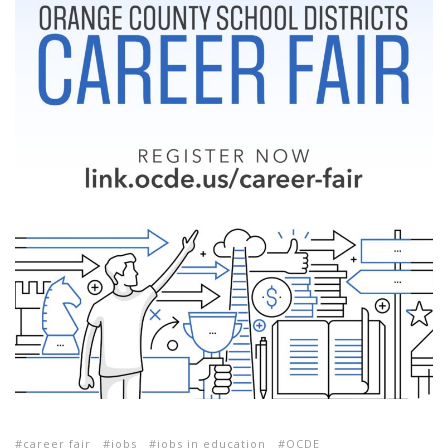
career fair
jobs
jobs in education
OCDE