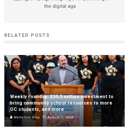
the digital age
RELATED POSTS
Weekly roundup: $35.5 million investment to
bring community school resources to more
OC students, and more
Madeline Gray
August 7, 2026