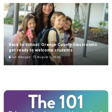
Back to school: Orange County classrooms
get ready to welcome students
Ian Hanigan
August 5, 2026