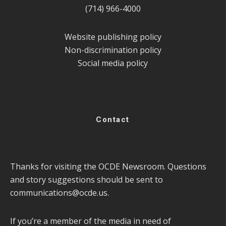
(714) 966-4000
Website publishing policy
Non-discrimination policy
Social media policy
Contact
Thanks for visiting the OCDE Newsroom. Questions
and story suggestions should be sent to
communications@ocde.us
.
If you’re a member of the media in need of