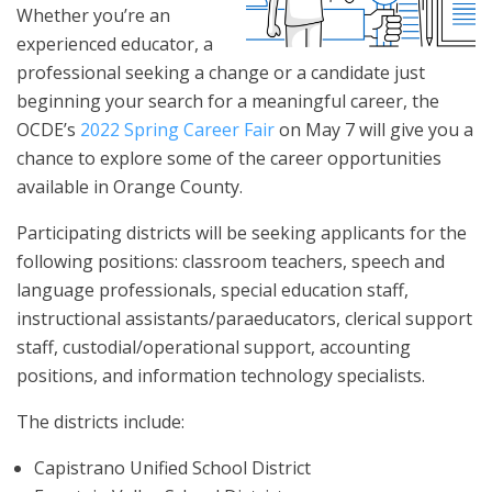
Whether you’re an
experienced educator, a
professional seeking a change or a candidate just
beginning your search for a meaningful career, the
OCDE’s
2022 Spring Career Fair
on May 7 will give you a
chance to explore some of the career opportunities
available in Orange County.
Participating districts will be seeking applicants for the
following positions: classroom teachers, speech and
language professionals, special education staff,
instructional assistants/paraeducators, clerical support
staff, custodial/operational support, accounting
positions, and information technology specialists.
The districts include:
Capistrano Unified School District