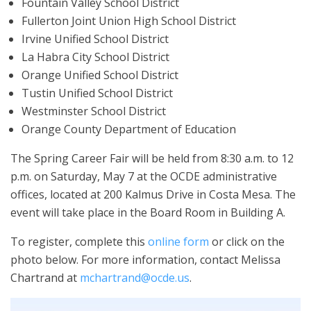
Fountain Valley School District
Fullerton Joint Union High School District
Irvine Unified School District
La Habra City School District
Orange Unified School District
Tustin Unified School District
Westminster School District
Orange County Department of Education
The Spring Career Fair will be held from 8:30 a.m. to 12
p.m. on Saturday, May 7 at the OCDE administrative
offices, located at 200 Kalmus Drive in Costa Mesa. The
event will take place in the Board Room in Building A.
To register, complete this
online form
or click on the
photo below. For more information, contact Melissa
Chartrand at
mchartrand@ocde.us
.