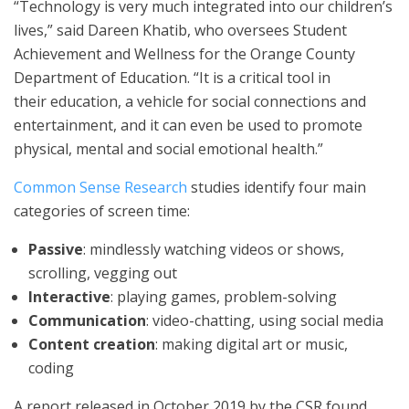
“Technology is very much integrated into our children’s
lives,” said Dareen Khatib, who oversees Student
Achievement and Wellness for the Orange County
Department of Education. “It is a critical tool in
their education, a vehicle for social connections and
entertainment, and it can even be used to promote
physical, mental and social emotional health.”
Common Sense Research
studies identify four main
categories of screen time:
Passive
: mindlessly watching videos or shows,
scrolling, vegging out
Interactive
: playing games, problem-solving
Communication
: video-chatting, using social media
Content creation
: making digital art or music,
coding
A report released in October 2019 by the CSR found