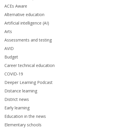
ACEs Aware
Alternative education
Artificial intelligence (AI)
Arts
Assessments and testing
AVID
Budget
Career technical education
COVID-19
Deeper Learning Podcast
Distance learning
District news
Early learning
Education in the news
Elementary schools