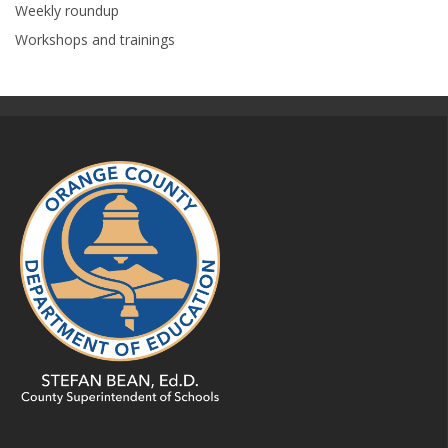
Weekly roundup
Workshops and trainings