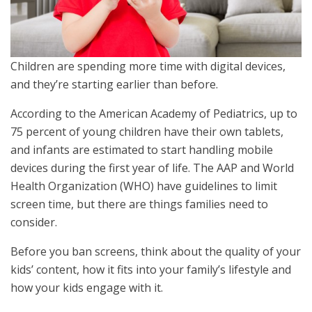
Children are spending more time with digital devices,
and they’re starting earlier than before.
According to the American Academy of Pediatrics, up to
75 percent of young children have their own tablets,
and infants are estimated to start handling mobile
devices during the first year of life. The AAP and World
Health Organization (WHO) have guidelines to limit
screen time, but there are things families need to
consider.
Before you ban screens, think about the quality of your
kids’ content, how it fits into your family’s lifestyle and
how your kids engage with it.