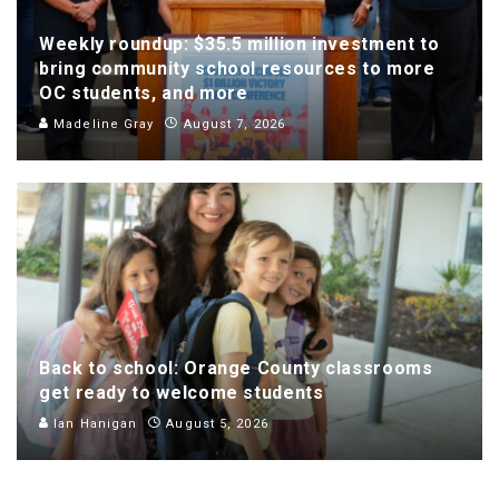
Weekly roundup: $35.5 million investment to
bring community school resources to more
OC students, and more
Madeline Gray
August 7, 2026
Back to school: Orange County classrooms
get ready to welcome students
Ian Hanigan
August 5, 2026