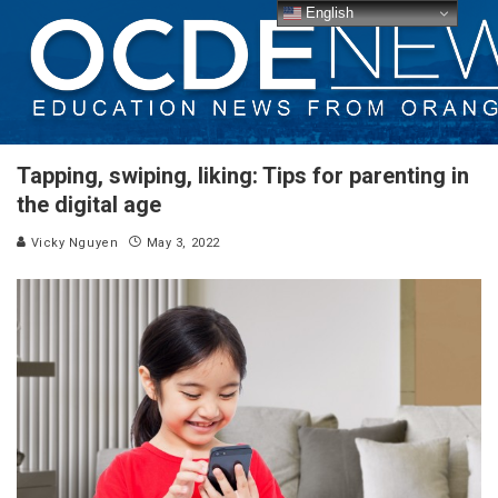
English
Tapping, swiping, liking: Tips for parenting in
the digital age
Vicky Nguyen
May 3, 2022