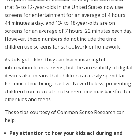
that 8- to 12-year-olds in the United States now use
screens for entertainment for an average of 4 hours,
44 minutes a day, and 13- to 18-year-olds are on
screens for an average of 7 hours, 22 minutes each day.
However, these numbers do not include the time
children use screens for schoolwork or homework.
As kids get older, they can learn meaningful
information from screens, but the accessibility of digital
devices also means that children can easily spend far
too much time being inactive. Nevertheless, preventing
children from recreational screen time may backfire for
older kids and teens.
These tips courtesy of Common Sense Research can
help:
Pay attention to how your kids act during and