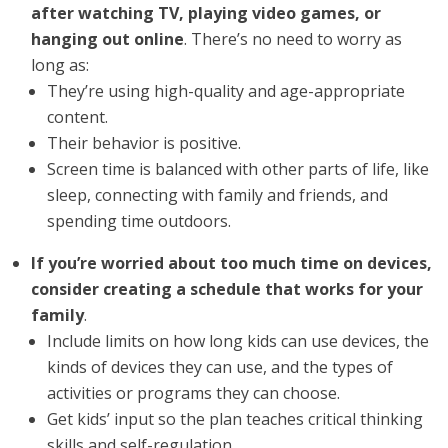
after watching TV, playing video games, or
hanging out online
. There’s no need to worry as
long as:
They’re using high-quality and age-appropriate
content.
Their behavior is positive.
Screen time is balanced with other parts of life, like
sleep, connecting with family and friends, and
spending time outdoors.
If you’re worried about too much time on devices,
consider creating a schedule that works for your
family
.
Include limits on how long kids can use devices, the
kinds of devices they can use, and the types of
activities or programs they can choose.
Get kids’ input so the plan teaches critical thinking
skills and self-regulation.