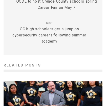
OCDE to host Orange County schools spring
Career Fair on May 7
Next
OC high schoolers get a jump on
cybersecurity careers following summer
academy
RELATED POSTS