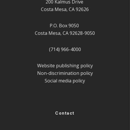
200 Kalmus Drive
Costa Mesa, CA 92626
P.O. Box 9050
Costa Mesa, CA 92628-9050
(714) 966-4000
Website publishing policy
Non-discrimination policy
Social media policy
Contact