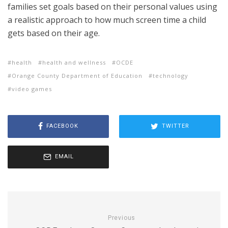
families set goals based on their personal values using
a realistic approach to how much screen time a child
gets based on their age.
health
health and wellness
OCDE
Orange County Department of Education
technology
video games
FACEBOOK
TWITTER
EMAIL
Previous