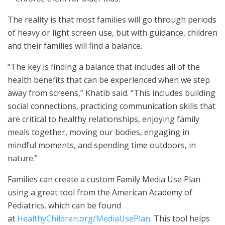
The reality is that most families will go through periods
of heavy or light screen use, but with guidance, children
and their families will find a balance.
“The key is finding a balance that includes all of the
health benefits that can be experienced when we step
away from screens,” Khatib said. “This includes building
social connections, practicing communication skills that
are critical to healthy relationships, enjoying family
meals together, moving our bodies, engaging in
mindful moments, and spending time outdoors, in
nature.”
Families can create a custom Family Media Use Plan
using a great tool from the American Academy of
Pediatrics, which can be found
at
HealthyChildren.org/MediaUsePlan
. This tool helps