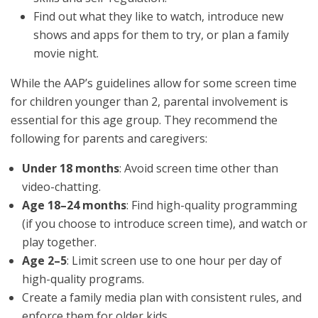
Find out what they like to watch, introduce new
shows and apps for them to try, or plan a family
movie night.
While the AAP’s guidelines allow for some screen time
for children younger than 2, parental involvement is
essential for this age group. They recommend the
following for parents and caregivers:
Under 18 months
: Avoid screen time other than
video-chatting.
Age 18–24 months
: Find high-quality programming
(if you choose to introduce screen time), and watch or
play together.
Age 2–5
: Limit screen use to one hour per day of
high-quality programs.
Create a family media plan with consistent rules, and
enforce them for older kids.