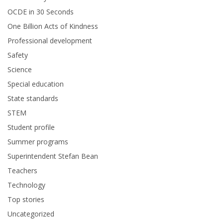
OCDE in 30 Seconds
One Billion Acts of Kindness
Professional development
Safety
Science
Special education
State standards
STEM
Student profile
Summer programs
Superintendent Stefan Bean
Teachers
Technology
Top stories
Uncategorized