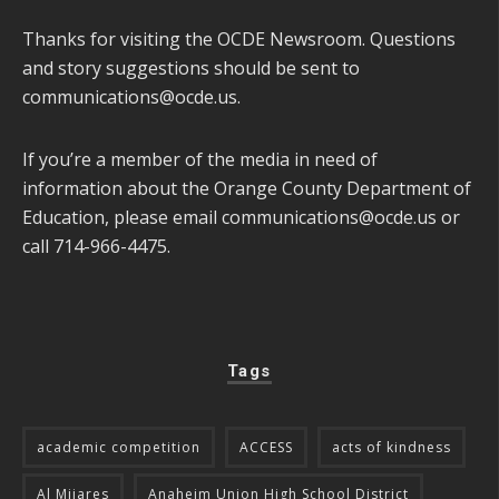
Thanks for visiting the OCDE Newsroom. Questions
and story suggestions should be sent to
communications@ocde.us
.
If you’re a member of the media in need of
information about the Orange County Department of
Education, please email
communications@ocde.us
or
call 714-966-4475.
Tags
academic competition
ACCESS
acts of kindness
Al Mijares
Anaheim Union High School District