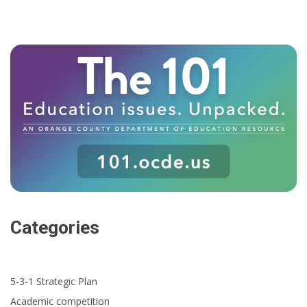
Categories
5-3-1 Strategic Plan
Academic competition