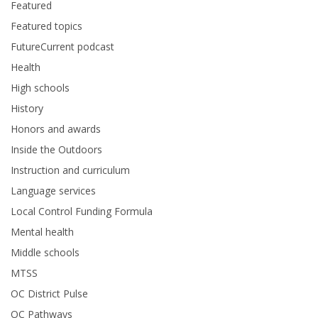
Featured
Featured topics
FutureCurrent podcast
Health
High schools
History
Honors and awards
Inside the Outdoors
Instruction and curriculum
Language services
Local Control Funding Formula
Mental health
Middle schools
MTSS
OC District Pulse
OC Pathways