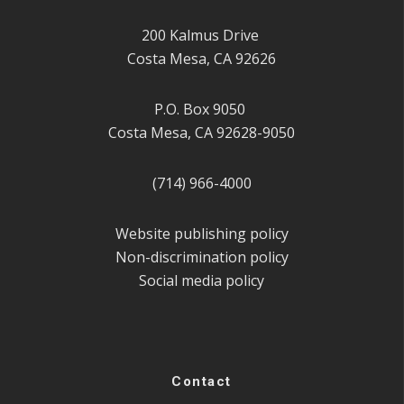
200 Kalmus Drive
Costa Mesa, CA 92626
P.O. Box 9050
Costa Mesa, CA 92628-9050
(714) 966-4000
Website publishing policy
Non-discrimination policy
Social media policy
Contact