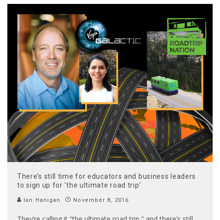
There’s still time for educators and business leaders
to sign up for ‘the ultimate road trip’
Ian Hanigan
November 8, 2016
They’re calling it “the ultimate road trip,” and there’s still