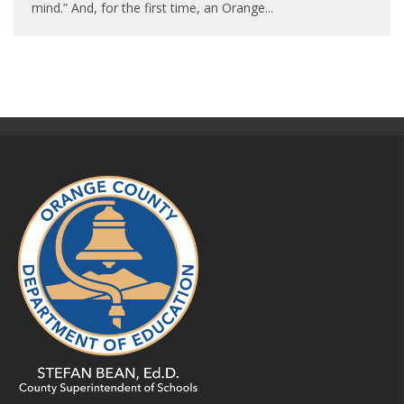
mind.” And, for the first time, an Orange
...