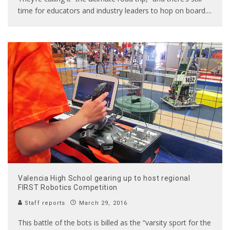
time for educators and industry leaders to hop on board.
...
Valencia High School gearing up to host regional
FIRST Robotics Competition
Staff reports
March 29, 2016
This battle of the bots is billed as the “varsity sport for the