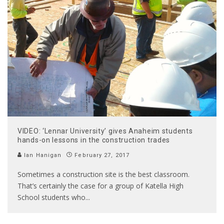
VIDEO: ‘Lennar University’ gives Anaheim students
hands-on lessons in the construction trades
Ian Hanigan
February 27, 2017
Sometimes a construction site is the best classroom.
That’s certainly the case for a group of Katella High
School students who
...