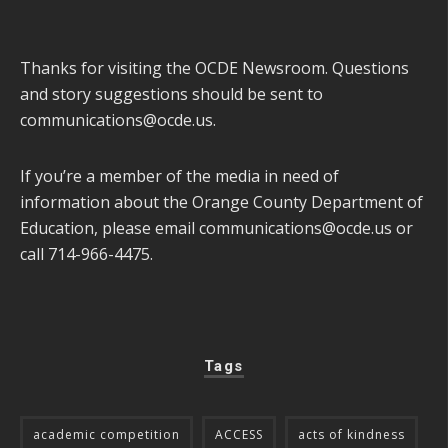
Thanks for visiting the OCDE Newsroom. Questions
and story suggestions should be sent to
communications@ocde.us
.
If you’re a member of the media in need of
information about the Orange County Department of
Education, please email
communications@ocde.us
or
call 714-966-4475.
Tags
academic competition
ACCESS
acts of kindness