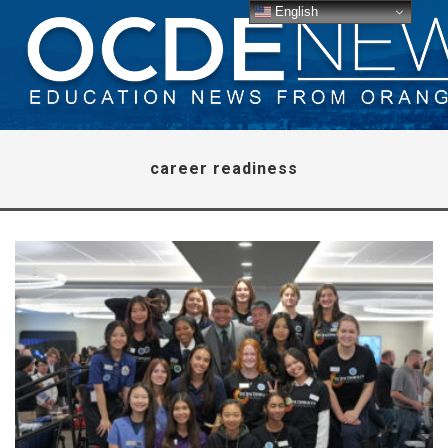
English
career readiness