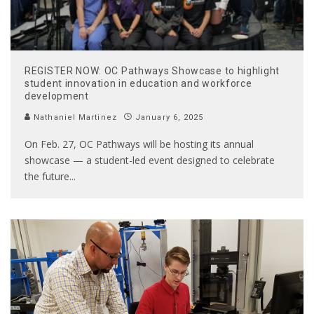
REGISTER NOW: OC Pathways Showcase to highlight
student innovation in education and workforce
development
Nathaniel Martinez
January 6, 2025
On Feb. 27, OC Pathways will be hosting its annual
showcase — a student-led event designed to celebrate
the future
...