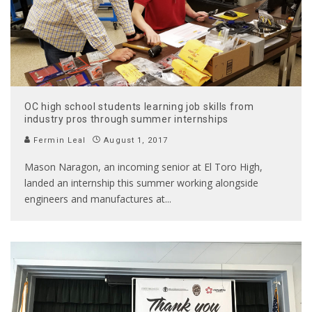
OC high school students learning job skills from
industry pros through summer internships
Fermin Leal
August 1, 2017
Mason Naragon, an incoming senior at El Toro High,
landed an internship this summer working alongside
engineers and manufactures at
...