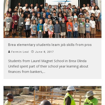
Brea elementary students learn job skills from pros
Fermin Leal
June 8, 2017
Students from Laurel Magnet School in Brea Olinda
Unified spent part of their school year learning about
finances from bankers,
...