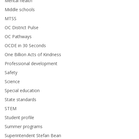
Mental health
Middle schools
MTSS
OC District Pulse
OC Pathways
OCDE in 30 Seconds
One Billion Acts of Kindness
Professional development
Safety
Science
Special education
State standards
STEM
Student profile
Summer programs
Superintendent Stefan Bean