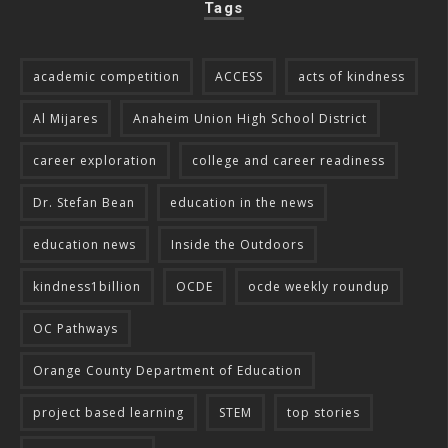
Tags
academic competition
ACCESS
acts of kindness
Al Mijares
Anaheim Union High School District
career exploration
college and career readiness
Dr. Stefan Bean
education in the news
education news
Inside the Outdoors
kindness1billion
OCDE
ocde weekly roundup
OC Pathways
Orange County Department of Education
project based learning
STEM
top stories