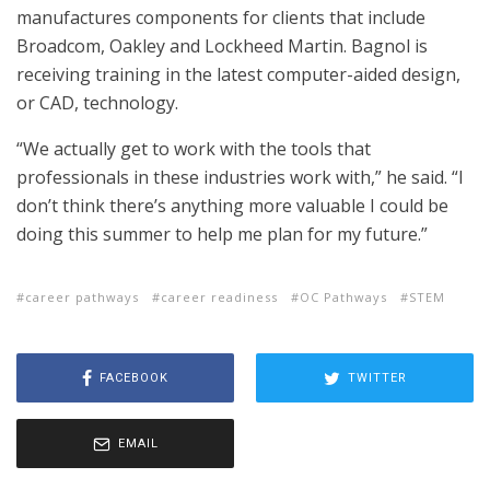
manufactures components for clients that include
Broadcom, Oakley and Lockheed Martin. Bagnol is
receiving training in the latest computer-aided design,
or CAD, technology.
“We actually get to work with the tools that
professionals in these industries work with,” he said. “I
don’t think there’s anything more valuable I could be
doing this summer to help me plan for my future.”
career pathways
career readiness
OC Pathways
STEM
FACEBOOK
TWITTER
EMAIL