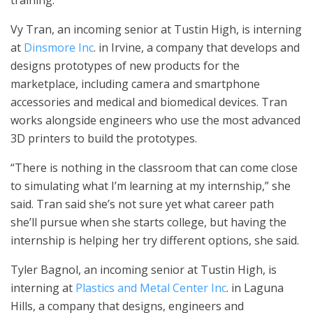
training.
Vy Tran, an incoming senior at Tustin High, is interning
at
Dinsmore Inc
. in Irvine, a company that develops and
designs prototypes of new products for the
marketplace, including camera and smartphone
accessories and medical and biomedical devices. Tran
works alongside engineers who use the most advanced
3D printers to build the prototypes.
“There is nothing in the classroom that can come close
to simulating what I’m learning at my internship,” she
said. Tran said she’s not sure yet what career path
she’ll pursue when she starts college, but having the
internship is helping her try different options, she said.
Tyler Bagnol, an incoming senior at Tustin High, is
interning at
Plastics and Metal Center Inc
. in Laguna
Hills, a company that designs, engineers and