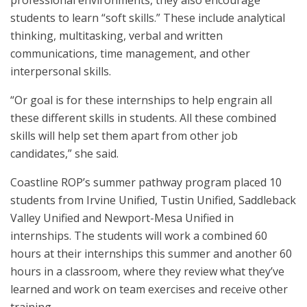
professional environments, they also encourage
students to learn “soft skills.” These include analytical
thinking, multitasking, verbal and written
communications, time management, and other
interpersonal skills.
“Or goal is for these internships to help engrain all
these different skills in students. All these combined
skills will help set them apart from other job
candidates,” she said.
Coastline ROP’s summer pathway program placed 10
students from Irvine Unified, Tustin Unified, Saddleback
Valley Unified and Newport-Mesa Unified in
internships. The students will work a combined 60
hours at their internships this summer and another 60
hours in a classroom, where they review what they’ve
learned and work on team exercises and receive other