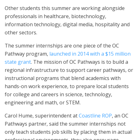
Other students this summer are working alongside
professionals in healthcare, biotechnology,
information technology, digital media, hospitality and
other sectors.
The summer internships are one piece of the OC
Pathway program,
launched in 2014 with a $15 million
state grant
. The mission of OC Pathways is to build a
regional infrastructure to support career pathways, or
instructional programs that blend academics with
hands-on work experience, to prepare local students
for college and careers in science, technology,
engineering and math, or STEM.
Carol Hume, superintendent at
Coastline ROP
, an OC
Pathways partner, said the summer internships not
only teach students job skills by placing them in actual