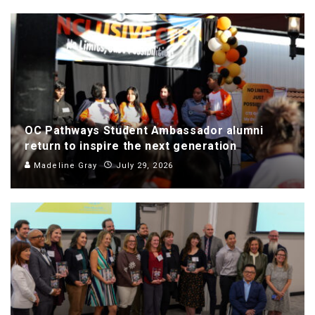
OC Pathways Student Ambassador alumni
return to inspire the next generation
Madeline Gray
July 29, 2026