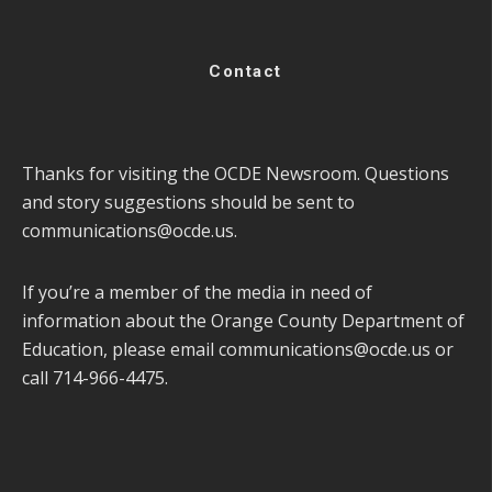
Contact
Thanks for visiting the OCDE Newsroom. Questions
and story suggestions should be sent to
communications@ocde.us
.
If you’re a member of the media in need of
information about the Orange County Department of
Education, please email
communications@ocde.us
or
call 714-966-4475.