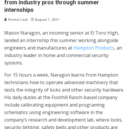
from industry pros through summer
internships
Fermin Leal
August 1, 2017
Mason Naragon, an incoming senior at El Toro High,
landed an internship this summer working alongside
engineers and manufactures at
Hampton Products
, an
industry leader in home and commercial security
systems.
For 15 hours a week, Naragon learns from Hampton
technicians how to operate advanced machinery that
tests the integrity of locks and other security hardware.
His daily duties at the Foothill Ranch-based company
include calibrating equipment and programing
schematics using engineering software in the
company’s research and development lab, where locks,
security lighting, safety belts and other products are