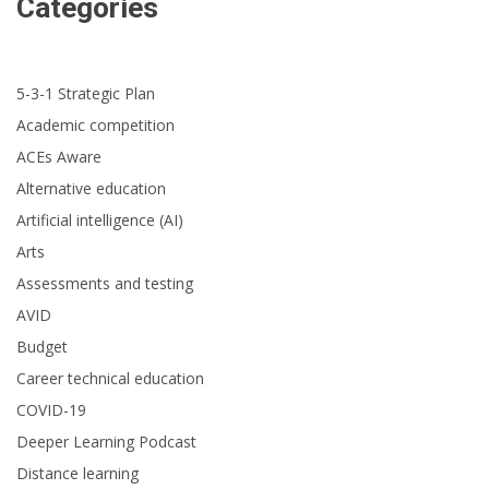
Categories
5-3-1 Strategic Plan
Academic competition
ACEs Aware
Alternative education
Artificial intelligence (AI)
Arts
Assessments and testing
AVID
Budget
Career technical education
COVID-19
Deeper Learning Podcast
Distance learning