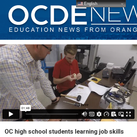
English
OC high school students learning job skills