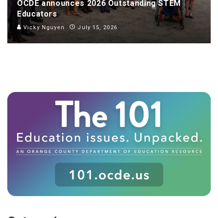
OCDE announces 2026 Outstanding STEM
Educators
Vicky Nguyen
July 15, 2026