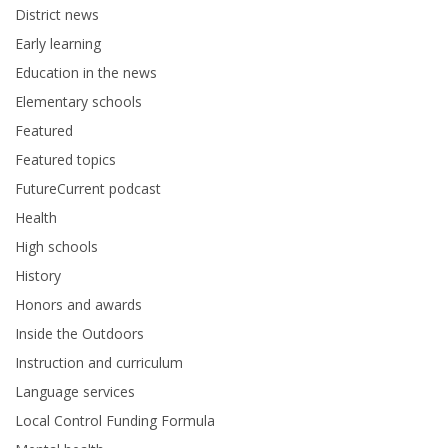
District news
Early learning
Education in the news
Elementary schools
Featured
Featured topics
FutureCurrent podcast
Health
High schools
History
Honors and awards
Inside the Outdoors
Instruction and curriculum
Language services
Local Control Funding Formula