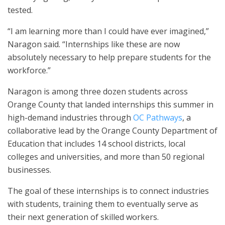
tested.
“I am learning more than I could have ever imagined,”
Naragon said. “Internships like these are now
absolutely necessary to help prepare students for the
workforce.”
Naragon is among three dozen students across
Orange County that landed internships this summer in
high-demand industries through
OC Pathways
, a
collaborative lead by the Orange County Department of
Education that includes 14 school districts, local
colleges and universities, and more than 50 regional
businesses.
The goal of these internships is to connect industries
with students, training them to eventually serve as
their next generation of skilled workers.