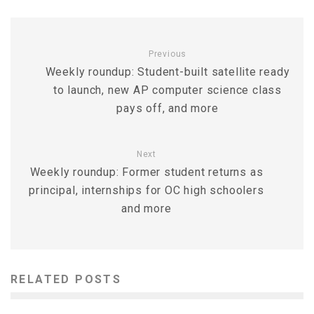
Previous
Weekly roundup: Student-built satellite ready
to launch, new AP computer science class
pays off, and more
Next
Weekly roundup: Former student returns as
principal, internships for OC high schoolers
and more
RELATED POSTS