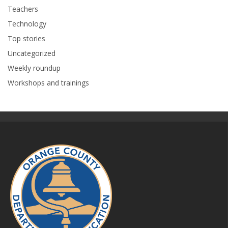
Teachers
Technology
Top stories
Uncategorized
Weekly roundup
Workshops and trainings