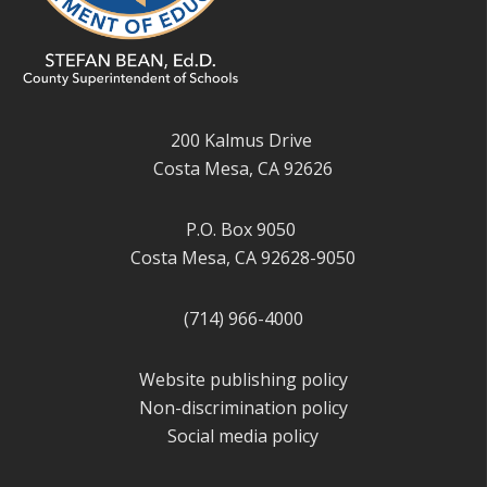
200 Kalmus Drive
Costa Mesa, CA 92626
P.O. Box 9050
Costa Mesa, CA 92628-9050
(714) 966-4000
Website publishing policy
Non-discrimination policy
Social media policy