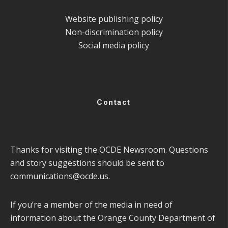
Website publishing policy
Non-discrimination policy
Social media policy
Contact
Thanks for visiting the OCDE Newsroom. Questions
and story suggestions should be sent to
communications@ocde.us
.
If you’re a member of the media in need of
information about the Orange County Department of