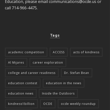
Education, please email
communications@ocde.us
or
call 714-966-4475.
Tags
academic competition
ACCESS
acts of kindness
Al Mijares
career exploration
college and career readiness
Dr. Stefan Bean
education contest
education in the news
education news
Inside the Outdoors
kindness1billion
OCDE
ocde weekly roundup