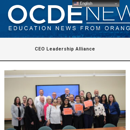
English
CEO Leadership Alliance