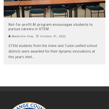
Not-for-profit AI program encourages students to
pursue careers in STEM
Madeline Gray
October 31, 2022
STEM students from the Irvine and Tustin unified school
districts were awarded for their dynamic innovations at
this year’s Intel
...