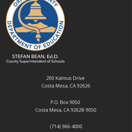
200 Kalmus Drive
Costa Mesa, CA 92626
P.O. Box 9050
Costa Mesa, CA 92628-9050
(714) 966-4000