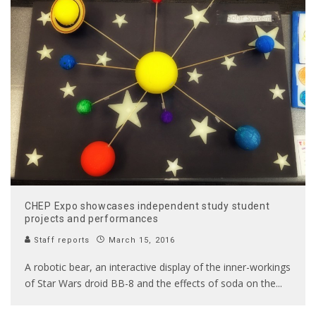
CHEP Expo showcases independent study student
projects and performances
Staff reports
March 15, 2016
A robotic bear, an interactive display of the inner-workings
of Star Wars droid BB-8 and the effects of soda on the
...