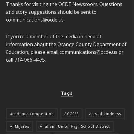
Thanks for visiting the OCDE Newsroom. Questions
and story suggestions should be sent to
communications@ocde.us
.
If you’re a member of the media in need of
information about the Orange County Department of
Education, please email
communications@ocde.us
or
call 714-966-4475.
Tags
academic competition
ACCESS
acts of kindness
Al Mijares
Anaheim Union High School District