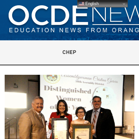
English
CHEP