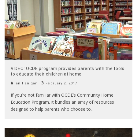
VIDEO: OCDE program provides parents with the tools
to educate their children at home
Ian Hanigan
February 2, 2017
If you’re not familiar with OCDE’s Community Home
Education Program, it bundles an array of resources
designed to help parents who choose to
...