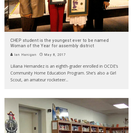
CHEP student is the youngest ever to be named
Woman of the Year for assembly district
Ian Hanigan
May 8, 2017
Liliana Hernandez is an eighth-grader enrolled in OCDE’s
Community Home Education Program. She’s also a Girl
Scout, an amateur rocketeer
...