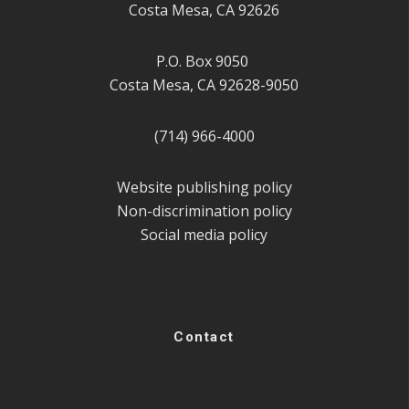
Costa Mesa, CA 92626
P.O. Box 9050
Costa Mesa, CA 92628-9050
(714) 966-4000
Website publishing policy
Non-discrimination policy
Social media policy
Contact