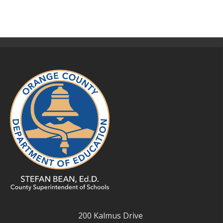
200 Kalmus Drive