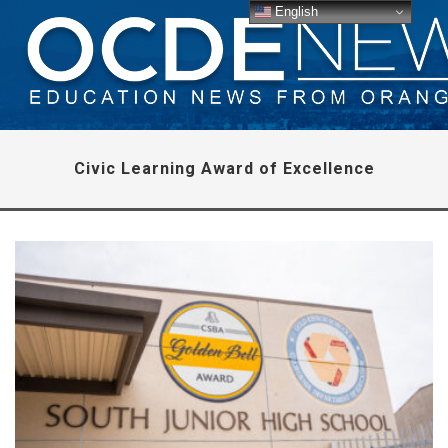
English
Civic Learning Award of Excellence