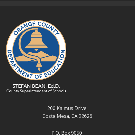
200 Kalmus Drive
Costa Mesa, CA 92626
P.O. Box 9050