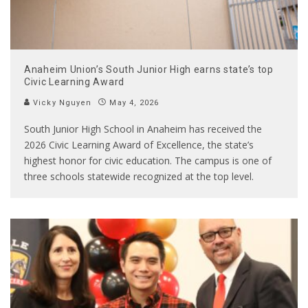
Anaheim Union’s South Junior High earns state’s top
Civic Learning Award
Vicky Nguyen
May 4, 2026
South Junior High School in Anaheim has received the
2026 Civic Learning Award of Excellence, the state’s
highest honor for civic education. The campus is one of
three schools statewide recognized at the top level.