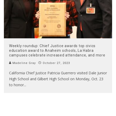
Weekly roundup: Chief Justice awards top civics
education award to Anaheim schools, La Habra
campuses celebrate increased attendance, and more
Madeline Gray
October 27, 2023
California Chief Justice Patricia Guerrero visited Dale Junior
High School and Gilbert High School on Monday, Oct. 23
to honor
...