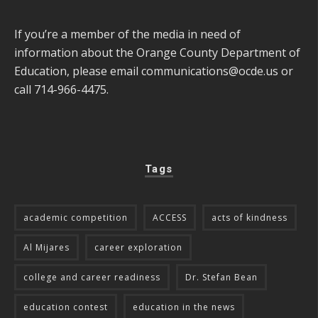
If you’re a member of the media in need of
information about the Orange County Department of
Education, please email
communications@ocde.us
or
call 714-966-4475.
Tags
academic competition
ACCESS
acts of kindness
Al Mijares
career exploration
college and career readiness
Dr. Stefan Bean
education contest
education in the news