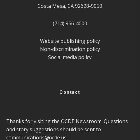
Costa Mesa, CA 92628-9050
(714) 966-4000
Website publishing policy
Non-discrimination policy
Social media policy
Contact
Thanks for visiting the OCDE Newsroom. Questions
and story suggestions should be sent to
communications@ocde.us
.