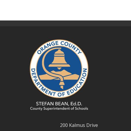
200 Kalmus Drive