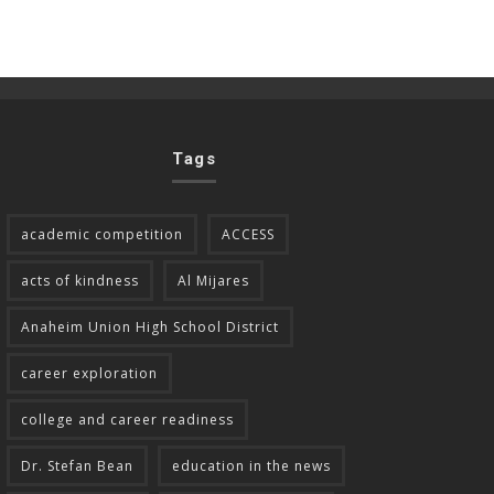
Tags
academic competition
ACCESS
acts of kindness
Al Mijares
Anaheim Union High School District
career exploration
college and career readiness
Dr. Stefan Bean
education in the news