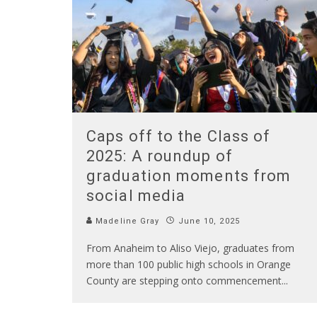
Caps off to the Class of
2025: A roundup of
graduation moments from
social media
Madeline Gray
June 10, 2025
From Anaheim to Aliso Viejo, graduates from
more than 100 public high schools in Orange
County are stepping onto commencement
...