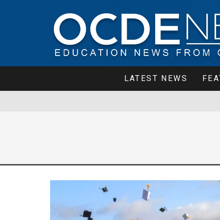
LATEST NEWS
FEA