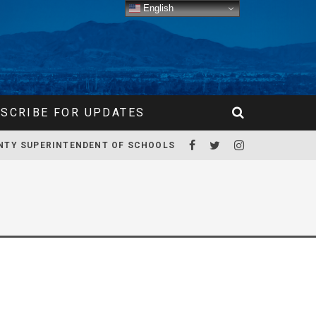
English
SCRIBE FOR UPDATES
NTY SUPERINTENDENT OF SCHOOLS