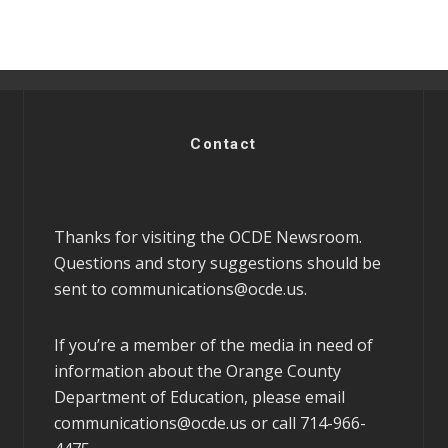
Contact
Thanks for visiting the OCDE Newsroom.
Questions and story suggestions should be
sent to
communications@ocde.us
.
If you’re a member of the media in need of
information about the Orange County
Department of Education, please email
communications@ocde.us
or call 714-966-