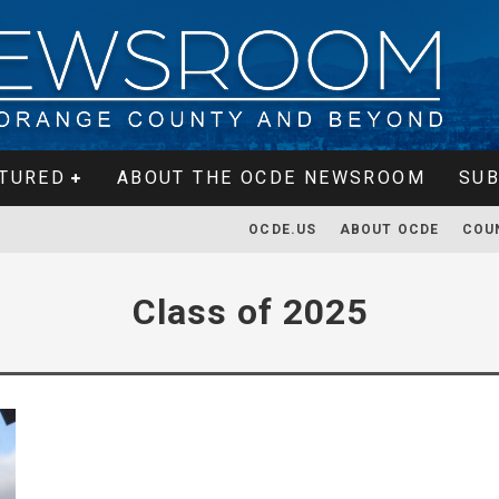
TURED
ABOUT THE OCDE NEWSROOM
SUB
OCDE.US
ABOUT OCDE
COU
Class of 2025