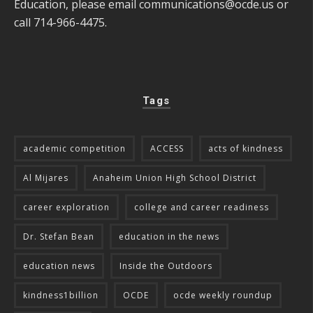
Education, please email
communications@ocde.us
or
call 714-966-4475.
Tags
academic competition
ACCESS
acts of kindness
Al Mijares
Anaheim Union High School District
career exploration
college and career readiness
Dr. Stefan Bean
education in the news
education news
Inside the Outdoors
kindness1billion
OCDE
ocde weekly roundup