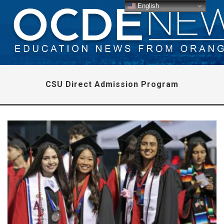
English
CSU Direct Admission Program