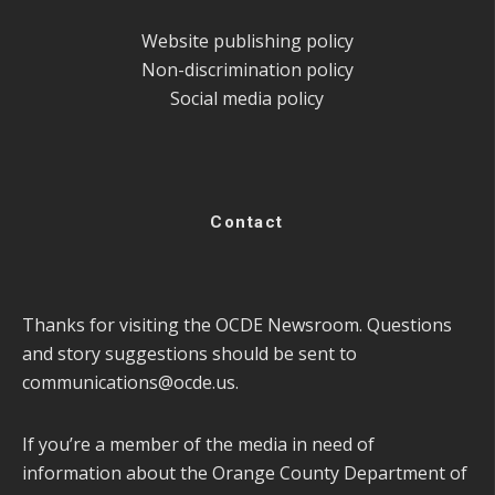
Website publishing policy
Non-discrimination policy
Social media policy
Contact
Thanks for visiting the OCDE Newsroom. Questions
and story suggestions should be sent to
communications@ocde.us
.
If you’re a member of the media in need of
information about the Orange County Department of