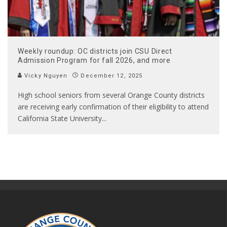
Weekly roundup: OC districts join CSU Direct
Admission Program for fall 2026, and more
Vicky Nguyen
December 12, 2025
High school seniors from several Orange County districts
are receiving early confirmation of their eligibility to attend
California State University
...