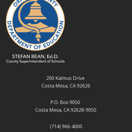
200 Kalmus Drive
Costa Mesa, CA 92626
P.O. Box 9050
Costa Mesa, CA 92628-9050
(714) 966-4000