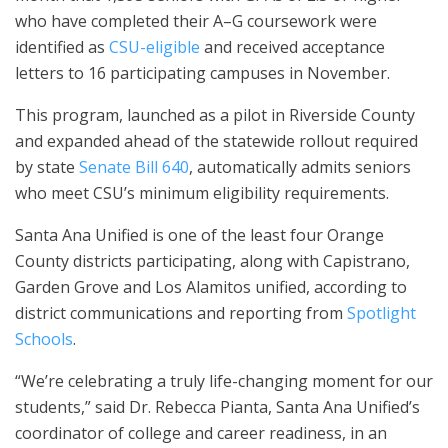
who have completed their A–G coursework were
identified as
CSU-eligible
and received acceptance
letters to 16 participating campuses in November.
This program, launched as a pilot in Riverside County
and expanded ahead of the statewide rollout required
by state
Senate Bill 640
, automatically admits seniors
who meet CSU’s minimum eligibility requirements.
Santa Ana Unified is one of the least four Orange
County districts participating, along with Capistrano,
Garden Grove and Los Alamitos unified, according to
district communications and reporting from
Spotlight
Schools
.
“We’re celebrating a truly life-changing moment for our
students,” said Dr. Rebecca Pianta, Santa Ana Unified’s
coordinator of college and career readiness, in an