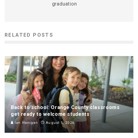
graduation
RELATED POSTS
Back to school: Orange County classrooms
get ready to welcome students
Ian Hanigan
August 5, 2026