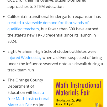
OCDE for their innovative, student-centered
approaches to STEM education.
California’s transitional kindergarten expansion has
created a statewide demand for thousands of
qualified teachers
, but fewer than 500 have earned
the state’s new TK–3 credential since its launch in
2024.
Eight Anaheim High School student-athletes were
injured Wednesday
when a driver suspected of being
under the influence swerved onto a sidewalk during a
track team run.
The Orange County
Department of
Education will
host a
free Math Instructional
Materials Fair
on Jan.