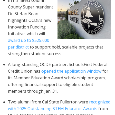
In his latest column,
County Superintendent
Dr. Stefan Bean
highlights OCDE’s new
Innovation Funding
Initiative, which will
award up to $525,000
per district
to support bold, scalable projects that
strengthen student success.
A long-standing OCDE partner, SchoolsFirst Federal
Credit Union has
opened the application window
for
its Member Education Award scholarship program,
offering financial support to eligible student
members through Jan. 31.
Two alumni from Cal State Fullerton were
recognized
with 2025 Outstanding STEM Educator Awards
from