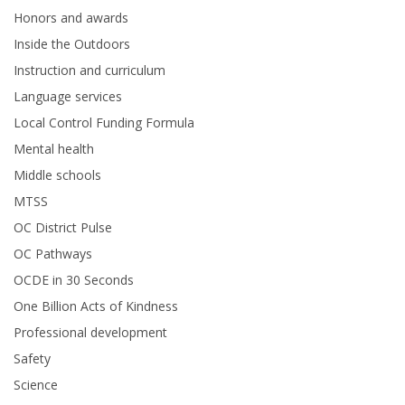
Honors and awards
Inside the Outdoors
Instruction and curriculum
Language services
Local Control Funding Formula
Mental health
Middle schools
MTSS
OC District Pulse
OC Pathways
OCDE in 30 Seconds
One Billion Acts of Kindness
Professional development
Safety
Science