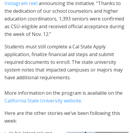
Instagram reel
announcing the initiative. “Thanks to
the dedication of our school counselors and higher
education coordinators, 1,393 seniors were confirmed
as CSU-eligible and received official acceptance during
the week of Nov. 12.”
Students must still complete a Cal State Apply
application, finalize financial aid steps and submit
required documents to enroll. The state university
system notes that impacted campuses or majors may
have additional requirements.
More information on the program is available on the
California State University website
.
Here are the other stories we’ve been following this
week: