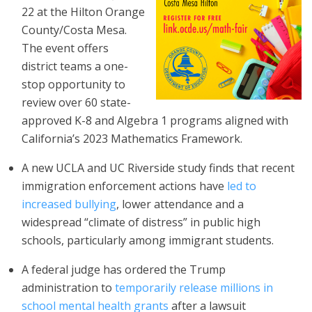
22 at the Hilton Orange
County/Costa Mesa.
The event offers
district teams a one-
stop opportunity to
review over 60 state-
approved K-8 and Algebra 1 programs aligned with
California’s 2023 Mathematics Framework.
A new UCLA and UC Riverside study finds that recent
immigration enforcement actions have
led to
increased bullying
, lower attendance and a
widespread “climate of distress” in public high
schools, particularly among immigrant students.
A federal judge has ordered the Trump
administration to
temporarily release millions in
school mental health grants
after a lawsuit