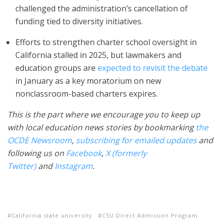
challenged the administration’s cancellation of
funding tied to diversity initiatives.
Efforts to strengthen charter school oversight in
California stalled in 2025, but lawmakers and
education groups are
expected to revisit the debate
in January as a key moratorium on new
nonclassroom-based charters expires.
This is the part where we encourage you to keep up
with local education news stories by bookmarking
the
OCDE Newsroom
,
subscribing for emailed updates
and
following us on
Facebook
,
X (formerly
Twitter)
and
Instagram
.
California state university
CSU Direct Admission Program