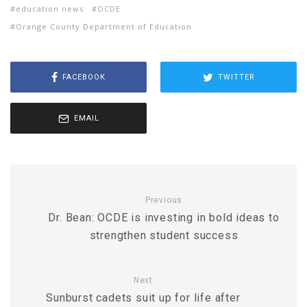
education news
OCDE
Orange County Department of Education
FACEBOOK
TWITTER
EMAIL
Previous
Dr. Bean: OCDE is investing in bold ideas to
strengthen student success
Next
Sunburst cadets suit up for life after