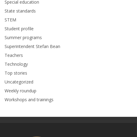
Special education
State standards
STEM
Student profile
Summer programs
Superintendent Stefan Bean
Teachers
Technology
Top stories
Uncategorized
Weekly roundup
Workshops and trainings