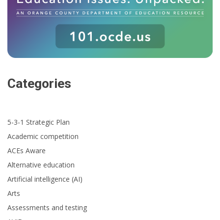
Categories
5-3-1 Strategic Plan
Academic competition
ACEs Aware
Alternative education
Artificial intelligence (AI)
Arts
Assessments and testing