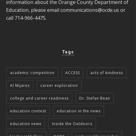
information about the Orange County Department of
Education, please email
communications@ocde.us
or
call 714-966-4475.
Tags
academic competition
ACCESS
acts of kindness
Al Mijares
career exploration
college and career readiness
Dr. Stefan Bean
education contest
education in the news
education news
Inside the Outdoors