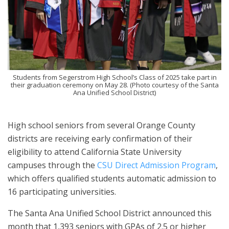
Students from Segerstrom High School’s Class of 2025 take part in
their graduation ceremony on May 28. (Photo courtesy of the Santa
Ana Unified School District)
High school seniors from several Orange County
districts are receiving early confirmation of their
eligibility to attend California State University
campuses through the
CSU Direct Admission Program
,
which offers qualified students automatic admission to
16 participating universities.
The Santa Ana Unified School District announced this
month that 1,393 seniors with GPAs of 2.5 or higher