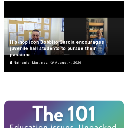
Hip-hop icon Bobbito Garcia encourages
juvenile hall students to pursue their
passions
Nathaniel Martinez
August 4, 2026