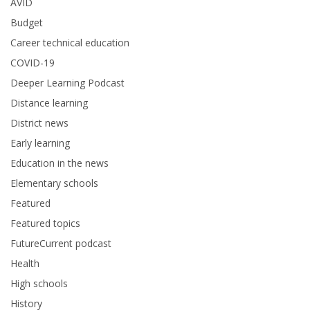
AVID
Budget
Career technical education
COVID-19
Deeper Learning Podcast
Distance learning
District news
Early learning
Education in the news
Elementary schools
Featured
Featured topics
FutureCurrent podcast
Health
High schools
History