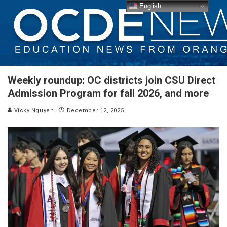
English
Weekly roundup: OC districts join CSU Direct
Admission Program for fall 2026, and more
Vicky Nguyen
December 12, 2025