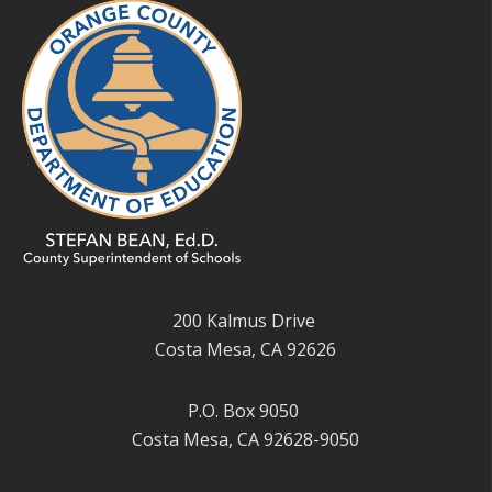
200 Kalmus Drive
Costa Mesa, CA 92626
P.O. Box 9050
Costa Mesa, CA 92628-9050