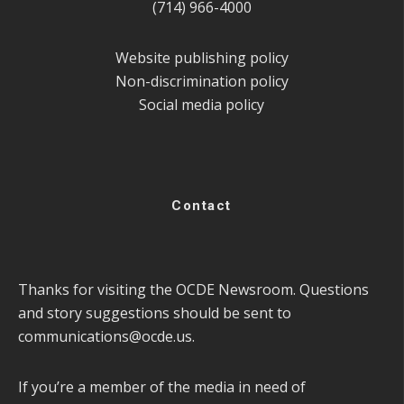
(714) 966-4000
Website publishing policy
Non-discrimination policy
Social media policy
Contact
Thanks for visiting the OCDE Newsroom. Questions
and story suggestions should be sent to
communications@ocde.us
.
If you’re a member of the media in need of