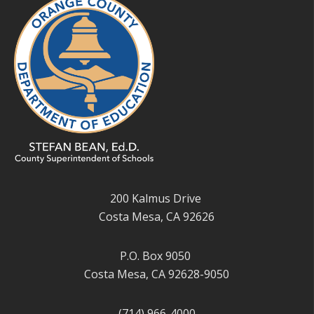
200 Kalmus Drive
Costa Mesa, CA 92626
P.O. Box 9050
Costa Mesa, CA 92628-9050
(714) 966-4000