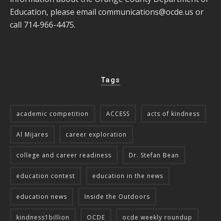
Education, please email
communications@ocde.us
or
call 714-966-4475.
Tags
academic competition
ACCESS
acts of kindness
Al Mijares
career exploration
college and career readiness
Dr. Stefan Bean
education contest
education in the news
education news
Inside the Outdoors
kindness1billion
OCDE
ocde weekly roundup