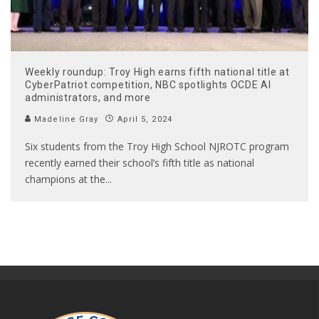
Weekly roundup: Troy High earns fifth national title at
CyberPatriot competition, NBC spotlights OCDE AI
administrators, and more
Madeline Gray
April 5, 2024
Six students from the Troy High School NJROTC program
recently earned their school’s fifth title as national
champions at the
...