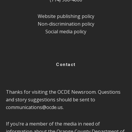
Website publishing policy
Non-discrimination policy
Social media policy
Contact
Thanks for visiting the OCDE Newsroom. Questions
and story suggestions should be sent to
communications@ocde.us
.
If you’re a member of the media in need of
information about the Orange County Department of