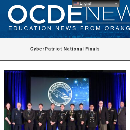
English
CyberPatriot National Finals