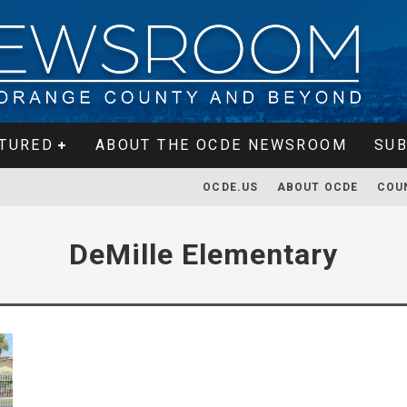
TURED
ABOUT THE OCDE NEWSROOM
SUB
OCDE.US
ABOUT OCDE
COU
DeMille Elementary