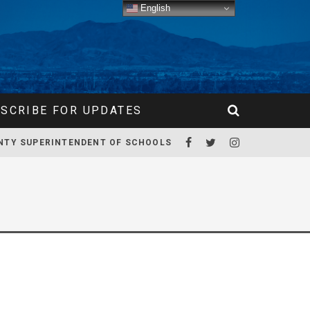
English
SCRIBE FOR UPDATES
NTY SUPERINTENDENT OF SCHOOLS