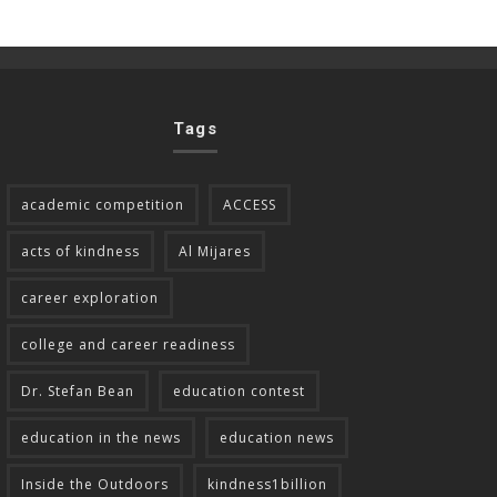
Tags
academic competition
ACCESS
acts of kindness
Al Mijares
career exploration
college and career readiness
Dr. Stefan Bean
education contest
education in the news
education news
Inside the Outdoors
kindness1billion