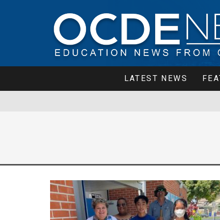
LATEST NEWS
FEA