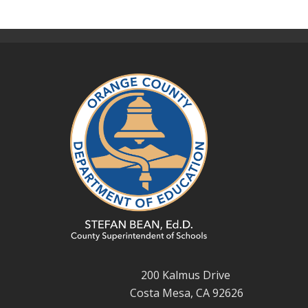
200 Kalmus Drive
Costa Mesa, CA 92626