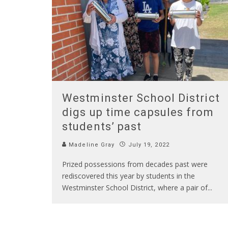
Westminster School District
digs up time capsules from
students’ past
Madeline Gray
July 19, 2022
Prized possessions from decades past were
rediscovered this year by students in the
Westminster School District, where a pair of
...