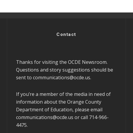
Contact
Thanks for visiting the OCDE Newsroom.
Questions and story suggestions should be
sent to
communications@ocde.us
.
If you’re a member of the media in need of
information about the Orange County
Department of Education, please email
communications@ocde.us
or call 714-966-
4475.