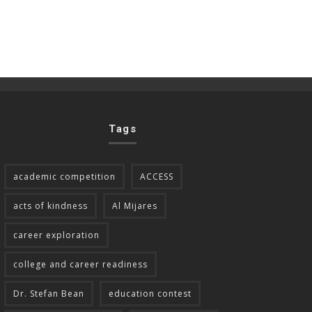
Tags
academic competition
ACCESS
acts of kindness
Al Mijares
career exploration
college and career readiness
Dr. Stefan Bean
education contest