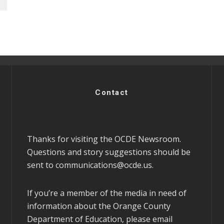
Contact
Thanks for visiting the OCDE Newsroom.
Questions and story suggestions should be
sent to
communications@ocde.us
.
If you’re a member of the media in need of
information about the Orange County
Department of Education, please email