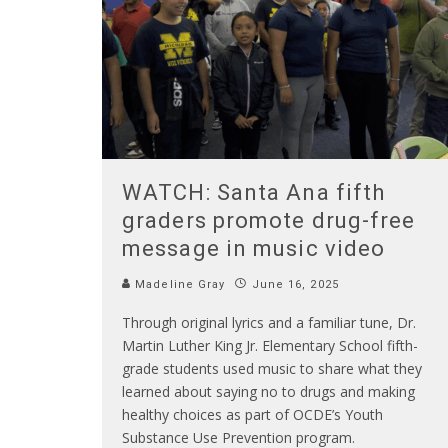
WATCH: Santa Ana fifth
graders promote drug-free
message in music video
Madeline Gray
June 16, 2025
Through original lyrics and a familiar tune, Dr.
Martin Luther King Jr. Elementary School fifth-
grade students used music to share what they
learned about saying no to drugs and making
healthy choices as part of OCDE’s Youth
Substance Use Prevention program.