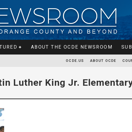
TURED
ABOUT THE OCDE NEWSROOM
SUB
OCDE.US
ABOUT OCDE
COU
tin Luther King Jr. Elementar