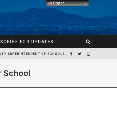
English
SCRIBE FOR UPDATES
NTY SUPERINTENDENT OF SCHOOLS
y School