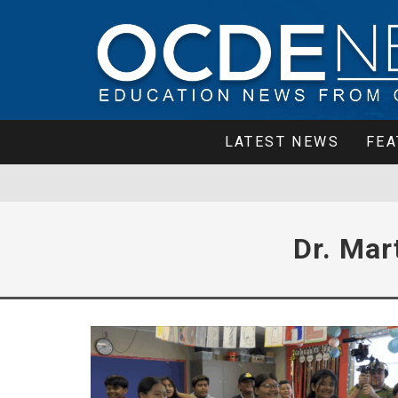
LATEST NEWS
FEA
Dr. Mar