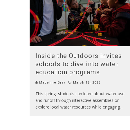
Inside the Outdoors invites
schools to dive into water
education programs
Madeline Gray
March 18, 2025
This spring, students can learn about water use
and runoff through interactive assemblies or
explore local water resources while engaging
...