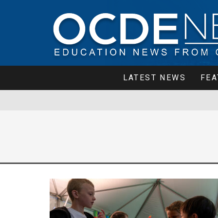
LATEST NEWS
FEA