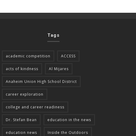
Tags
academic competition
ACCESS
acts of kindness
Al Mijares
Anaheim Union High School District
career exploration
college and career readiness
Dr. Stefan Bean
education in the news
education news
Inside the Outdoors