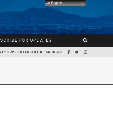
English
SCRIBE FOR UPDATES
NTY SUPERINTENDENT OF SCHOOLS