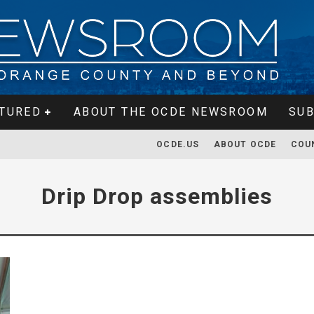
TURED
ABOUT THE OCDE NEWSROOM
SUB
OCDE.US
ABOUT OCDE
COU
Drip Drop assemblies