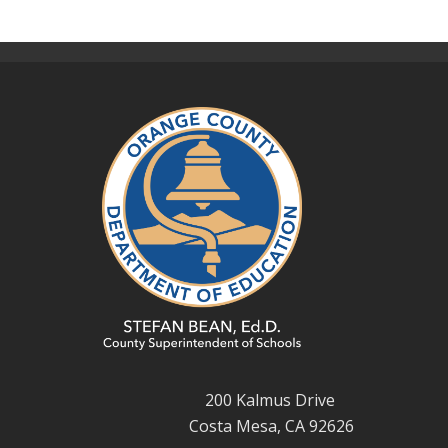
200 Kalmus Drive
Costa Mesa, CA 92626