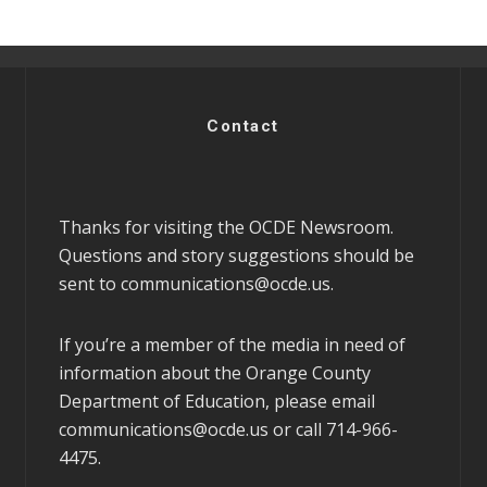
Contact
Thanks for visiting the OCDE Newsroom.
Questions and story suggestions should be
sent to
communications@ocde.us
.
If you’re a member of the media in need of
information about the Orange County
Department of Education, please email
communications@ocde.us
or call 714-966-
4475.