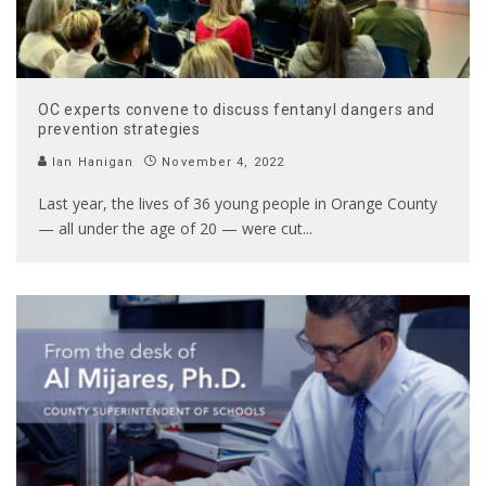
OC experts convene to discuss fentanyl dangers and
prevention strategies
Ian Hanigan
November 4, 2022
Last year, the lives of 36 young people in Orange County
— all under the age of 20 — were cut
...