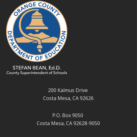
200 Kalmus Drive
Costa Mesa, CA 92626
P.O. Box 9050
Costa Mesa, CA 92628-9050