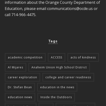
information about the Orange County Department of
Education, please email
communications@ocde.us
or
call 714-966-4475.
Tags
academic competition
ACCESS
acts of kindness
Al Mijares
Anaheim Union High School District
career exploration
college and career readiness
Dr. Stefan Bean
education in the news
education news
Inside the Outdoors