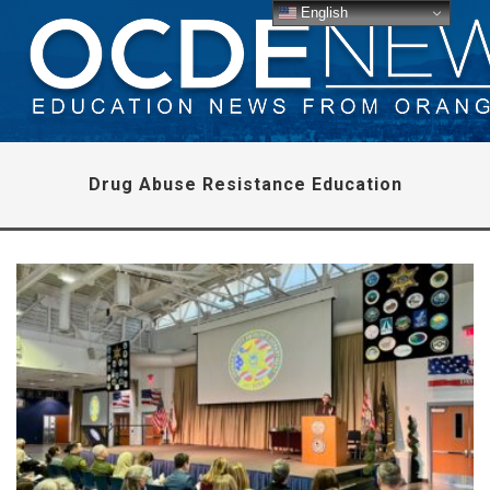
English
Drug Abuse Resistance Education