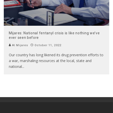
Mijares: National fentanyl crisis is like nothing we’ve
ever seen before
Al Mijares
October 11, 2022
Our country has long likened its drug prevention efforts to
a war, marshaling resources at the local, state and
national
...