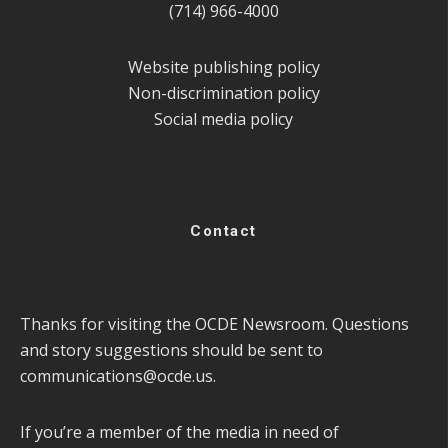
(714) 966-4000
Website publishing policy
Non-discrimination policy
Social media policy
Contact
Thanks for visiting the OCDE Newsroom. Questions
and story suggestions should be sent to
communications@ocde.us
.
If you’re a member of the media in need of