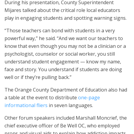
During his presentation, County Superintendent
Mijares talked about the critical role local educators
play in engaging students and spotting warning signs.
“Those teachers can bond with students in a very
powerful way,” he said. “And we want our teachers to
know that even though you may not be a clinician or a
psychologist, counselor or social worker, you still
understand student engagement — know my name,
face and story. You understand if students are doing
well or if they’re pulling back.”
The Orange County Department of Education also had
a table at the event to distribute
one-page
informational fliers
in seven languages.
Other forum speakers included Marshall Moncrief, the
chief executive officer of Be Well OC, who employed
props and visual aids to explain how addiction impacts