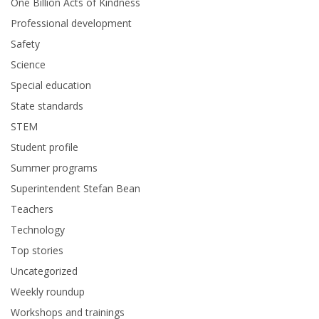
One Billion Acts of Kindness
Professional development
Safety
Science
Special education
State standards
STEM
Student profile
Summer programs
Superintendent Stefan Bean
Teachers
Technology
Top stories
Uncategorized
Weekly roundup
Workshops and trainings