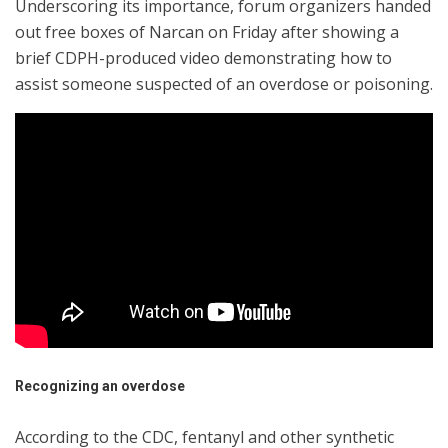
Underscoring its importance, forum organizers handed
out free boxes of Narcan on Friday after showing a
brief CDPH-produced video demonstrating how to
assist someone suspected of an overdose or poisoning.
Recognizing an overdose
According to the CDC, fentanyl and other synthetic