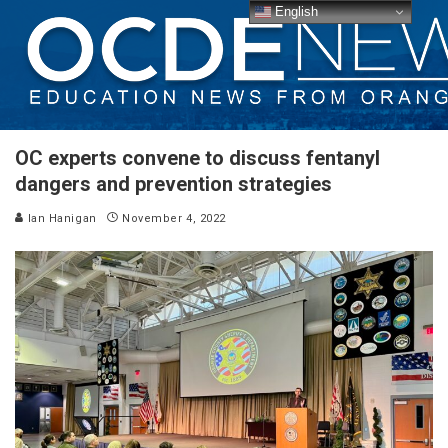
English
OC experts convene to discuss fentanyl
dangers and prevention strategies
Ian Hanigan
November 4, 2022