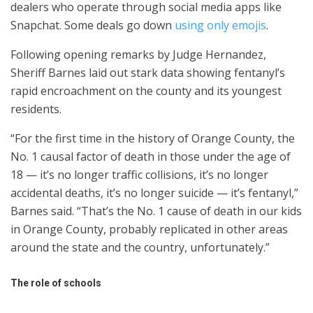
dealers who operate through social media apps like
Snapchat. Some deals go down
using only emojis
.
Following opening remarks by Judge Hernandez,
Sheriff Barnes laid out stark data showing fentanyl’s
rapid encroachment on the county and its youngest
residents.
“For the first time in the history of Orange County, the
No. 1 causal factor of death in those under the age of
18 — it’s no longer traffic collisions, it’s no longer
accidental deaths, it’s no longer suicide — it’s fentanyl,”
Barnes said. “That’s the No. 1 cause of death in our kids
in Orange County, probably replicated in other areas
around the state and the country, unfortunately.”
The role of schools