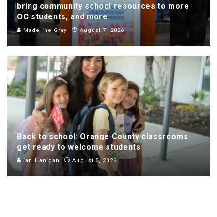
bring community school resources to more
OC students, and more
Madeline Gray
August 7, 2026
Back to school: Orange County classrooms
get ready to welcome students
Ian Hanigan
August 5, 2026