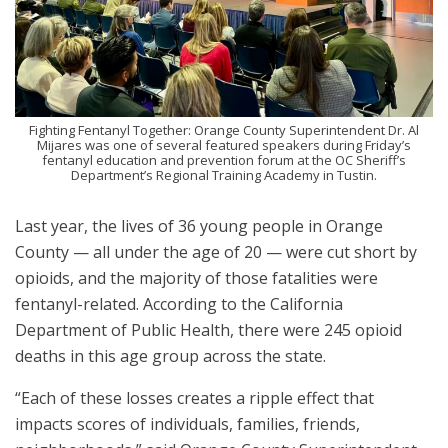
Fighting Fentanyl Together: Orange County Superintendent Dr. Al
Mijares was one of several featured speakers during Friday’s
fentanyl education and prevention forum at the OC Sheriff’s
Department’s Regional Training Academy in Tustin.
Last year, the lives of 36 young people in Orange
County — all under the age of 20 — were cut short by
opioids, and the majority of those fatalities were
fentanyl-related. According to the California
Department of Public Health, there were 245 opioid
deaths in this age group across the state.
“Each of these losses creates a ripple effect that
impacts scores of individuals, families, friends,