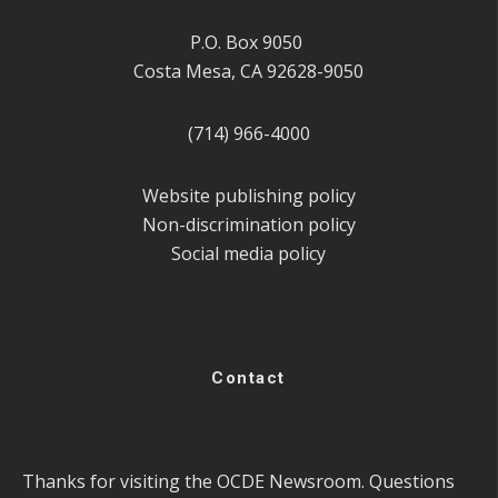
P.O. Box 9050
Costa Mesa, CA 92628-9050
(714) 966-4000
Website publishing policy
Non-discrimination policy
Social media policy
Contact
Thanks for visiting the OCDE Newsroom. Questions