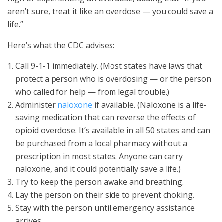
aren’t sure, treat it like an overdose — you could save a
life.”
Here’s what the CDC advises:
Call 9-1-1 immediately. (Most states have laws that
protect a person who is overdosing — or the person
who called for help — from legal trouble.)
Administer
naloxone
if available. (Naloxone is a life-
saving medication that can reverse the effects of
opioid overdose. It’s available in all 50 states and can
be purchased from a local pharmacy without a
prescription in most states. Anyone can carry
naloxone, and it could potentially save a life.)
Try to keep the person awake and breathing.
Lay the person on their side to prevent choking.
Stay with the person until emergency assistance
arrives.