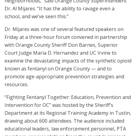
neighborhoods,” said Orange County Superintendent
Dr. Al Mijares. “It has the ability to ravage even a
school, and we’ve seen this.”
Dr. Mijares was one of several featured speakers on
Friday at a three-hour forum convened in partnership
with Orange County Sheriff Don Barnes, Superior
Court Judge Maria D. Hernandez and UC Irvine to
examine the devastating impacts of the synthetic opioid
known as fentanyl on Orange County — and to
promote age-appropriate prevention strategies and
resources.
“Fighting Fentanyl Together: Education, Prevention and
Intervention for OC” was hosted by the Sheriff’s
Department at its Regional Training Academy in Tustin,
drawing about 600 attendees. The audience included
educational leaders, law enforcement personnel, PTA