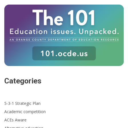
Categories
5-3-1 Strategic Plan
Academic competition
ACEs Aware