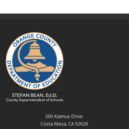
200 Kalmus Drive
Costa Mesa, CA 92626