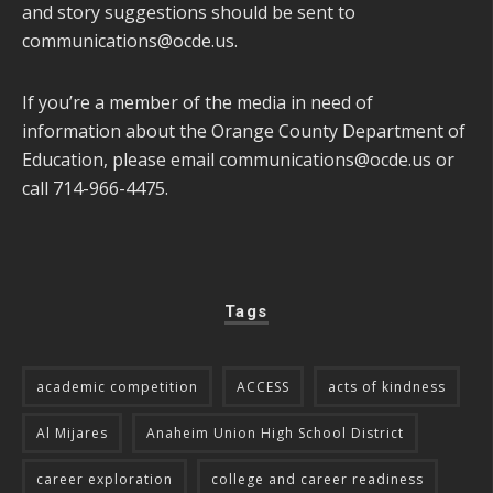
and story suggestions should be sent to
communications@ocde.us
.
If you’re a member of the media in need of
information about the Orange County Department of
Education, please email
communications@ocde.us
or
call 714-966-4475.
Tags
academic competition
ACCESS
acts of kindness
Al Mijares
Anaheim Union High School District
career exploration
college and career readiness