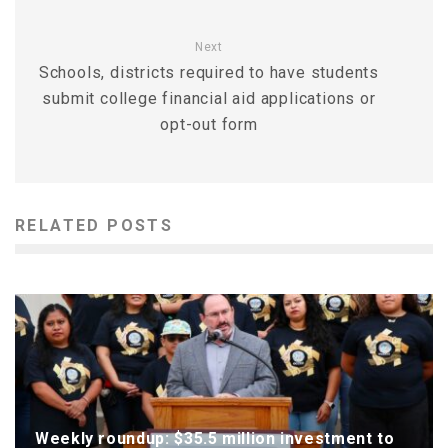
Next
Schools, districts required to have students
submit college financial aid applications or
opt-out form
RELATED POSTS
Weekly roundup: $35.5 million investment to