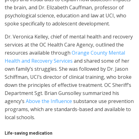
the brain, and Dr. Elizabeth Cauffman, professor of
psychological science, education and law at UCI, who
spoke specifically to adolescent development.
Dr. Veronica Kelley, chief of mental health and recovery
services at the OC Health Care Agency, outlined the
resources available through
Orange County Mental
Health and Recovery Services
and shared some of her
own family’s struggles. She was followed by Dr. Jason
Schiffman, UCI’s director of clinical training, who broke
down the principles of effective treatment. OC Sheriff’s
Department Sgt. Brian Gunsolley summarized his
agency’s
Above the Influence
substance use prevention
programs, which are standards-based and available to
local schools.
Life-saving medication