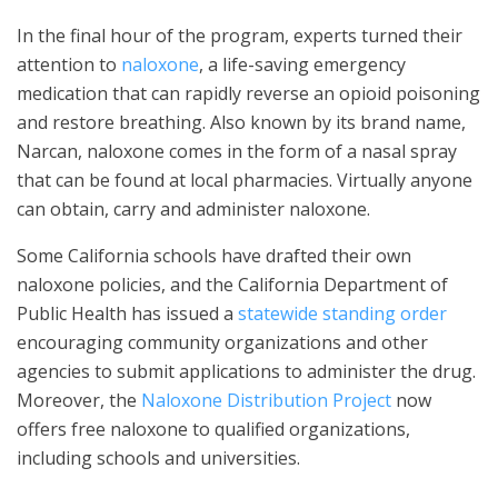
In the final hour of the program, experts turned their
attention to
naloxone
, a life-saving emergency
medication that can rapidly reverse an opioid poisoning
and restore breathing. Also known by its brand name,
Narcan, naloxone comes in the form of a nasal spray
that can be found at local pharmacies. Virtually anyone
can obtain, carry and administer naloxone.
Some California schools have drafted their own
naloxone policies, and the California Department of
Public Health has issued a
statewide standing order
encouraging community organizations and other
agencies to submit applications to administer the drug.
Moreover, the
Naloxone Distribution Project
now
offers free naloxone to qualified organizations,
including schools and universities.