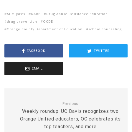
Al Mijares
DARE
Drug Abuse Resistance Education
drug prevention
OCDE
Orange County Department of Education
school counseling
FACEBOOK
TWITTER
EMAIL
Previous
Weekly roundup: UC Davis recognizes two
Orange Unified educators, OC celebrates its
top teachers, and more