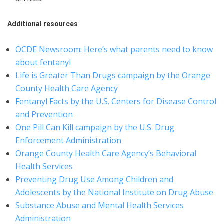
Additional resources
OCDE Newsroom: Here’s what parents need to know
about fentanyl
Life is Greater Than Drugs campaign by the Orange
County Health Care Agency
Fentanyl Facts by the U.S. Centers for Disease Control
and Prevention
One Pill Can Kill campaign by the U.S. Drug
Enforcement Administration
Orange County Health Care Agency’s Behavioral
Health Services
Preventing Drug Use Among Children and
Adolescents by the National Institute on Drug Abuse
Substance Abuse and Mental Health Services
Administration