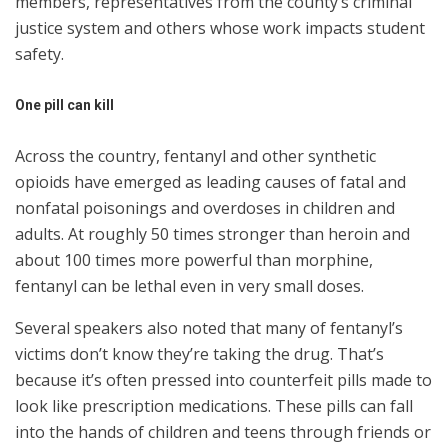
members, representatives from the county’s criminal
justice system and others whose work impacts student
safety.
One pill can kill
Across the country, fentanyl and other synthetic
opioids have emerged as leading causes of fatal and
nonfatal poisonings and overdoses in children and
adults. At roughly 50 times stronger than heroin and
about 100 times more powerful than morphine,
fentanyl can be lethal even in very small doses.
Several speakers also noted that many of fentanyl’s
victims don’t know they’re taking the drug. That’s
because it’s often pressed into counterfeit pills made to
look like prescription medications. These pills can fall
into the hands of children and teens through friends or