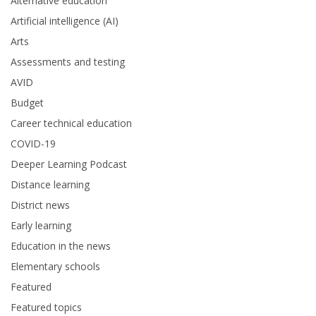
Alternative education
Artificial intelligence (AI)
Arts
Assessments and testing
AVID
Budget
Career technical education
COVID-19
Deeper Learning Podcast
Distance learning
District news
Early learning
Education in the news
Elementary schools
Featured
Featured topics