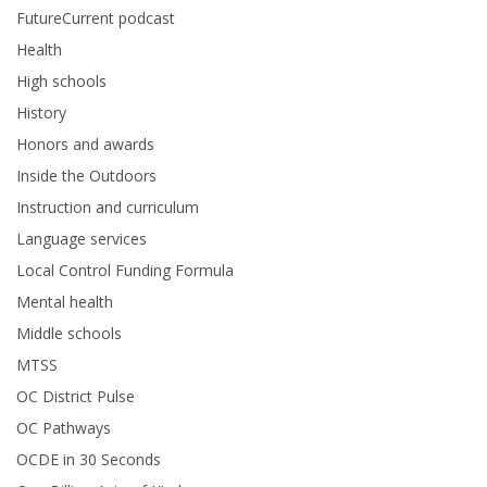
FutureCurrent podcast
Health
High schools
History
Honors and awards
Inside the Outdoors
Instruction and curriculum
Language services
Local Control Funding Formula
Mental health
Middle schools
MTSS
OC District Pulse
OC Pathways
OCDE in 30 Seconds