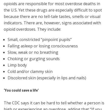
opioids are responsible for most overdose deaths in
the U.S. Yet these drugs are especially difficult to spot
because there are no tell-tale tastes, smells or visual
indicators. There are, however, signs associated with
opioid overdoses. They include:
Small, constricted “pinpoint pupils”
Falling asleep or losing consciousness
Slow, weak or no breathing
Choking or gurgling sounds
Limp body
Cold and/or clammy skin
Discolored skin (especially in lips and nails)
‘You could save a life’
The CDC says it can be hard to tell whether a person is
high or experiencing an overdose, adding that “If you