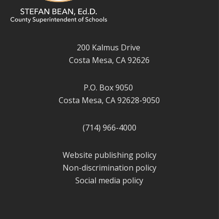
200 Kalmus Drive
Costa Mesa, CA 92626
P.O. Box 9050
Costa Mesa, CA 92628-9050
(714) 966-4000
Website publishing policy
Non-discrimination policy
Social media policy