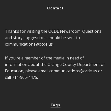
Contact
Thanks for visiting the OCDE Newsroom. Questions
and story suggestions should be sent to
communications@ocde.us
.
If you’re a member of the media in need of
information about the Orange County Department of
Education, please email
communications@ocde.us
or
call 714-966-4475.
Tags