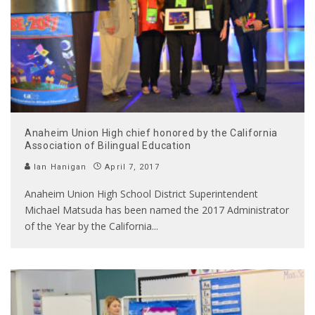
Anaheim Union High chief honored by the California
Association of Bilingual Education
Ian Hanigan
April 7, 2017
Anaheim Union High School District Superintendent
Michael Matsuda has been named the 2017 Administrator
of the Year by the California
...