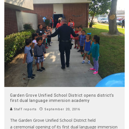
Garden Grove Unified School District opens district’s
first dual language immersion academy
Staff reports
September 20, 2016
The Garden Grove Unified School District held
a ceremonial opening of its first dual language immersion