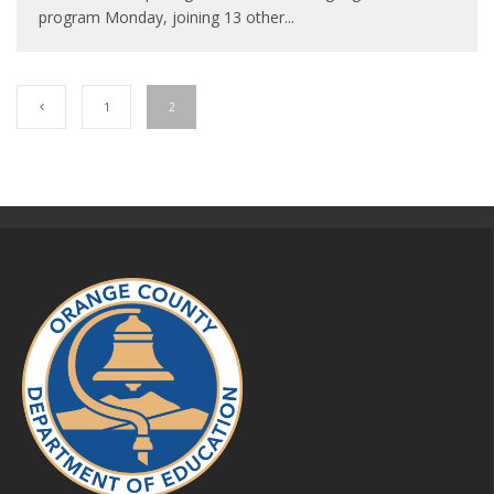
program Monday, joining 13 other
...
1
2