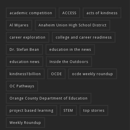
academic competition
ACCESS
acts of kindness
Al Mijares
Anaheim Union High School District
career exploration
college and career readiness
Dr. Stefan Bean
education in the news
education news
Inside the Outdoors
kindness1billion
OCDE
ocde weekly roundup
OC Pathways
Orange County Department of Education
project based learning
STEM
top stories
Weekly Roundup