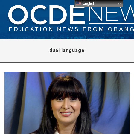
English
dual language