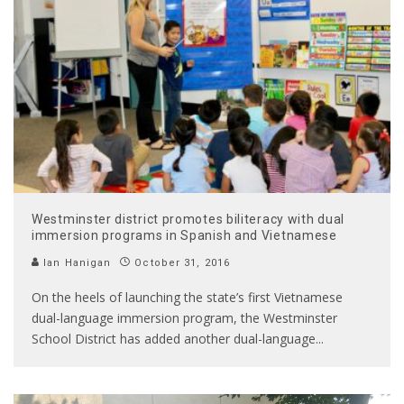
Westminster district promotes biliteracy with dual
immersion programs in Spanish and Vietnamese
Ian Hanigan
October 31, 2016
On the heels of launching the state’s first Vietnamese
dual-language immersion program, the Westminster
School District has added another dual-language
...