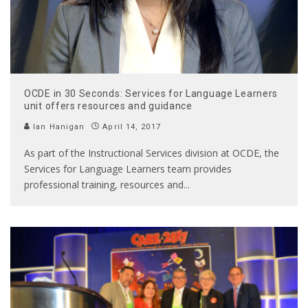
OCDE in 30 Seconds: Services for Language Learners
unit offers resources and guidance
Ian Hanigan
April 14, 2017
As part of the Instructional Services division at OCDE, the
Services for Language Learners team provides
professional training, resources and
...