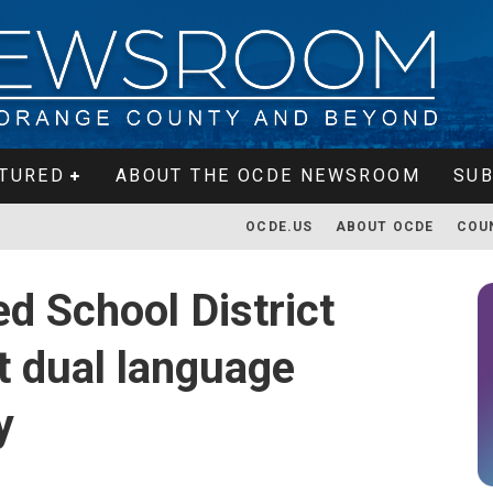
TURED
ABOUT THE OCDE NEWSROOM
SUB
OCDE.US
ABOUT OCDE
COU
d School District
st dual language
y