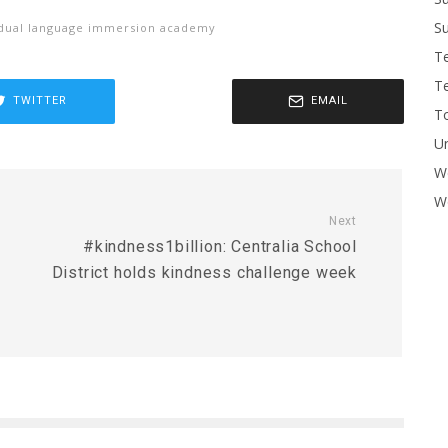
Su
 dual language immersion academy
T
T
TWITTER
EMAIL
To
U
W
Wo
Next
#kindness1billion: Centralia School
District holds kindness challenge week