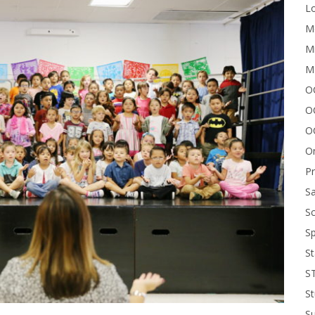
Lo
Me
Mi
M
OC
O
O
On
P
Sa
Sc
Sp
St
S
St
S