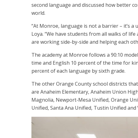
second language and discussed how better com
world.
“At Monroe, language is not a barrier – it’s a 
Loya. “We have students from all walks of lif
are working side-by-side and helping each oth
The academy at Monroe follows a 90:10 model 
time and English 10 percent of the time for ki
percent of each language by sixth grade.
The other Orange County school districts th
are Anaheim Elementary, Anaheim Union High, 
Magnolia, Newport-Mesa Unified, Orange Unifi
Unified, Santa Ana Unified, Tustin Unified and