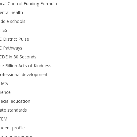
cal Control Funding Formula
ntal health
ddle schools
TSS
 District Pulse
C Pathways
CDE in 30 Seconds
e Billion Acts of Kindness
rofessional development
fety
ience
ecial education
ate standards
TEM
udent profile
ummer programs