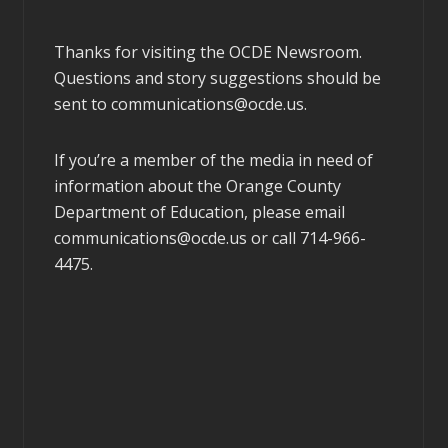
Thanks for visiting the OCDE Newsroom.
Questions and story suggestions should be
sent to
communications@ocde.us
.
If you’re a member of the media in need of
information about the Orange County
Department of Education, please email
communications@ocde.us
or call 714-966-
4475.