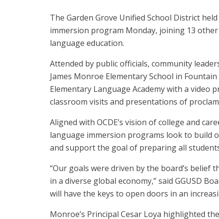
The Garden Grove Unified School District held 
immersion program Monday, joining 13 other 
language education.
Attended by public officials, community leader
James Monroe Elementary School in Fountain 
Elementary Language Academy
with a video p
classroom visits and presentations of proclamat
Aligned with OCDE’s vision of college and care
language immersion programs look to build o
and support the goal of preparing all students
“Our goals were driven by the board’s belief t
in a diverse global economy,” said GGUSD Boa
will have the keys to open doors in an increas
Monroe’s Principal Cesar Loya highlighted the