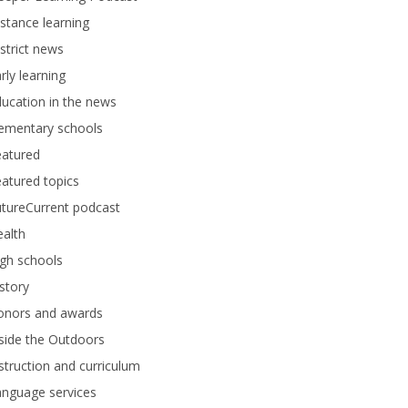
stance learning
strict news
rly learning
ucation in the news
lementary schools
eatured
atured topics
tureCurrent podcast
alth
gh schools
story
onors and awards
side the Outdoors
struction and curriculum
anguage services