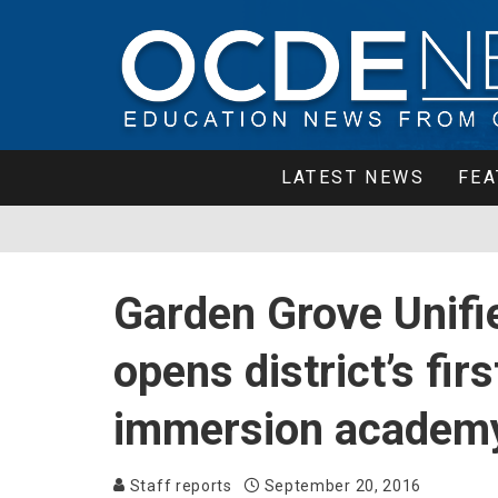
LATEST NEWS
FEA
Garden Grove Unifie
opens district’s fir
immersion academ
Staff reports
September 20, 2016