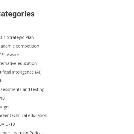
ategories
3-1 Strategic Plan
cademic competition
CEs Aware
ternative education
tificial intelligence (AI)
ts
ssessments and testing
VID
udget
reer technical education
OVID-19
eeper Learning Podcast