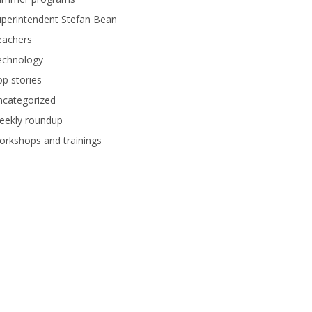
perintendent Stefan Bean
eachers
echnology
p stories
ncategorized
eekly roundup
rkshops and trainings