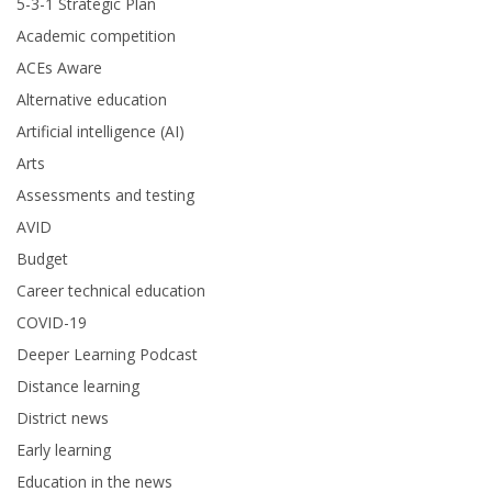
5-3-1 Strategic Plan
Academic competition
ACEs Aware
Alternative education
Artificial intelligence (AI)
Arts
Assessments and testing
AVID
Budget
Career technical education
COVID-19
Deeper Learning Podcast
Distance learning
District news
Early learning
Education in the news