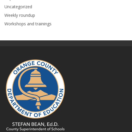
Uncategorized
Weekly roundup
Workshops and trainings