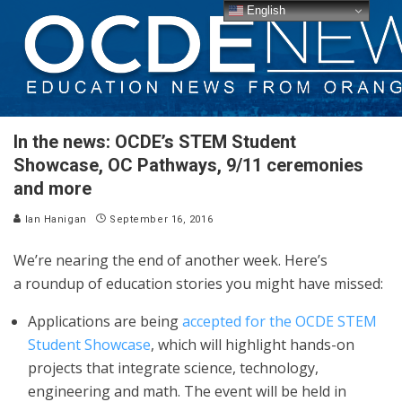
English
In the news: OCDE’s STEM Student
Showcase, OC Pathways, 9/11 ceremonies
and more
Ian Hanigan
September 16, 2016
We’re nearing the end of another week. Here’s
a roundup of education stories you might have missed:
Applications are being
accepted for the OCDE STEM
Student Showcase
, which will highlight hands-on
projects that integrate science, technology,
engineering and math. The event will be held in