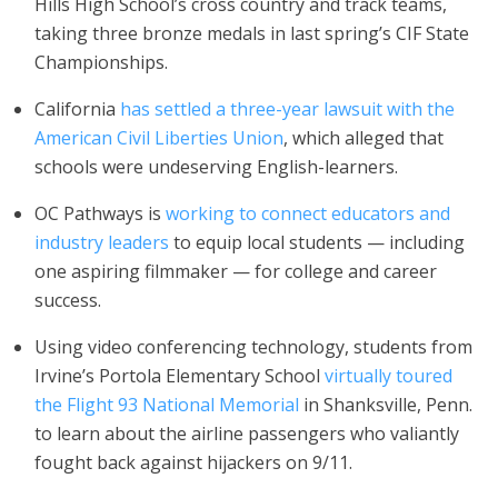
Hills High School’s cross country and track teams,
taking three bronze medals in last spring’s CIF State
Championships.
California
has
settled a three-year lawsuit with the
American Civil Liberties Union
, which alleged that
schools were undeserving English-learners.
OC Pathways is
working to connect educators and
industry leaders
to equip local students — including
one aspiring filmmaker — for college and career
success.
Using video conferencing technology, students from
Irvine’s Portola Elementary School
virtually toured
the Flight 93 National Memorial
in Shanksville, Penn.
to learn about the airline passengers who valiantly
fought back against hijackers on 9/11.