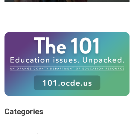
Categories