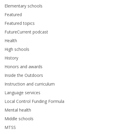
Elementary schools
Featured
Featured topics
FutureCurrent podcast
Health
High schools
History
Honors and awards
Inside the Outdoors
Instruction and curriculum
Language services
Local Control Funding Formula
Mental health
Middle schools
MTSS