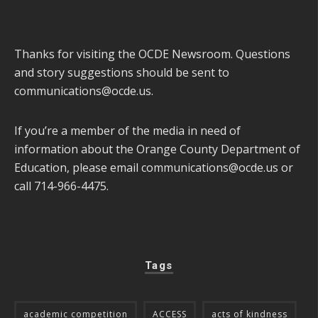
Thanks for visiting the OCDE Newsroom. Questions
and story suggestions should be sent to
communications@ocde.us
.
If you’re a member of the media in need of
information about the Orange County Department of
Education, please email
communications@ocde.us
or
call 714-966-4475.
Tags
academic competition
ACCESS
acts of kindness