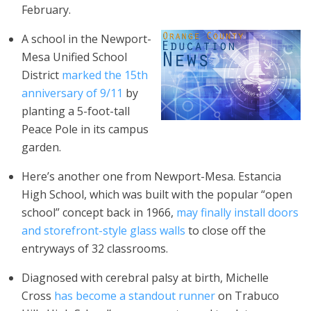
February.
A school in the Newport-
Mesa Unified School
District
marked the 15th
anniversary of 9/11
by
planting a 5-foot-tall
Peace Pole in its campus
garden.
Here’s another one from Newport-Mesa. Estancia
High School, which was built with the popular “open
school” concept back in 1966,
may finally install doors
and storefront-style glass walls
to close off the
entryways of 32 classrooms.
Diagnosed with cerebral palsy at birth, Michelle
Cross
has become a standout runner
on Trabuco