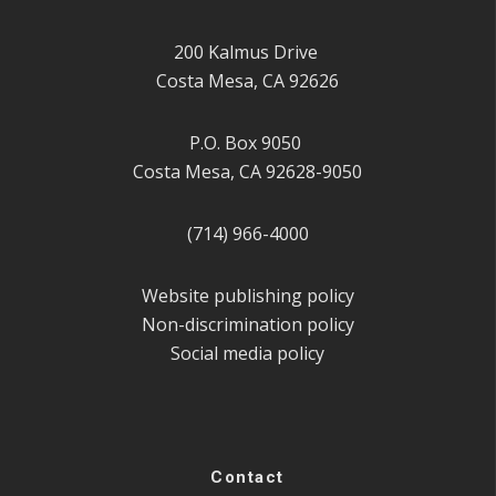
200 Kalmus Drive
Costa Mesa, CA 92626
P.O. Box 9050
Costa Mesa, CA 92628-9050
(714) 966-4000
Website publishing policy
Non-discrimination policy
Social media policy
Contact