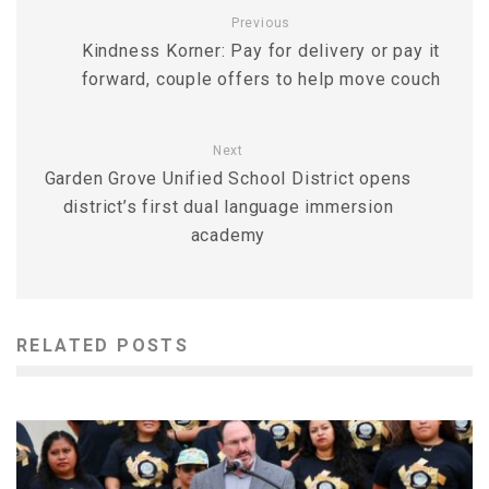
Previous
Kindness Korner: Pay for delivery or pay it
forward, couple offers to help move couch
Next
Garden Grove Unified School District opens
district’s first dual language immersion
academy
RELATED POSTS