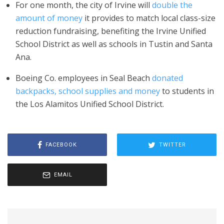
For one month, the city of Irvine will
double the
amount of money
it provides to match local class-size
reduction fundraising, benefiting the Irvine Unified
School District as well as schools in Tustin and Santa
Ana.
Boeing Co. employees in Seal Beach
donated
backpacks, school supplies and money
to students in
the Los Alamitos Unified School District.
FACEBOOK
TWITTER
EMAIL