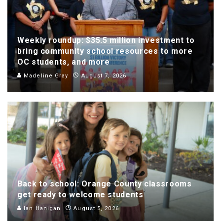
Weekly roundup: $35.5 million investment to
bring community school resources to more
OC students, and more
Madeline Gray
August 7, 2026
Back to school: Orange County classrooms
get ready to welcome students
Ian Hanigan
August 5, 2026