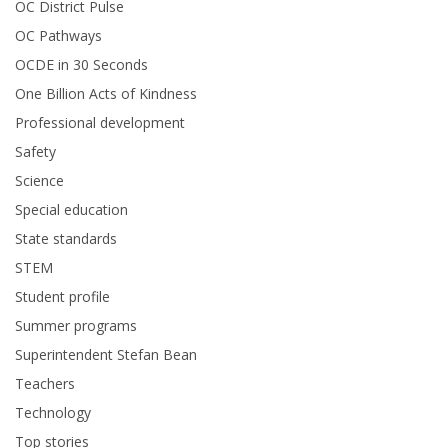
OC District Pulse
OC Pathways
OCDE in 30 Seconds
One Billion Acts of Kindness
Professional development
Safety
Science
Special education
State standards
STEM
Student profile
Summer programs
Superintendent Stefan Bean
Teachers
Technology
Top stories