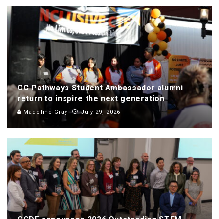
OC Pathways Student Ambassador alumni
return to inspire the next generation
Madeline Gray
July 29, 2026