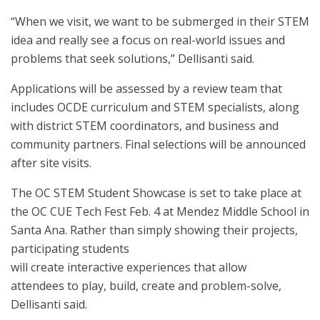
“When we visit, we want to be submerged in their STEM
idea and
really see a focus on real-world issues and
problems that seek solutions,” Dellisanti said.
Applications will be assessed by a review team that
includes OCDE curriculum and STEM specialists, along
with district STEM coordinators, and business and
community partners. Final selections will be announced
after site visits.
The OC STEM Student Showcase is set to take place at
the OC CUE Tech Fest Feb. 4 at Mendez Middle School in
Santa Ana. Rather than simply showing their projects,
participating students
will create interactive experiences that allow
attendees to play, build, create and problem-solve,
Dellisanti said.