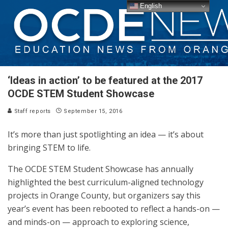
English
‘Ideas in action’ to be featured at the 2017
OCDE STEM Student Showcase
Staff reports
September 15, 2016
It’s more than just spotlighting an idea — it’s about
bringing STEM to life.
The OCDE STEM Student Showcase has annually
highlighted the best curriculum-aligned technology
projects in Orange County, but organizers say this
year’s event has been rebooted to reflect a hands-on —
and minds-on — approach to exploring science,