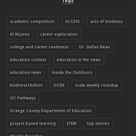
Tags
academic competition
ACCESS
acts of kindness
Al Mijares
career exploration
college and career readiness
Dr. Stefan Bean
education contest
education in the news
education news
Inside the Outdoors
kindness1billion
OCDE
ocde weekly roundup
OC Pathways
Orange County Department of Education
project based learning
STEM
top stories