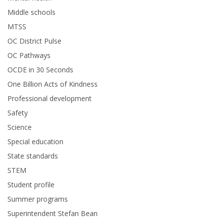
Middle schools
MTSS
OC District Pulse
OC Pathways
OCDE in 30 Seconds
One Billion Acts of Kindness
Professional development
Safety
Science
Special education
State standards
STEM
Student profile
Summer programs
Superintendent Stefan Bean