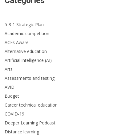
Categories
5-3-1 Strategic Plan
Academic competition
ACEs Aware
Alternative education
Artificial intelligence (AI)
Arts
Assessments and testing
AVID
Budget
Career technical education
COVID-19
Deeper Learning Podcast
Distance learning