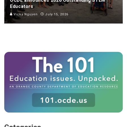
OCDE announces 2026 Outstanding STEM
Educators
Vicky Nguyen
July 15, 2026