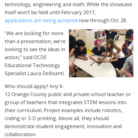
technology, engineering and math. While the showcase
itself won’t be held until February 2017,
applications are being accepted
now through Oct. 28.
“
We are looking for more
than a presentation
, we’re
looking to see the
ideas
in
action,” said OCDE
Educational Technology
Specialist Laura Dellisanti.
Who should apply? Any K-
12 Orange County public and private school teacher or
group of teachers that integrates STEM lessons into
their curriculum. Project examples include robotics,
coding or 3-D printing. Above all, they should
demonstrate student engagement, innovation and
collaboration.