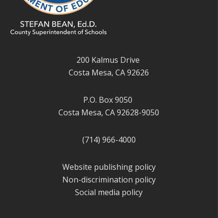
200 Kalmus Drive
Costa Mesa, CA 92626
P.O. Box 9050
Costa Mesa, CA 92628-9050
(714) 966-4000
Website publishing policy
Non-discrimination policy
Social media policy