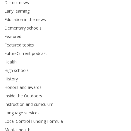
District news
Early learning
Education in the news
Elementary schools
Featured
Featured topics
FutureCurrent podcast
Health
High schools
History
Honors and awards
Inside the Outdoors
Instruction and curriculum
Language services
Local Control Funding Formula
Mental health