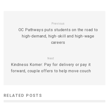
Previous
OC Pathways puts students on the road to
high-demand, high-skill and high-wage
careers
Next
Kindness Korner: Pay for delivery or pay it
forward, couple offers to help move couch
RELATED POSTS