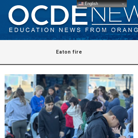
English
Eaton fire