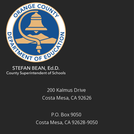
200 Kalmus Drive
Costa Mesa, CA 92626
P.O. Box 9050
Costa Mesa, CA 92628-9050