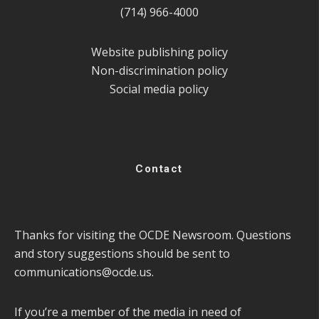
(714) 966-4000
Website publishing policy
Non-discrimination policy
Social media policy
Contact
Thanks for visiting the OCDE Newsroom. Questions
and story suggestions should be sent to
communications@ocde.us
.
If you’re a member of the media in need of