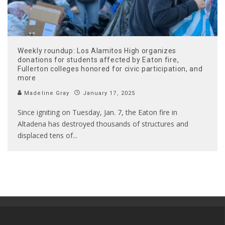
Weekly roundup: Los Alamitos High organizes
donations for students affected by Eaton fire,
Fullerton colleges honored for civic participation, and
more
Madeline Gray
January 17, 2025
Since igniting on Tuesday, Jan. 7, the Eaton fire in
Altadena has destroyed thousands of structures and
displaced tens of
...