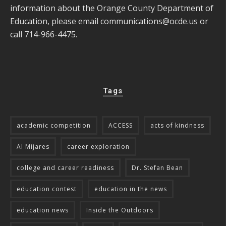
information about the Orange County Department of
Education, please email
communications@ocde.us
or
call 714-966-4475.
Tags
academic competition
ACCESS
acts of kindness
Al Mijares
career exploration
college and career readiness
Dr. Stefan Bean
education contest
education in the news
education news
Inside the Outdoors