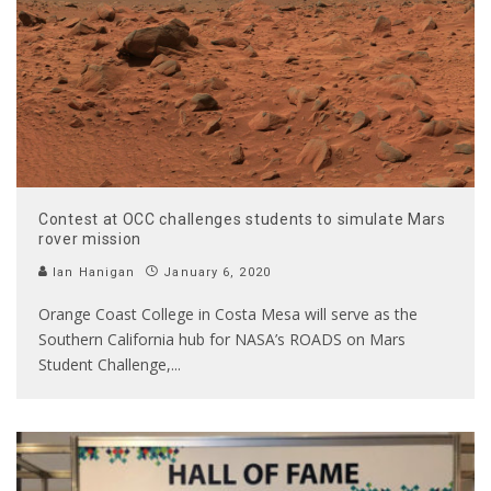
Contest at OCC challenges students to simulate Mars
rover mission
Ian Hanigan
January 6, 2020
Orange Coast College in Costa Mesa will serve as the
Southern California hub for NASA’s ROADS on Mars
Student Challenge,
...