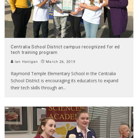
Centralia School District campus recognized for ed
tech training program
Ian Hanigan
March 26, 2019
Raymond Temple Elementary School in the Centralia
School District is encouraging its educators to expand
their tech skills through an
...