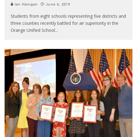
Ian Hanigan
June 6, 2019
Students from eight schools representing five districts and
three counties recently battled for air superiority in the
Orange Unified School
...