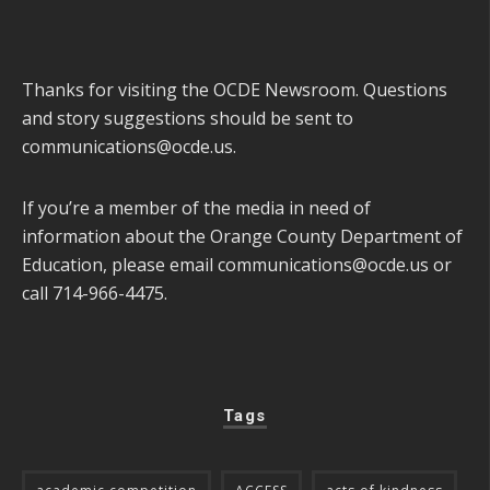
Thanks for visiting the OCDE Newsroom. Questions
and story suggestions should be sent to
communications@ocde.us
.
If you’re a member of the media in need of
information about the Orange County Department of
Education, please email
communications@ocde.us
or
call 714-966-4475.
Tags