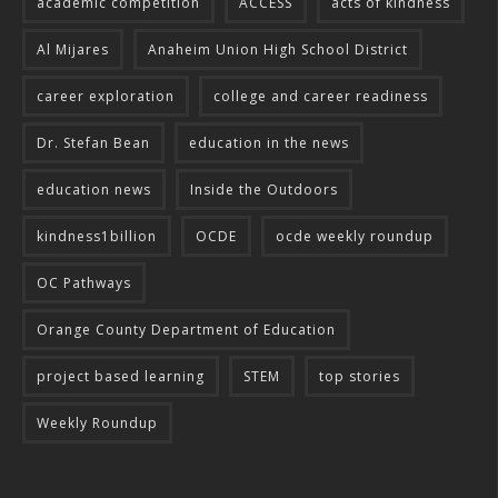
academic competition
ACCESS
acts of kindness
Al Mijares
Anaheim Union High School District
career exploration
college and career readiness
Dr. Stefan Bean
education in the news
education news
Inside the Outdoors
kindness1billion
OCDE
ocde weekly roundup
OC Pathways
Orange County Department of Education
project based learning
STEM
top stories
Weekly Roundup