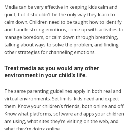
Media can be very effective in keeping kids calm and
quiet, but it shouldn’t be the only way they learn to
calm down. Children need to be taught how to identify
and handle strong emotions, come up with activities to
manage boredom, or calm down through breathing,
talking about ways to solve the problem, and finding
other strategies for channeling emotions.
Treat media as you would any other
environment in your child’s life.
The same parenting guidelines apply in both real and
virtual environments. Set limits; kids need and expect
them. Know your children’s friends, both online and off.
Know what platforms, software and apps your children
are using, what sites they’re visiting on the web, and
what they’re doing online.