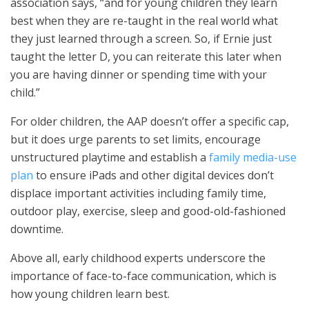
association says, “and for young children they learn
best when they are re-taught in the real world what
they just learned through a screen. So, if Ernie just
taught the letter D, you can reiterate this later when
you are having dinner or spending time with your
child.”
For older children, the AAP doesn’t offer a specific cap,
but it does urge parents to set limits, encourage
unstructured playtime and establish a
family media-use
plan
to ensure iPads and other digital devices don’t
displace important activities including family time,
outdoor play, exercise, sleep and good-old-fashioned
downtime.
Above all, early childhood experts underscore the
importance of face-to-face communication, which is
how young children learn best.