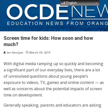
English
Screen time for kids: How soon and how
much?
Ian Hanigan
March 29, 2019
With digital media ramping up so quickly and becoming
a significant part of our everyday lives, there are a lot
of unresolved questions about young people’s
exposure to videos, TV, games and online content — as
well as concerns about the potential impacts of screen
time on development.
Generally speaking, parents and educators are asking