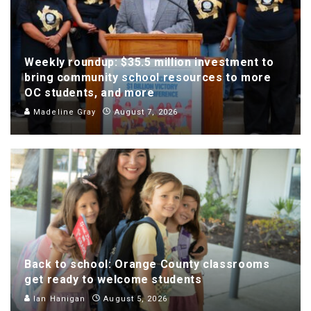
Weekly roundup: $35.5 million investment to
bring community school resources to more
OC students, and more
Madeline Gray
August 7, 2026
Back to school: Orange County classrooms
get ready to welcome students
Ian Hanigan
August 5, 2026