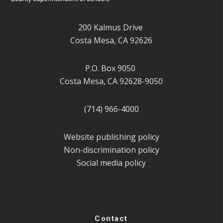
200 Kalmus Drive
Costa Mesa, CA 92626
P.O. Box 9050
Costa Mesa, CA 92628-9050
(714) 966-4000
Website publishing policy
Non-discrimination policy
Social media policy
Contact