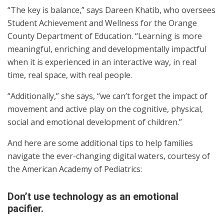
“The key is balance,” says Dareen Khatib, who oversees
Student Achievement and Wellness for the Orange
County Department of Education. “Learning is more
meaningful, enriching and developmentally impactful
when it is experienced in an interactive way, in real
time, real space, with real people.
“Additionally,” she says, “we can’t forget the impact of
movement and active play on the cognitive, physical,
social and emotional development of children.”
And here are some additional tips to help families
navigate the ever-changing digital waters, courtesy of
the American Academy of Pediatrics:
Don’t use technology as an emotional
pacifier.