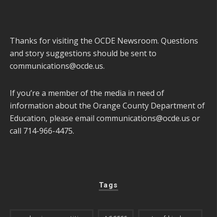
Thanks for visiting the OCDE Newsroom. Questions
and story suggestions should be sent to
communications@ocde.us
.
If you’re a member of the media in need of
information about the Orange County Department of
Education, please email
communications@ocde.us
or
call 714-966-4475.
Tags