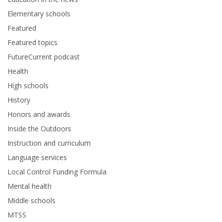
Elementary schools
Featured
Featured topics
FutureCurrent podcast
Health
High schools
History
Honors and awards
Inside the Outdoors
Instruction and curriculum
Language services
Local Control Funding Formula
Mental health
Middle schools
MTSS