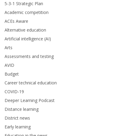
5-3-1 Strategic Plan
Academic competition
ACEs Aware
Alternative education
Artificial intelligence (AI)
Arts
Assessments and testing
AVID
Budget
Career technical education
COVID-19
Deeper Learning Podcast
Distance learning
District news
Early learning
Education in the news