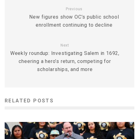
Previous
New figures show OC’s public school
enrollment continuing to decline
Next
Weekly roundup: Investigating Salem in 1692,
cheering a hero’s return, competing for
scholarships, and more
RELATED POSTS