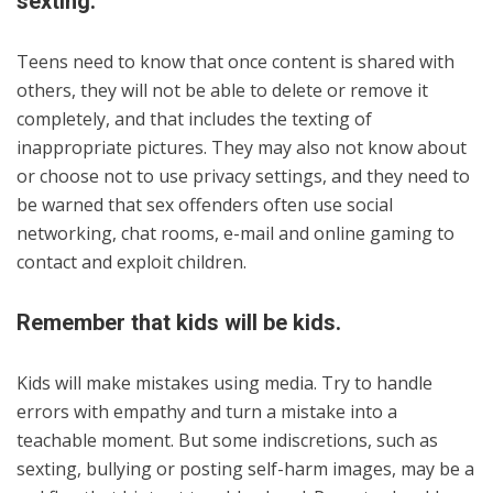
sexting.
Teens need to know that once content is shared with
others, they will not be able to delete or remove it
completely, and that includes the texting of
inappropriate pictures. They may also not know about
or choose not to use privacy settings, and they need to
be warned that sex offenders often use social
networking, chat rooms, e-mail and online gaming to
contact and exploit children.
Remember that kids will be kids.
Kids will make mistakes using media. Try to handle
errors with empathy and turn a mistake into a
teachable moment. But some indiscretions, such as
sexting, bullying or posting self-harm images, may be a