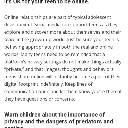
It’s OK for your teen to be online.
Online relationships are part of typical adolescent
development. Social media can support teens as they
explore and discover more about themselves and their
place in the grown-up world. Just be sure your teen is
behaving appropriately in both the real and online
worlds. Many teens need to be reminded that a
platform’s privacy settings do not make things actually
“private,” and that images, thoughts and behaviors
teens share online will instantly become a part of their
digital footprint indefinitely. Keep lines of
communication open and let them know you’re there if
they have questions or concerns.
Warn children about the importance of
privacy and the dangers of predators and