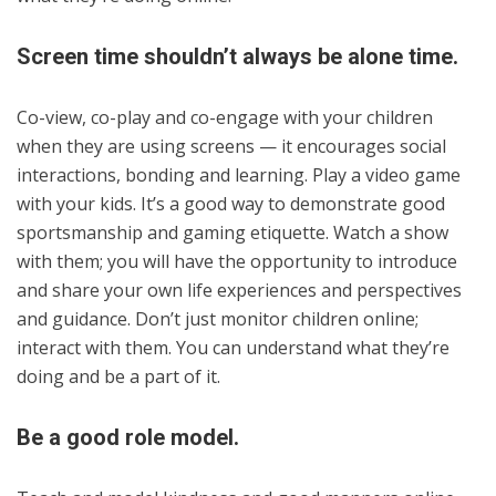
Screen time shouldn’t always be alone time.
Co-view, co-play and co-engage with your children
when they are using screens — it encourages social
interactions, bonding and learning. Play a video game
with your kids. It’s a good way to demonstrate good
sportsmanship and gaming etiquette. Watch a show
with them; you will have the opportunity to introduce
and share your own life experiences and perspectives
and guidance. Don’t just monitor children online;
interact with them. You can understand what they’re
doing and be a part of it.
Be a good role model.