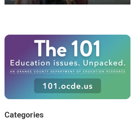
Categories