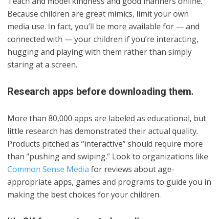
Teach and model kindness and good manners online.
Because children are great mimics, limit your own
media use. In fact, you’ll be more available for — and
connected with — your children if you’re interacting,
hugging and playing with them rather than simply
staring at a screen.
Research apps before downloading them.
More than 80,000 apps are labeled as educational, but
little research has demonstrated their actual quality.
Products pitched as “interactive” should require more
than “pushing and swiping.” Look to organizations like
Common Sense Media
for reviews about age-
appropriate apps, games and programs to guide you in
making the best choices for your children.