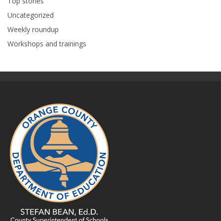
Top stories
Uncategorized
Weekly roundup
Workshops and trainings