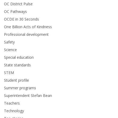
OC District Pulse
OC Pathways
OCDE in 30 Seconds
One Billion Acts of Kindness
Professional development
Safety
Science
Special education
State standards
STEM
Student profile
Summer programs
Superintendent Stefan Bean
Teachers
Technology