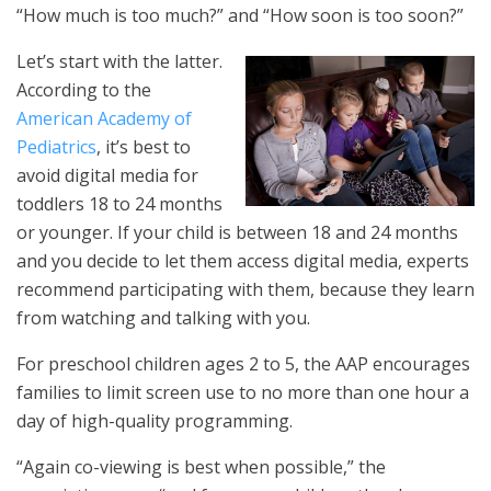
“How much is too much?” and “How soon is too soon?”
Let’s start with the latter.
According to the
American Academy of
Pediatrics
, it’s best to
avoid digital media for
toddlers 18 to 24 months
or younger. If your child is between 18 and 24 months
and you decide to let them access digital media, experts
recommend participating with them, because they learn
from watching and talking with you.
For preschool children ages 2 to 5, the AAP encourages
families to limit screen use to no more than one hour a
day of high-quality programming.
“Again co-viewing is best when possible,” the