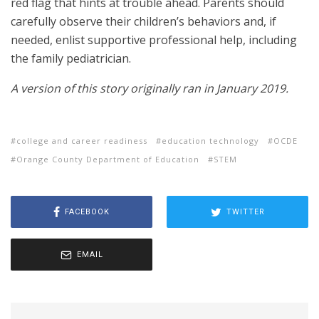
red flag that hints at trouble ahead. Parents should
carefully observe their children’s behaviors and, if
needed, enlist supportive professional help, including
the family pediatrician.
A version of this story originally ran in January 2019.
college and career readiness
education technology
OCDE
Orange County Department of Education
STEM
FACEBOOK
TWITTER
EMAIL