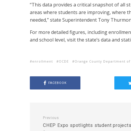
“This data provides a critical snapshot of all 
areas where students are improving, where th
needed,” state Superintendent Tony Thurmond
For more detailed figures, including enrollment
and school level, visit the state’s data and stati
enrollment
OCDE
Orange County Department of
FACEBOOK
Previous
CHEP Expo spotlights student project