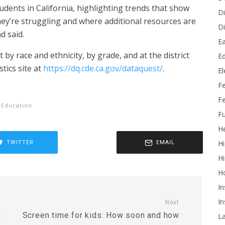
students in California, highlighting trends that show
Di
ey’re struggling and where additional resources are
Di
 said.
Ea
 by race and ethnicity, by grade, and at the district
Ed
stics site at
https://dq.cde.ca.gov/dataquest/
.
E
F
Fe
 Education
Fu
He
Hi
TWITTER
EMAIL
Hi
H
In
In
Next
s
Screen time for kids: How soon and how
L