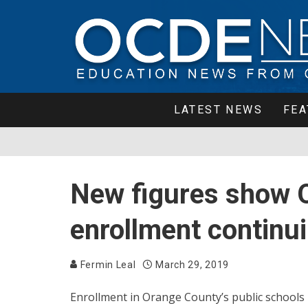
LATEST NEWS
FEA
New figures show O
enrollment continui
Fermin Leal
March 29, 2019
Enrollment in Orange County’s public schools h