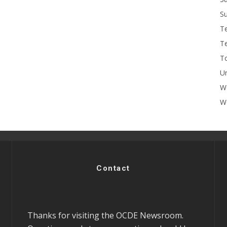
Su
T
T
To
U
W
Wo
Contact
Thanks for visiting the OCDE Newsroom.