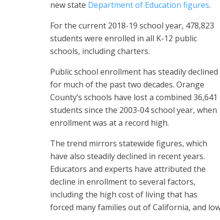
new state
Department of Education figures
.
For the current 2018-19 school year, 478,823
students were enrolled in all K-12 public
schools, including charters.
Public school enrollment has steadily declined
for much of the past two decades. Orange
County’s schools have lost a combined 36,641
students since the 2003-04 school year, when
enrollment was at a record high.
The trend mirrors statewide figures, which
have also steadily declined in recent years.
Educators and experts have attributed the
decline in enrollment to several factors,
including the high cost of living that has
forced many families out of California, and lo