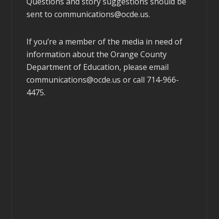
Questions and story suggestions should be
sent to
communications@ocde.us
.
If you’re a member of the media in need of
information about the Orange County
Department of Education, please email
communications@ocde.us
or call 714-966-
4475.