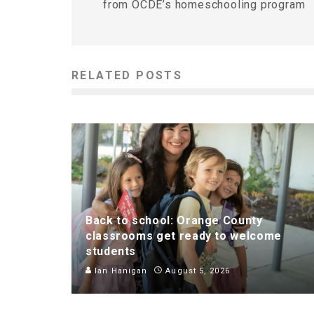
from OCDE’s homeschooling program
RELATED POSTS
Back to school: Orange County
classrooms get ready to welcome
students
Ian Hanigan
August 5, 2026