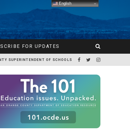
English
SCRIBE FOR UPDATES
NTY SUPERINTENDENT OF SCHOOLS