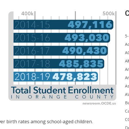
C
5-
A
A
Al
Ar
Ar
A
A
B
Ca
C
wer birth rates among school-aged children.
D