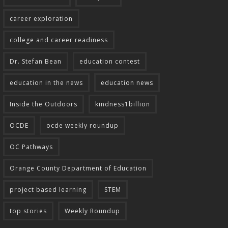
career exploration
college and career readiness
Dr. Stefan Bean
education contest
education in the news
education news
Inside the Outdoors
kindness1billion
OCDE
ocde weekly roundup
OC Pathways
Orange County Department of Education
project based learning
STEM
top stories
Weekly Roundup