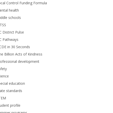
cal Control Funding Formula
ntal health
ddle schools
TSS
 District Pulse
C Pathways
CDE in 30 Seconds
e Billion Acts of Kindness
rofessional development
fety
ience
ecial education
ate standards
TEM
udent profile
ummer programs