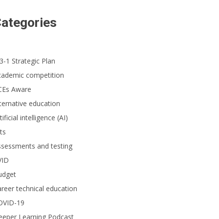
ategories
3-1 Strategic Plan
cademic competition
CEs Aware
ternative education
tificial intelligence (AI)
ts
ssessments and testing
VID
udget
reer technical education
OVID-19
eeper Learning Podcast