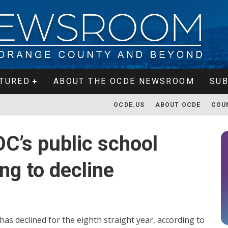
TURED
ABOUT THE OCDE NEWSROOM
SUB
OCDE.US
ABOUT OCDE
COU
C’s public school
ng to decline
as declined for the eighth straight year, according to