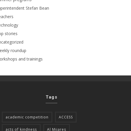
perintendent Stefan Bean
eachers
echnology
p stories
ncategorized
eekly roundup
rkshops and trainings
Tags
academic competition
ACCESS
acts of kindness
Al Mijares