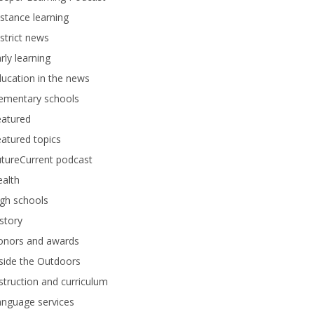
stance learning
strict news
rly learning
ucation in the news
lementary schools
eatured
atured topics
tureCurrent podcast
alth
gh schools
story
onors and awards
side the Outdoors
struction and curriculum
anguage services