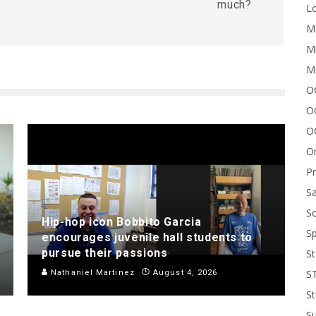
much?
Lo
Me
Mi
M
OC
O
O
On
P
Sa
Sc
Hip-hop icon Bobbito Garcia
Sp
encourages juvenile hall students to
pursue their passions
St
S
Nathaniel Martinez
August 4, 2026
St
S