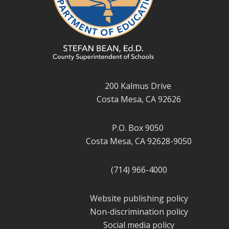
200 Kalmus Drive
Costa Mesa, CA 92626
P.O. Box 9050
Costa Mesa, CA 92628-9050
(714) 966-4000
Website publishing policy
Non-discrimination policy
Social media policy