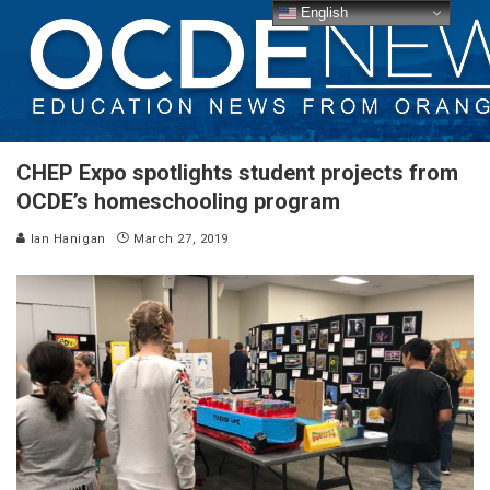
English
CHEP Expo spotlights student projects from
OCDE’s homeschooling program
Ian Hanigan
March 27, 2019