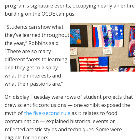
program’s signature events, occupying nearly an entire
building on the OCDE campus.
“Students can show what
they’ve learned throughout
the year,” Robbins said.
“There are so many
different facets to learning,
and they get to display
what their interests and
what their passions are.”
On display Tuesday were rows of student projects that
drew scientific conclusions — one exhibit exposed the
myth of
the five-second rule
as it relates to food
contamination — explained historical events or
reflected artistic styles and techniques. Some were
eligible for honors.