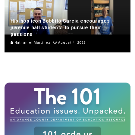
Hip-hop icon Bobbito Garcia encourages
juvenile hall students to pursue their
passions
Nathaniel Martinez
August 4, 2026