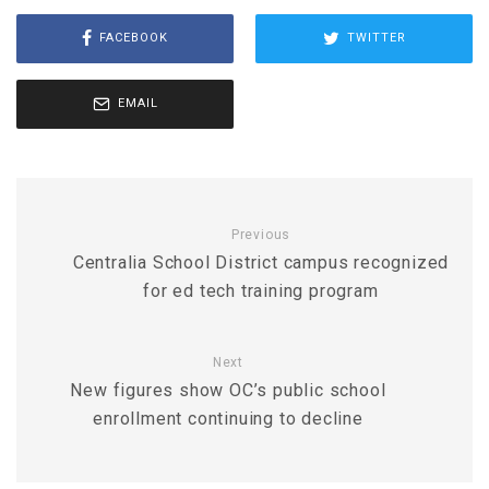
FACEBOOK
TWITTER
EMAIL
Previous
Centralia School District campus recognized
for ed tech training program
Next
New figures show OC’s public school
enrollment continuing to decline