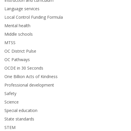
Instruction and curriculum
Language services
Local Control Funding Formula
Mental health
Middle schools
MTSS
OC District Pulse
OC Pathways
OCDE in 30 Seconds
One Billion Acts of Kindness
Professional development
Safety
Science
Special education
State standards
STEM