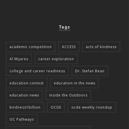
Tags
academic competition
ACCESS
acts of kindness
Al Mijares
career exploration
college and career readiness
Dr. Stefan Bean
education contest
education in the news
education news
Inside the Outdoors
kindness1billion
OCDE
ocde weekly roundup
OC Pathways