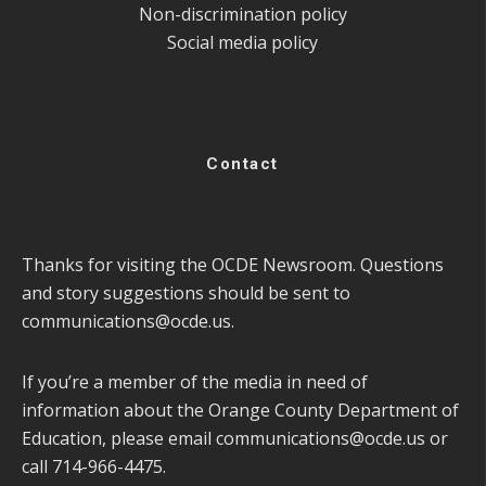
Non-discrimination policy
Social media policy
Contact
Thanks for visiting the OCDE Newsroom. Questions
and story suggestions should be sent to
communications@ocde.us
.
If you’re a member of the media in need of
information about the Orange County Department of
Education, please email
communications@ocde.us
or
call 714-966-4475.