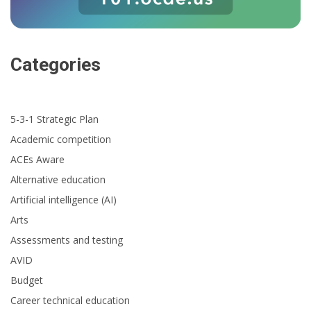
Categories
5-3-1 Strategic Plan
Academic competition
ACEs Aware
Alternative education
Artificial intelligence (AI)
Arts
Assessments and testing
AVID
Budget
Career technical education