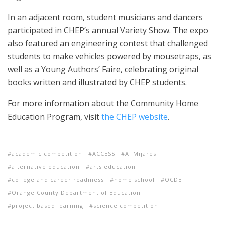
In an adjacent room, student musicians and dancers
participated in CHEP’s annual Variety Show. The expo
also featured an engineering contest that challenged
students to make vehicles powered by mousetraps, as
well as a Young Authors’ Faire, celebrating original
books written and illustrated by CHEP students.
For more information about the Community Home
Education Program, visit
the CHEP website
.
academic competition
ACCESS
Al Mijares
alternative education
arts education
college and career readiness
home school
OCDE
Orange County Department of Education
project based learning
science competition