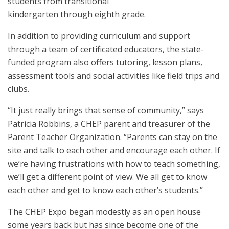
students from transitional
kindergarten through eighth grade.
In addition to providing curriculum and support
through a team of certificated educators, the state-
funded program also offers tutoring, lesson plans,
assessment tools and social activities like field trips and
clubs.
“It just really brings that sense of community,” says
Patricia Robbins, a CHEP parent and treasurer of the
Parent Teacher Organization. “Parents can stay on the
site and talk to each other and encourage each other. If
we’re having frustrations with how to teach something,
we’ll get a different point of view. We all get to know
each other and get to know each other’s students.”
The CHEP Expo began modestly as an open house
some years back but has since become one of the