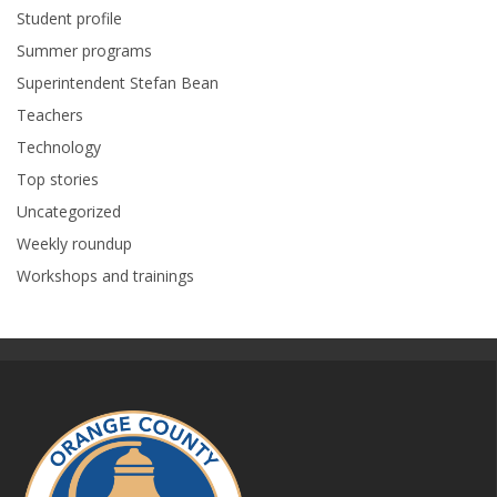
Student profile
Summer programs
Superintendent Stefan Bean
Teachers
Technology
Top stories
Uncategorized
Weekly roundup
Workshops and trainings