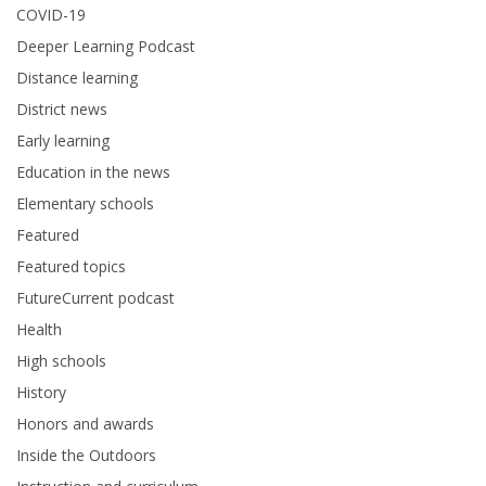
COVID-19
Deeper Learning Podcast
Distance learning
District news
Early learning
Education in the news
Elementary schools
Featured
Featured topics
FutureCurrent podcast
Health
High schools
History
Honors and awards
Inside the Outdoors