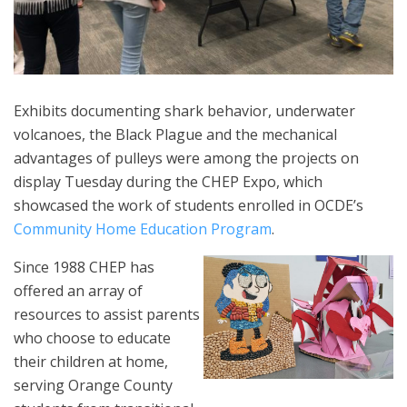
Exhibits documenting shark behavior, underwater
volcanoes, the Black Plague and the mechanical
advantages of pulleys were among the projects on
display Tuesday during the CHEP Expo, which
showcased the work of students enrolled in OCDE’s
Community Home Education Program
.
Since 1988 CHEP has
offered an array of
resources to assist parents
who choose to educate
their children at home,
serving Orange County