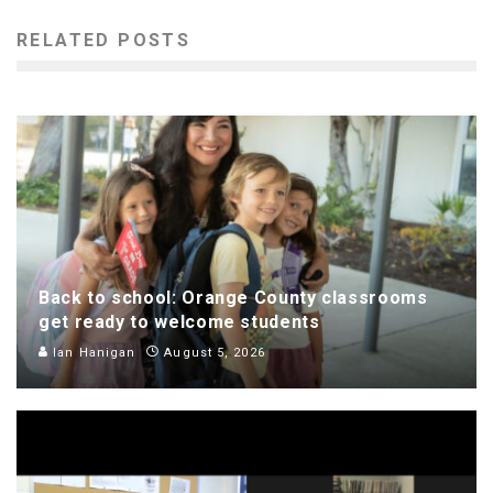
RELATED POSTS
Back to school: Orange County classrooms
get ready to welcome students
Ian Hanigan
August 5, 2026