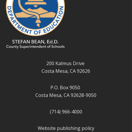
200 Kalmus Drive
Costa Mesa, CA 92626
P.O. Box 9050
Costa Mesa, CA 92628-9050
(714) 966-4000
Website publishing policy