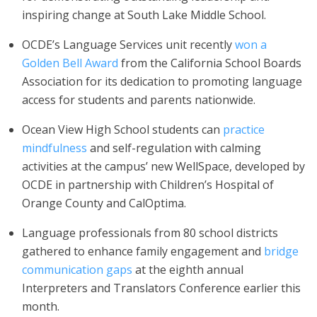
inspiring change at South Lake Middle School.
OCDE’s Language Services unit recently
won a
Golden Bell Award
from the California School Boards
Association for its dedication to promoting language
access for students and parents nationwide.
Ocean View High School students can
practice
mindfulness
and self-regulation with calming
activities at the campus’ new WellSpace, developed by
OCDE in partnership with Children’s Hospital of
Orange County and CalOptima.
Language professionals from 80 school districts
gathered to enhance family engagement and
bridge
communication gaps
at the eighth annual
Interpreters and Translators Conference earlier this
month.