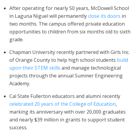
After operating for nearly 50 years, McDowell School
in Laguna Niguel will permanently
close its doors
in
two months. The campus offered private education
opportunities to children from six months old to sixth
grade.
Chapman University recently partnered with Girls Inc.
of Orange County to help high school students
build
upon their STEM skills
and manage technological
projects through the annual Summer Engineering
Academy.
Cal State Fullerton educators and alumni recently
celebrated 20 years of the College of Education
,
marking its anniversary with over 20,000 graduates
and nearly $39 million in grants to support student
success.