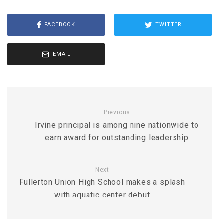
FACEBOOK
TWITTER
EMAIL
Previous
Irvine principal is among nine nationwide to
earn award for outstanding leadership
Next
Fullerton Union High School makes a splash
with aquatic center debut