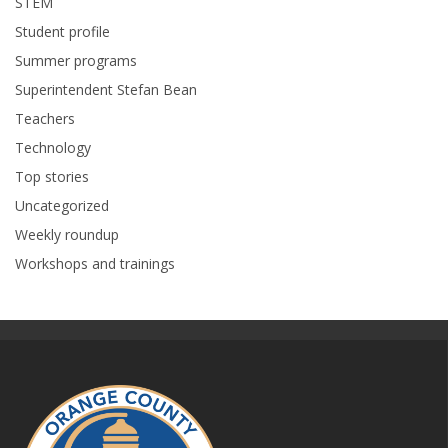
STEM
Student profile
Summer programs
Superintendent Stefan Bean
Teachers
Technology
Top stories
Uncategorized
Weekly roundup
Workshops and trainings