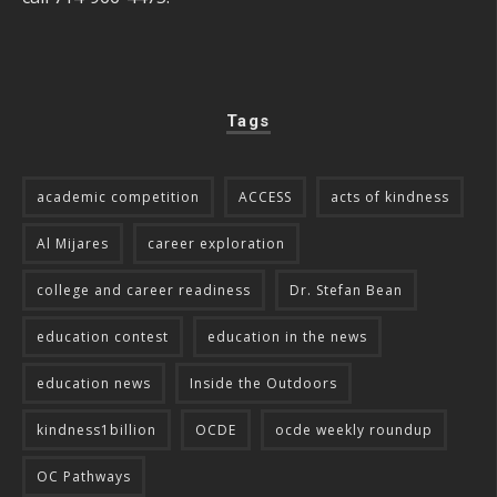
Tags
academic competition
ACCESS
acts of kindness
Al Mijares
career exploration
college and career readiness
Dr. Stefan Bean
education contest
education in the news
education news
Inside the Outdoors
kindness1billion
OCDE
ocde weekly roundup
OC Pathways