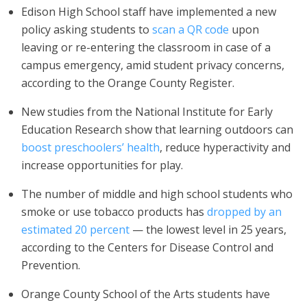
Edison High School staff have implemented a new
policy asking students to
scan a QR code
upon
leaving or re-entering the classroom in case of a
campus emergency, amid student privacy concerns,
according to the Orange County Register.
New studies from the National Institute for Early
Education Research show that learning outdoors can
boost preschoolers’ health
, reduce hyperactivity and
increase opportunities for play.
The number of middle and high school students who
smoke or use tobacco products has
dropped by an
estimated 20 percent
— the lowest level in 25 years,
according to the Centers for Disease Control and
Prevention.
Orange County School of the Arts students have