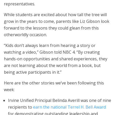
representatives.
While students are excited about how tall the tree will
grow in the years to come, parents like Liz Gibson look
forward to the lessons they could glean from this
otherworldly occasion.
“Kids don’t always learn from hearing a story or
watching a video,” Gibson told NBC 4. “By creating
hands-on opportunities and shared experiences, they
are not learning about the world from a book, but
being active participants in it.”
Here are the other stories we’ve been following this
week:
Irvine Unified Principal Belinda Averill was one of nine
recipients to
earn the national Terrel H. Bell Award
for demonstrating outstanding leadership and