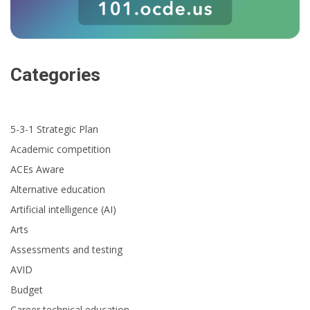
Categories
5-3-1 Strategic Plan
Academic competition
ACEs Aware
Alternative education
Artificial intelligence (AI)
Arts
Assessments and testing
AVID
Budget
Career technical education