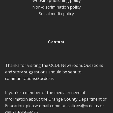
Website publishing policy
Non-discrimination policy
Social media policy
Contact
Thanks for visiting the OCDE Newsroom. Questions
and story suggestions should be sent to
communications@ocde.us
.
If you’re a member of the media in need of
information about the Orange County Department of
Education, please email
communications@ocde.us
or
call 714-966-4475.