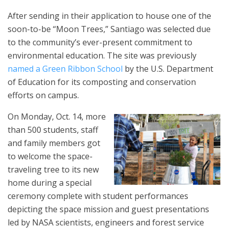
After sending in their application to house one of the
soon-to-be “Moon Trees,” Santiago was selected due
to the community’s ever-present commitment to
environmental education. The site was previously
named a Green Ribbon School
by the U.S. Department
of Education for its composting and conservation
efforts on campus.
On Monday, Oct. 14, more
than 500 students, staff
and family members got
to welcome the space-
traveling tree to its new
home during a special
ceremony complete with student performances
depicting the space mission and guest presentations
led by NASA scientists, engineers and forest service