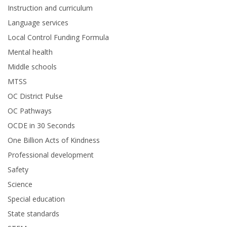
Instruction and curriculum
Language services
Local Control Funding Formula
Mental health
Middle schools
MTSS
OC District Pulse
OC Pathways
OCDE in 30 Seconds
One Billion Acts of Kindness
Professional development
Safety
Science
Special education
State standards