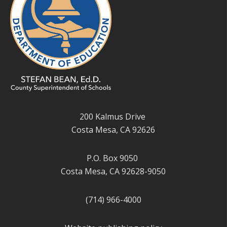
200 Kalmus Drive
Costa Mesa, CA 92626
P.O. Box 9050
Costa Mesa, CA 92628-9050
(714) 966-4000