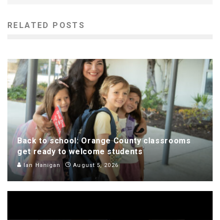
RELATED POSTS
Back to school: Orange County classrooms
get ready to welcome students
Ian Hanigan
August 5, 2026