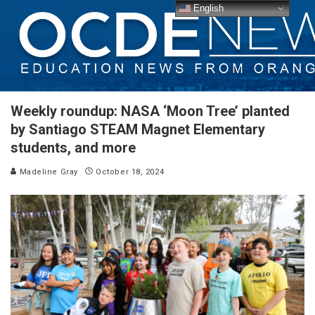
English
Weekly roundup: NASA ‘Moon Tree’ planted
by Santiago STEAM Magnet Elementary
students, and more
Madeline Gray
October 18, 2024