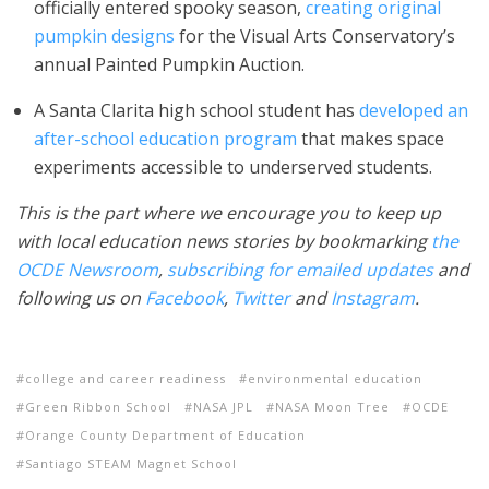
officially entered spooky season,
creating original
pumpkin designs
for the Visual Arts Conservatory’s
annual Painted Pumpkin Auction.
A Santa Clarita high school student has
developed an
after-school education program
that makes space
experiments accessible to underserved students.
This is the part where we encourage you to keep up
with local education news stories by bookmarking
the
OCDE Newsroom
,
subscribing for emailed updates
and
following us on
Facebook
,
Twitter
and
Instagram
.
college and career readiness
environmental education
Green Ribbon School
NASA JPL
NASA Moon Tree
OCDE
Orange County Department of Education
Santiago STEAM Magnet School