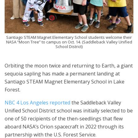
Santiago STEAM Magnet Elementary School students welcome their
NASA “Moon Tree” to campus on Oct. 14. (Saddleback Valley Unified
School District)
Orbiting the moon twice and returning to Earth, a giant
sequoia sapling has made a permanent landing at
Santiago STEAM Magnet Elementary School in Lake
Forest.
NBC 4 Los Angeles reported
the Saddleback Valley
Unified School District school was initially selected to be
one of 50 recipients of the then-seedlings that flew
aboard NASA’s Orion spacecraft in 2022 through its
partnership with the U.S. Forest Service.