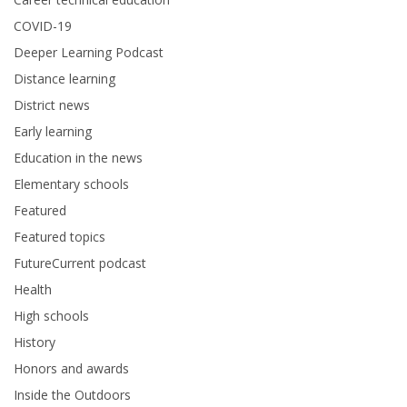
COVID-19
Deeper Learning Podcast
Distance learning
District news
Early learning
Education in the news
Elementary schools
Featured
Featured topics
FutureCurrent podcast
Health
High schools
History
Honors and awards
Inside the Outdoors