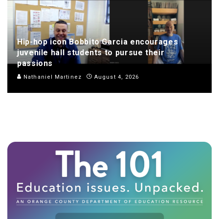
Hip-hop icon Bobbito Garcia encourages
juvenile hall students to pursue their
passions
Nathaniel Martinez
August 4, 2026